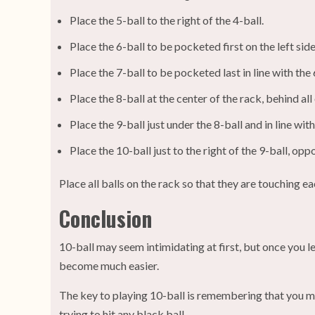
Place the 5-ball to the right of the 4-ball.
Place the 6-ball to be pocketed first on the left side 
Place the 7-ball to be pocketed last in line with the 
Place the 8-ball at the center of the rack, behind all 
Place the 9-ball just under the 8-ball and in line with
Place the 10-ball just to the right of the 9-ball, oppo
Place all balls on the rack so that they are touching e
Conclusion
10-ball may seem intimidating at first, but once you lea
become much easier.
The key to playing 10-ball is remembering that you mus
trying to hit any black ball.