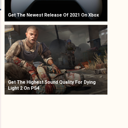
Get The Newest Release Of 2021 On Xbox
Get The Highest Sound Quality For Dying
Light 2 On PS4