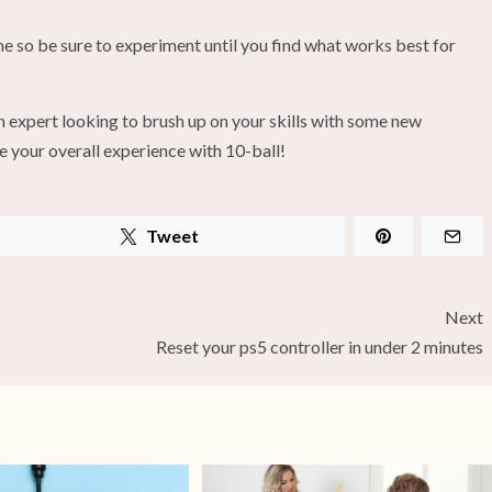
me so be sure to experiment until you find what works best for
n expert looking to brush up on your skills with some new
e your overall experience with 10-ball!
Tweet
Next
Reset your ps5 controller in under 2 minutes