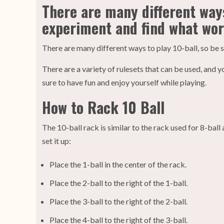
There are many different ways
experiment and find what wor
There are many different ways to play 10-ball, so be 
There are a variety of rulesets that can be used, an
sure to have fun and enjoy yourself while playing.
How to Rack 10 Ball
The 10-ball rack is similar to the rack used for 8-ball
set it up:
Place the 1-ball in the center of the rack.
Place the 2-ball to the right of the 1-ball.
Place the 3-ball to the right of the 2-ball.
Place the 4-ball to the right of the 3-ball.