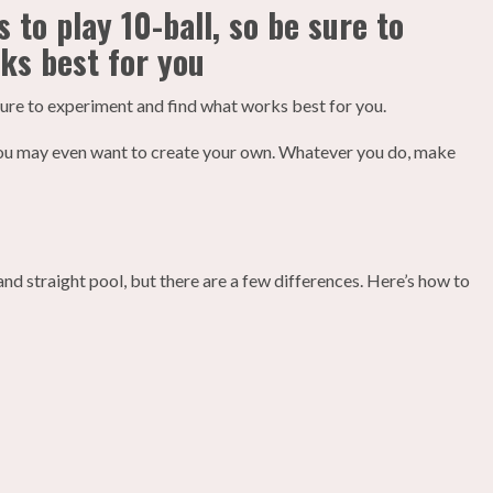
 to play 10-ball, so be sure to
ks best for you
sure to experiment and find what works best for you.
d you may even want to create your own. Whatever you do, make
 and straight pool, but there are a few differences. Here’s how to