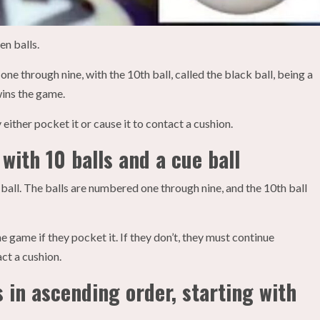
en balls.
ne through nine, with the 10th ball, called the black ball, being a
wins the game.
y either pocket it or cause it to contact a cushion.
with 10 balls and a cue ball
 ball. The balls are numbered one through nine, and the 10th ball
the game if they pocket it. If they don’t, they must continue
act a cushion.
 in ascending order, starting with