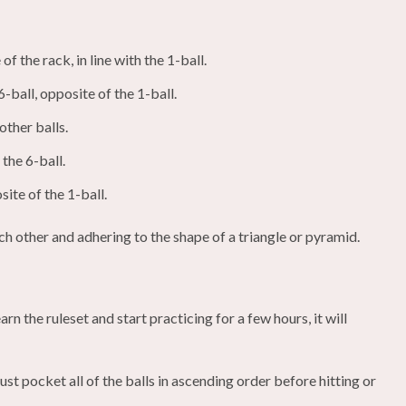
of the rack, in line with the 1-ball.
6-ball, opposite of the 1-ball.
other balls.
 the 6-ball.
site of the 1-ball.
ach other and adhering to the shape of a triangle or pyramid.
rn the ruleset and start practicing for a few hours, it will
t pocket all of the balls in ascending order before hitting or