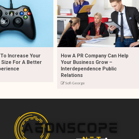
To Increase Your
How A PR Company Can Help
Size For A Better
Your Business Grow –
perience
Interdependence Public
Relations
Sofi George