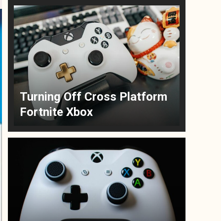
Turning Off Cross Platform
Fortnite Xbox