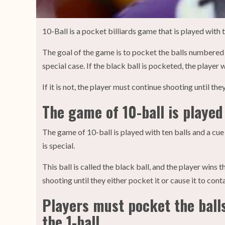
10-Ball is a pocket billiards game that is played with t
The goal of the game is to pocket the balls numbered o
special case. If the black ball is pocketed, the player 
If it is not, the player must continue shooting until the
The game of 10-ball is played 
The game of 10-ball is played with ten balls and a cue
is special.
This ball is called the black ball, and the player wins 
shooting until they either pocket it or cause it to cont
Players must pocket the balls
the 1-ball