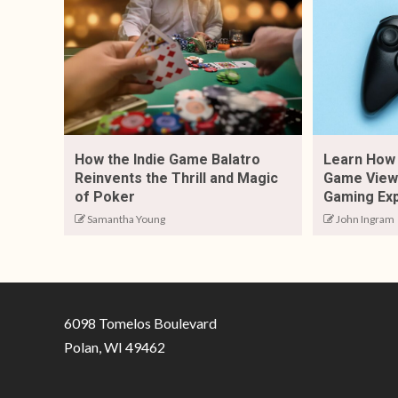
How the Indie Game Balatro
Learn How 
Reinvents the Thrill and Magic
Game View 
of Poker
Gaming Ex
Samantha Young
John Ingram
6098 Tomelos Boulevard
Polan, WI 49462