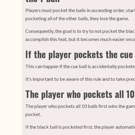
Players must pocket the balls in ascending order, start
pocketing all of the other balls, they lose the game.
Consequently, the goal is to try to not pocket the black 
accomplish this feat, but it becomes much easier on
If the player pockets the cue 
This can happen if the cue ball is accidentally pocketed
It’s important to be aware of this rule and to take pre
The player who pockets all 10
The player who pockets all 10 balls first wins the gam
pocket.
If the black ball is pocketed first, the player automat