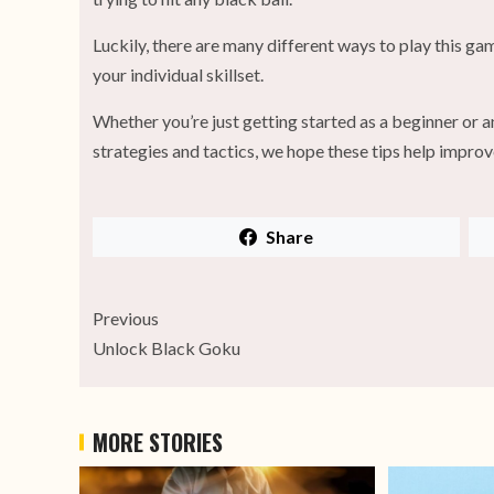
Luckily, there are many different ways to play this ga
your individual skillset.
Whether you’re just getting started as a beginner or a
strategies and tactics, we hope these tips help improv
Share
Previous
Unlock Black Goku
MORE STORIES