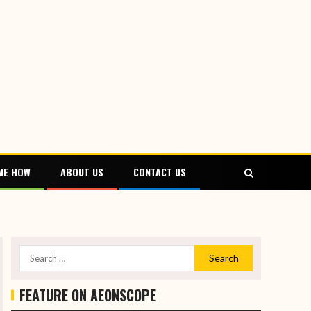
ME HOW
ABOUT US
CONTACT US
FEATURE ON AEONSCOPE