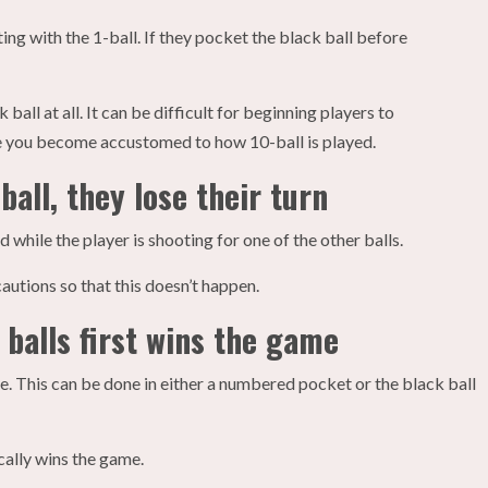
ing with the 1-ball. If they pocket the black ball before
ball at all. It can be difficult for beginning players to
ce you become accustomed to how 10-ball is played.
ball, they lose their turn
 while the player is shooting for one of the other balls.
cautions so that this doesn’t happen.
 balls first wins the game
e. This can be done in either a numbered pocket or the black ball
ically wins the game.