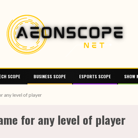
ECH SCOPE
BUSINESS SCOPE
ESPORTS SCOPE
SHOW 
r any level of player
ame for any level of player