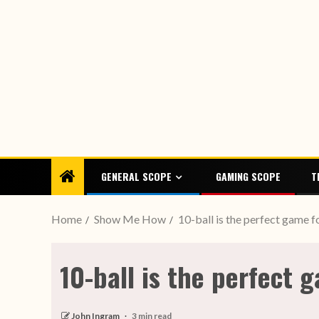
GENERAL SCOPE
GAMING SCOPE
T
Home
Show Me How
10-ball is the perfect game fo
10-ball is the perfect g
John Ingram
3 min read