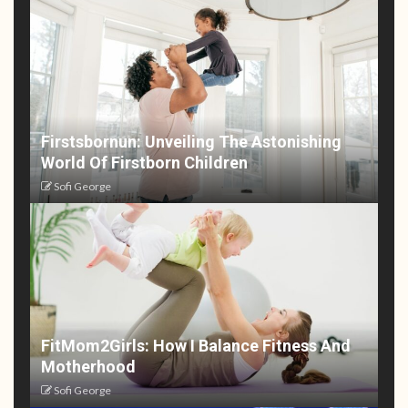
Firstsbornun: Unveiling The Astonishing
World Of Firstborn Children
Sofi George
FitMom2Girls: How I Balance Fitness And
Motherhood
Sofi George