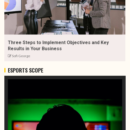
Three Steps to Implement Objectives and Key
Results in Your Business
Sofi George
ESPORTS SCOPE