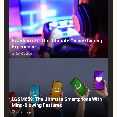
Ezaction777: The Ultimate Online Gaming
Experience
Sofi George
LGSM659: The Ultimate Smartphone With
Mind-Blowing Features
Sofi George