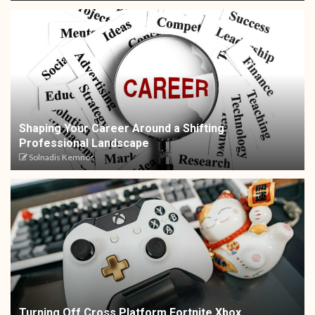
Shaping Your Career Around a Shifting
Professional Landscape
Solnadis Kemnos
Turning Off Cross Platform Fortnite Xbox