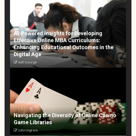
AI-Powered Insights for Developing
Effective Online MBA Curriculums:
Enhancing Educational Outcomes in the
Digital Age
Sofi George
Navigating the Diversity of Online Casino
Game Libraries
John Ingram