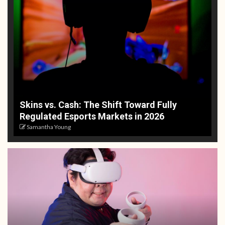
Skins vs. Cash: The Shift Toward Fully
Regulated Esports Markets in 2026
Samantha Young