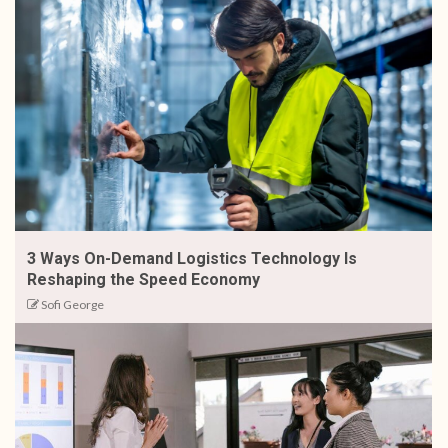
3 Ways On-Demand Logistics Technology Is
Reshaping the Speed Economy
Sofi George