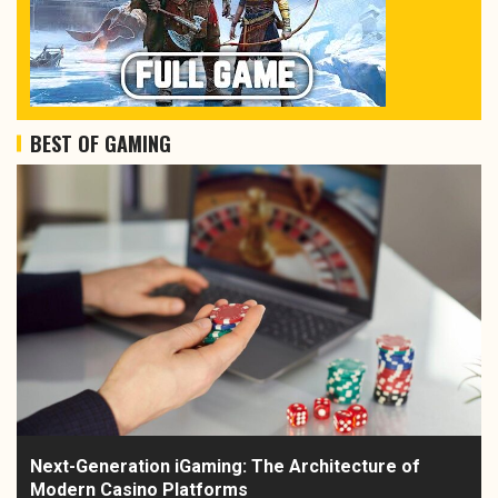
BEST OF GAMING
Next-Generation iGaming: The Architecture of
Modern Casino Platforms