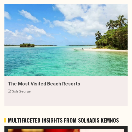
The Most Visited Beach Resorts
Sofi George
MULTIFACETED INSIGHTS FROM SOLNADIS KEMNOS