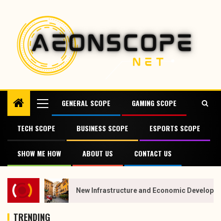
GENERAL SCOPE
GAMING SCOPE
TECH SCOPE
BUSINESS SCOPE
ESPORTS SCOPE
SHOW ME HOW
ABOUT US
CONTACT US
New Infrastructure and Economic Developmen
TRENDING