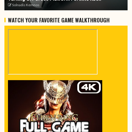
Solnadis Kemnos
WATCH YOUR FAVORITE GAME WALKTHROUGH