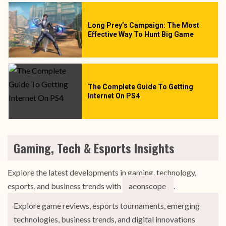
Long Prey’s Campaign: The Most
Effective Way To Hunt Big Game
The Complete Guide To Getting
Internet On PS4
Gaming, Tech & Esports Insights
Explore the latest developments in gaming, technology,
esports, and business trends with
aeonscope
.
Explore game reviews, esports tournaments, emerging
technologies, business trends, and digital innovations