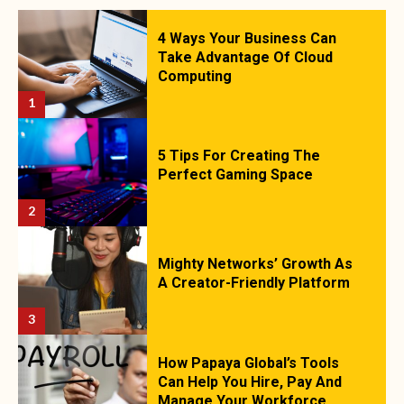
4 Ways Your Business Can
Take Advantage Of Cloud
Computing
1
5 Tips For Creating The
Perfect Gaming Space
2
Mighty Networks’ Growth As
A Creator-Friendly Platform
3
How Papaya Global’s Tools
Can Help You Hire, Pay And
Manage Your Workforce