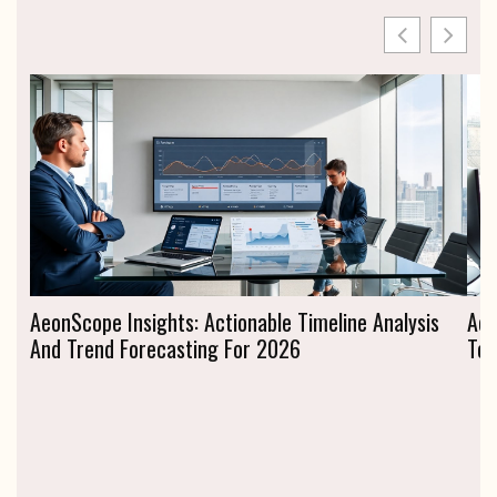
AeonScope Insights: Actionable Timeline Analysis
Aeo
And Trend Forecasting For 2026
To 