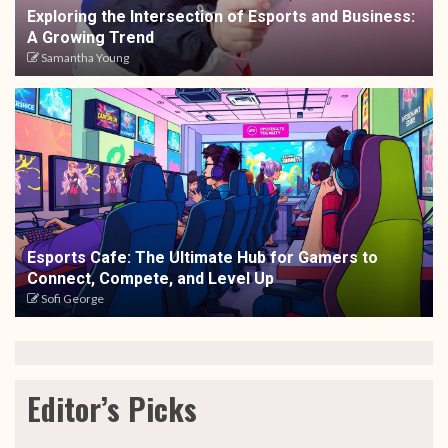
Exploring the Intersection of Esports and Business:
A Growing Trend
Samantha Young
Esports Cafe: The Ultimate Hub for Gamers to
Connect, Compete, and Level Up
Sofi George
Editor’s Picks