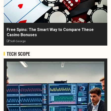
Free Spins: The Smart Way to Compare These
Casino Bonuses
Sofi George
TECH SCOPE