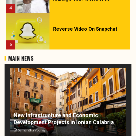
4
Reverse Video On Snapchat
5
MAIN NEWS
New Infrastructure and Economic
Development Projects in Ionian Calabria
Samantha Young