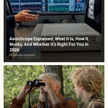
AeonScope Explained: What It Is, How It
Works, And Whether It’s Right For You In
2026
Solnadis Kemnos