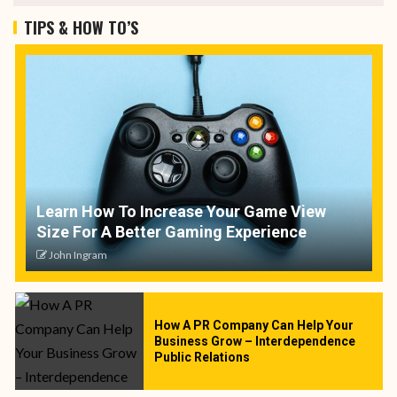
TIPS & HOW TO’S
Learn How To Increase Your Game View
Size For A Better Gaming Experience
John Ingram
How A PR Company Can Help Your
Business Grow – Interdependence
Public Relations