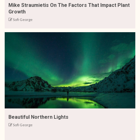
Mike Straumietis On The Factors That Impact Plant
Growth
Sofi George
Beautiful Northern Lights
Sofi George