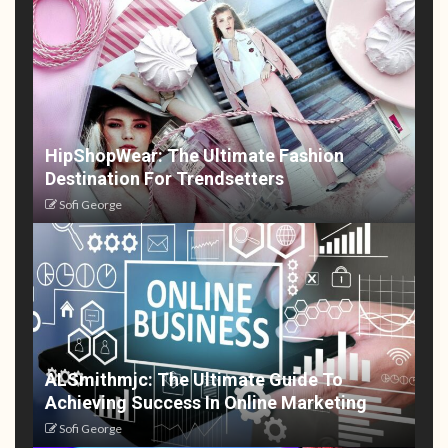
HipShopWear: The Ultimate Fashion
Destination For Trendsetters
Sofi George
ALSmithmjc: The Ultimate Guide To
Achieving Success In Online Marketing
Sofi George