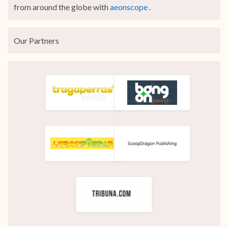
from around the globe with
aeonscope
.
Our Partners