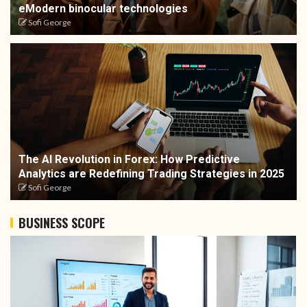
eModern binocular technologies
Sofi George
The AI Revolution in Forex: How Predictive
Analytics are Redefining Trading Strategies in 2025
Sofi George
BUSINESS SCOPE