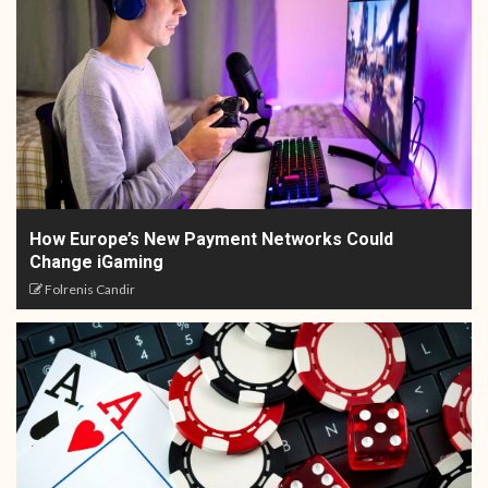
How Europe’s New Payment Networks Could
Change iGaming
Folrenis Candir