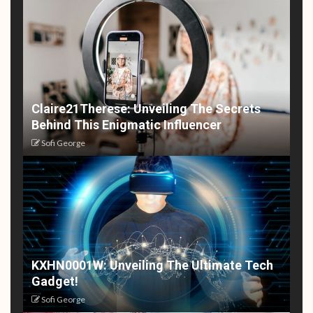
Claire21Therese: Unveiling The Secrets
Behind This Enigmatic Influencer
Sofi George
KXHN0001W: Unveiling The Ultimate Tech
Gadget!
Sofi George