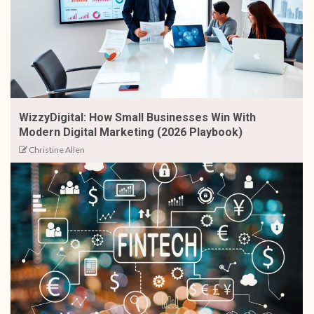
WizzyDigital: How Small Businesses Win With
Modern Digital Marketing (2026 Playbook)
Christine Allen