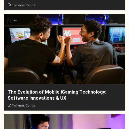
Folrenis Candir
The Evolution of Mobile iGaming Technology:
Software Innovations & UX
Folrenis Candir