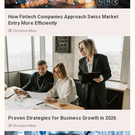
How Fintech Companies Approach Swiss Market
Entry More Efficiently
Christine Allen
Proven Strategies for Business Growth in 2026
Christine Allen