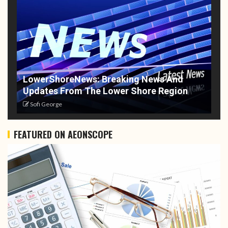
LowerShoreNews: Breaking News And
Updates From The Lower Shore Region
Sofi George
FEATURED ON AEONSCOPE