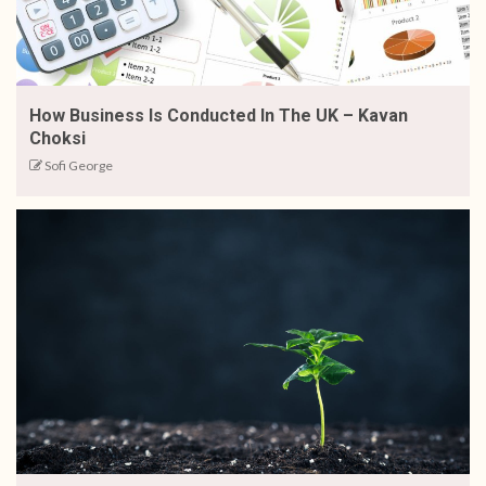
How Business Is Conducted In The UK – Kavan
Choksi
Sofi George