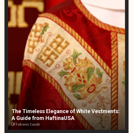
The Timeless Elegance of White Vestments:
A Guide from HaftinaUSA
Folrenis Candir