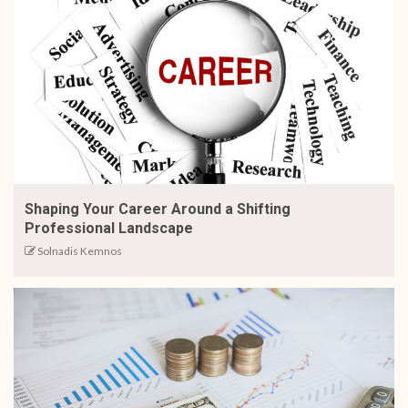
Shaping Your Career Around a Shifting
Professional Landscape
Solnadis Kemnos