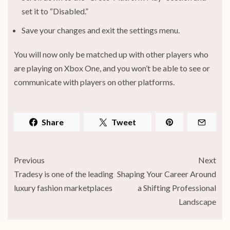
set it to “Disabled.”
Save your changes and exit the settings menu.
You will now only be matched up with other players who
are playing on Xbox One, and you won’t be able to see or
communicate with players on other platforms.
Share
Tweet
Previous
Next
Tradesy is one of the leading
Shaping Your Career Around
luxury fashion marketplaces
a Shifting Professional
Landscape