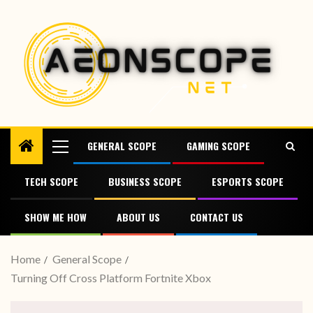
GENERAL SCOPE
GAMING SCOPE
TECH SCOPE
BUSINESS SCOPE
ESPORTS SCOPE
SHOW ME HOW
ABOUT US
CONTACT US
Home
General Scope
Turning Off Cross Platform Fortnite Xbox