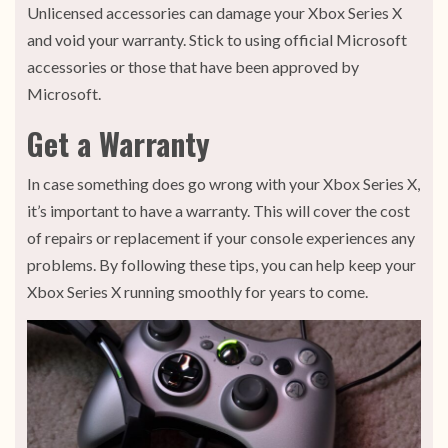
Unlicensed accessories can damage your Xbox Series X
and void your warranty. Stick to using official Microsoft
accessories or those that have been approved by
Microsoft.
Get a Warranty
In case something does go wrong with your Xbox Series X,
it’s important to have a warranty. This will cover the cost
of repairs or replacement if your console experiences any
problems. By following these tips, you can help keep your
Xbox Series X running smoothly for years to come.