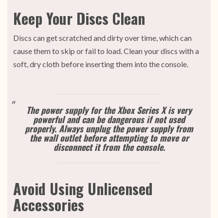
Keep Your Discs Clean
Discs can get scratched and dirty over time, which can
cause them to skip or fail to load. Clean your discs with a
soft, dry cloth before inserting them into the console.
The power supply for the Xbox Series X is very
powerful and can be dangerous if not used
properly. Always unplug the power supply from
the wall outlet before attempting to move or
disconnect it from the console.
Avoid Using Unlicensed
Accessories