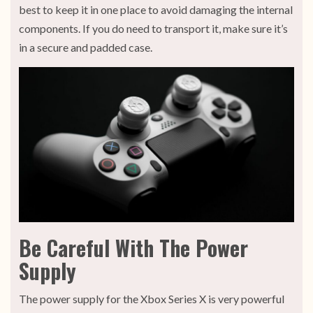
best to keep it in one place to avoid damaging the internal
components. If you do need to transport it, make sure it’s
in a secure and padded case.
Be Careful With The Power
Supply
The power supply for the Xbox Series X is very powerful