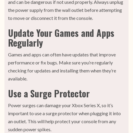
and can be dangerous if not used properly. Always unplug
the power supply from the wall outlet before attempting
to move or disconnect it from the console.
Update Your Games and Apps
Regularly
Games and apps can often have updates that improve
performance or fix bugs. Make sure you’re regularly
checking for updates and installing them when they’re
available.
Use a Surge Protector
Power surges can damage your Xbox Series X, so it’s
important to use a surge protector when plugging it into
an outlet. This will help protect your console from any
sudden power spikes.