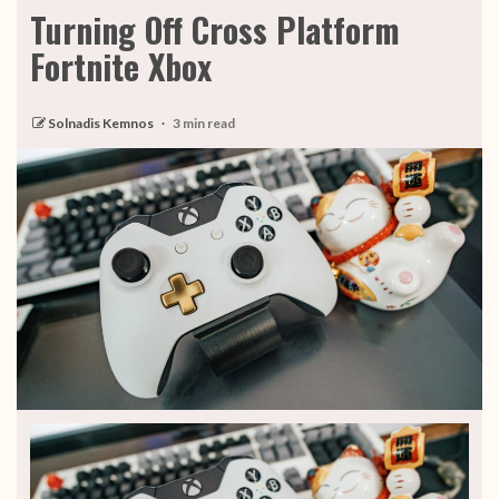
Turning Off Cross Platform
Fortnite Xbox
Solnadis Kemnos
3 min read