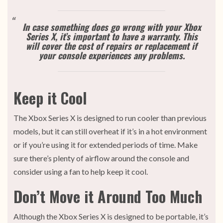
In case something does go wrong with your Xbox
Series X, it’s important to have a warranty. This
will cover the cost of repairs or replacement if
your console experiences any problems.
Keep it Cool
The Xbox Series X is designed to run cooler than previous
models, but it can still overheat if it’s in a hot environment
or if you’re using it for extended periods of time. Make
sure there’s plenty of airflow around the console and
consider using a fan to help keep it cool.
Don’t Move it Around Too Much
Although the Xbox Series X is designed to be portable, it’s