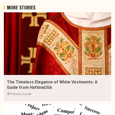
MORE STORIES
The Timeless Elegance of White Vestments: A
Guide from HaftinaUSA
Folrenis Candir