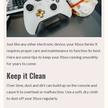
Just like any other electronic device, your Xbox Series X
requires proper care and maintenance to function its best.
Here are some tips to keep your Xbox running smoothly
for years to come:
Keep it Clean
Over time, dust and dirt can build up on the console and
cause it to overheat or malfunction. Use a soft, dry cloth
to dust off your Xbox regularly.