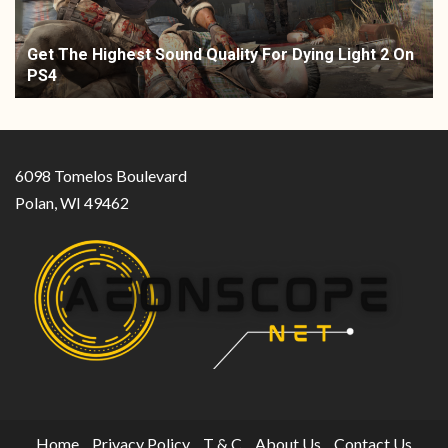
Get The Highest Sound Quality For Dying Light 2 On
PS4
6098 Tomelos Boulevard
Polan, WI 49462
Home
Privacy Policy
T & C
About Us
Contact Us