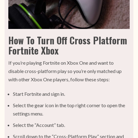
How To Turn Off Cross Platform
Fortnite Xbox
If you’re playing Fortnite on Xbox One and want to
disable cross-platform play so you’re only matched up
with other Xbox One players, follow these steps:
Start Fortnite and sign in.
Select the gear icon in the top right corner to open the
settings menu.
Select the “Account” tab.
Scroll down to the “Cross-Platform Play” section and