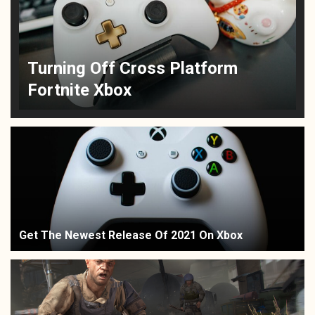
Turning Off Cross Platform
Fortnite Xbox
Get The Newest Release Of 2021 On Xbox