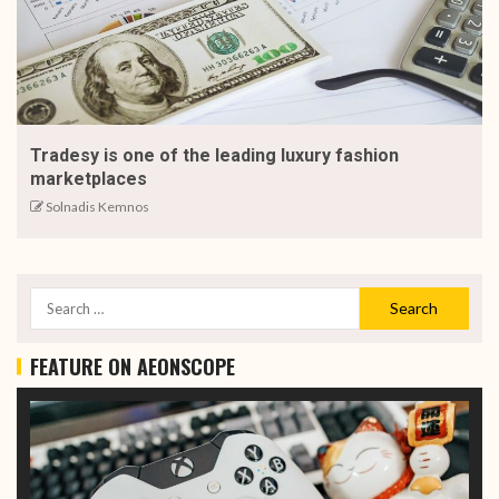
Tradesy is one of the leading luxury fashion
marketplaces
Solnadis Kemnos
FEATURE ON AEONSCOPE