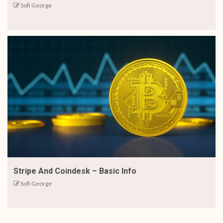
Sofi George
Stripe And Coindesk – Basic Info
Sofi George