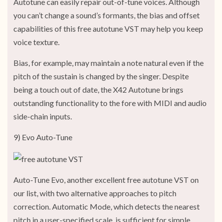
Autotune can easily repair out-of-tune voices. Although
you can’t change a sound’s formants, the bias and offset
capabilities of this free autotune VST may help you keep
voice texture.
Bias, for example, may maintain a note natural even if the
pitch of the sustain is changed by the singer. Despite
being a touch out of date, the X42 Autotune brings
outstanding functionality to the fore with MIDI and audio
side-chain inputs.
9) Evo Auto-Tune
Auto-Tune Evo, another excellent free autotune VST on
our list, with two alternative approaches to pitch
correction. Automatic Mode, which detects the nearest
pitch in a user-specified scale, is sufficient for simple