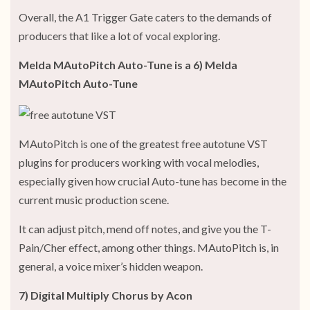
Overall, the A1 Trigger Gate caters to the demands of
producers that like a lot of vocal exploring.
Melda MAutoPitch Auto-Tune is a 6) Melda
MAutoPitch Auto-Tune
MAutoPitch is one of the greatest free autotune VST
plugins for producers working with vocal melodies,
especially given how crucial Auto-tune has become in the
current music production scene.
It can adjust pitch, mend off notes, and give you the T-
Pain/Cher effect, among other things. MAutoPitch is, in
general, a voice mixer’s hidden weapon.
7) Digital Multiply Chorus by Acon