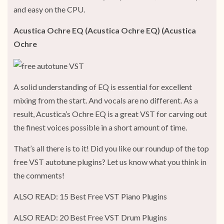
and easy on the CPU.
Acustica Ochre EQ (Acustica Ochre EQ) (Acustica
Ochre
A solid understanding of EQ is essential for excellent
mixing from the start. And vocals are no different. As a
result, Acustica’s Ochre EQ is a great VST for carving out
the finest voices possible in a short amount of time.
That’s all there is to it! Did you like our roundup of the top
free VST autotune plugins? Let us know what you think in
the comments!
ALSO READ: 15 Best Free VST Piano Plugins
ALSO READ: 20 Best Free VST Drum Plugins