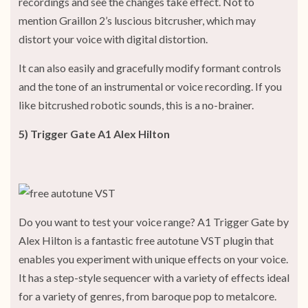
recordings and see the changes take effect. Not to
mention Graillon 2’s luscious bitcrusher, which may
distort your voice with digital distortion.
It can also easily and gracefully modify formant controls
and the tone of an instrumental or voice recording. If you
like bitcrushed robotic sounds, this is a no-brainer.
5) Trigger Gate A1 Alex Hilton
Do you want to test your voice range? A1 Trigger Gate by
Alex Hilton is a fantastic free autotune VST plugin that
enables you experiment with unique effects on your voice.
It has a step-style sequencer with a variety of effects ideal
for a variety of genres, from baroque pop to metalcore.