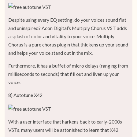
Despite using every EQ setting, do your voices sound flat
and uninspired? Acon Digital’s Multiply Chorus VST adds
a splash of color and vitality to your voice. Multiply
Chorus is a pure chorus plugin that thickens up your sound
and helps your voice stand out in the mix.
Furthermore, it has a buffet of micro delays (ranging from
milliseconds to seconds) that fill out and liven up your
voice.
8) Autotune X42
With a user interface that harkens back to early-2000s
VSTs, many users will be astonished to learn that X42