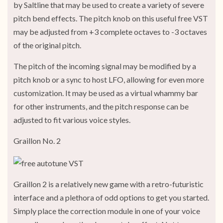
by Saltline that may be used to create a variety of severe
pitch bend effects. The pitch knob on this useful free VST
may be adjusted from +3 complete octaves to -3 octaves
of the original pitch.
The pitch of the incoming signal may be modified by a
pitch knob or a sync to host LFO, allowing for even more
customization. It may be used as a virtual whammy bar
for other instruments, and the pitch response can be
adjusted to fit various voice styles.
Graillon No. 2
Graillon 2 is a relatively new game with a retro-futuristic
interface and a plethora of odd options to get you started.
Simply place the correction module in one of your voice