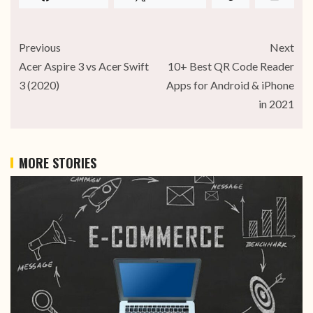
Previous
Next
Acer Aspire 3 vs Acer Swift
10+ Best QR Code Reader
3 (2020)
Apps for Android & iPhone
in 2021
MORE STORIES