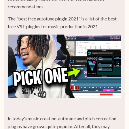
recommendations.
The “best free autotune plugin 2021” is a list of the best
free VST plugins for music production in 2021.
In today’s music creation, autotune and pitch correction
plugins have grown quite popular. After all, they may