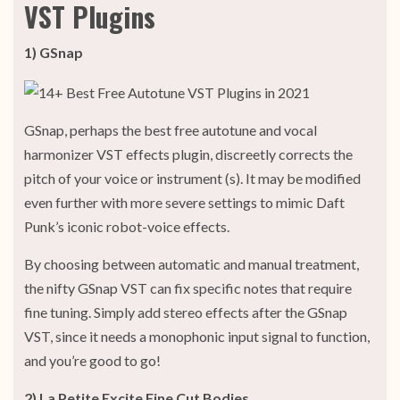
VST Plugins
1) GSnap
GSnap, perhaps the best free autotune and vocal
harmonizer VST effects plugin, discreetly corrects the
pitch of your voice or instrument (s). It may be modified
even further with more severe settings to mimic Daft
Punk’s iconic robot-voice effects.
By choosing between automatic and manual treatment,
the nifty GSnap VST can fix specific notes that require
fine tuning. Simply add stereo effects after the GSnap
VST, since it needs a monophonic input signal to function,
and you’re good to go!
2) La Petite Excite Fine Cut Bodies