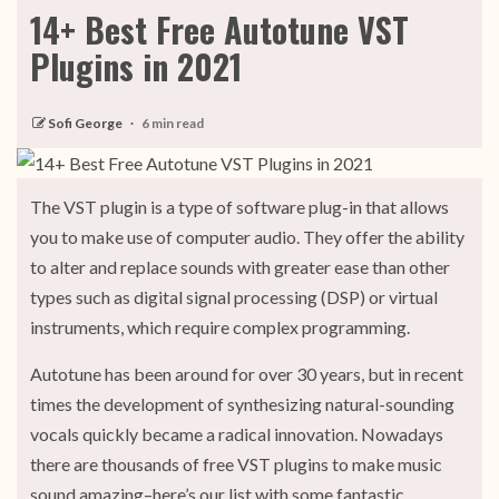
14+ Best Free Autotune VST
Plugins in 2021
Sofi George
6 min read
The VST plugin is a type of software plug-in that allows
you to make use of computer audio. They offer the ability
to alter and replace sounds with greater ease than other
types such as digital signal processing (DSP) or virtual
instruments, which require complex programming.
Autotune has been around for over 30 years, but in recent
times the development of synthesizing natural-sounding
vocals quickly became a radical innovation. Nowadays
there are thousands of free VST plugins to make music
sound amazing–here’s our list with some fantastic