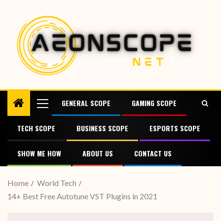
GENERAL SCOPE
GAMING SCOPE
TECH SCOPE
BUSINESS SCOPE
ESPORTS SCOPE
SHOW ME HOW
ABOUT US
CONTACT US
Home
World Tech
14+ Best Free Autotune VST Plugins in 2021