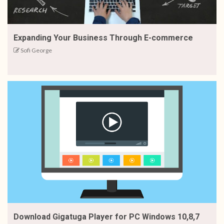
Expanding Your Business Through E-commerce
Sofi George
Download Gigatuga Player for PC Windows 10,8,7