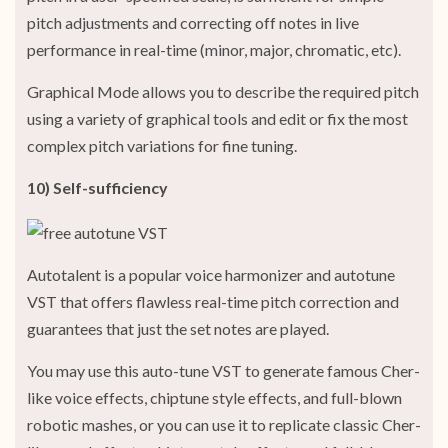
pitch adjustments and correcting off notes in live
performance in real-time (minor, major, chromatic, etc).
Graphical Mode allows you to describe the required pitch
using a variety of graphical tools and edit or fix the most
complex pitch variations for fine tuning.
10) Self-sufficiency
Autotalent is a popular voice harmonizer and autotune
VST that offers flawless real-time pitch correction and
guarantees that just the set notes are played.
You may use this auto-tune VST to generate famous Cher-
like voice effects, chiptune style effects, and full-blown
robotic mashes, or you can use it to replicate classic Cher-