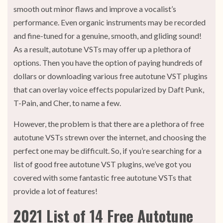
smooth out minor flaws and improve a vocalist’s
performance. Even organic instruments may be recorded
and fine-tuned for a genuine, smooth, and gliding sound!
As a result, autotune VSTs may offer up a plethora of
options. Then you have the option of paying hundreds of
dollars or downloading various free autotune VST plugins
that can overlay voice effects popularized by Daft Punk,
T-Pain, and Cher, to name a few.
However, the problem is that there are a plethora of free
autotune VSTs strewn over the internet, and choosing the
perfect one may be difficult. So, if you’re searching for a
list of good free autotune VST plugins, we’ve got you
covered with some fantastic free autotune VSTs that
provide a lot of features!
2021 List of 14 Free Autotune