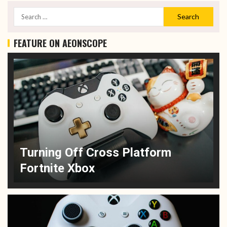
FEATURE ON AEONSCOPE
Turning Off Cross Platform
Fortnite Xbox