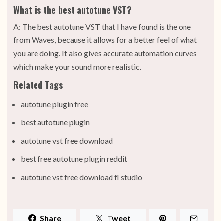
What is the best autotune VST?
A: The best autotune VST that I have found is the one
from Waves, because it allows for a better feel of what
you are doing. It also gives accurate automation curves
which make your sound more realistic.
Related Tags
autotune plugin free
best autotune plugin
autotune vst free download
best free autotune plugin reddit
autotune vst free download fl studio
Share
Tweet