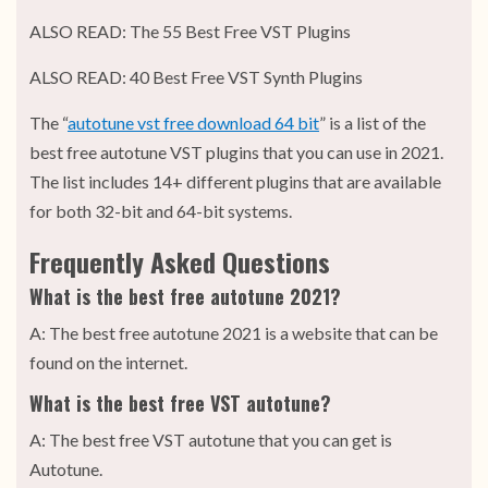
ALSO READ: The 55 Best Free VST Plugins
ALSO READ: 40 Best Free VST Synth Plugins
The “
autotune vst free download 64 bit
” is a list of the
best free autotune VST plugins that you can use in 2021.
The list includes 14+ different plugins that are available
for both 32-bit and 64-bit systems.
Frequently Asked Questions
What is the best free autotune 2021?
A: The best free autotune 2021 is a website that can be
found on the internet.
What is the best free VST autotune?
A: The best free VST autotune that you can get is
Autotune.