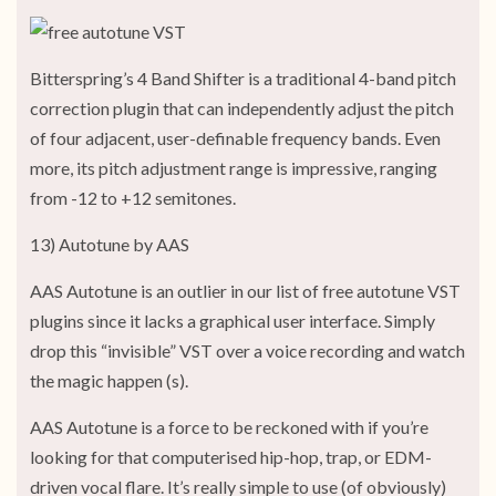
Bitterspring’s 4 Band Shifter is a traditional 4-band pitch
correction plugin that can independently adjust the pitch
of four adjacent, user-definable frequency bands. Even
more, its pitch adjustment range is impressive, ranging
from -12 to +12 semitones.
13) Autotune by AAS
AAS Autotune is an outlier in our list of free autotune VST
plugins since it lacks a graphical user interface. Simply
drop this “invisible” VST over a voice recording and watch
the magic happen (s).
AAS Autotune is a force to be reckoned with if you’re
looking for that computerised hip-hop, trap, or EDM-
driven vocal flare. It’s really simple to use (of obviously)