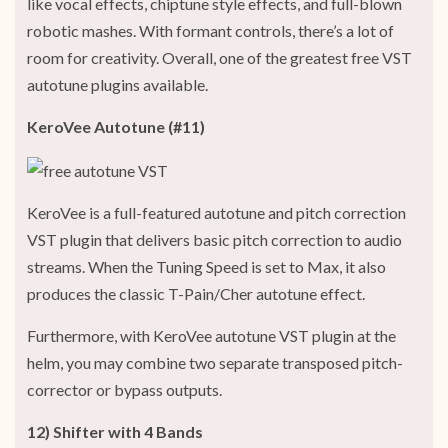
like vocal effects, chiptune style effects, and full-blown
robotic mashes. With formant controls, there’s a lot of
room for creativity. Overall, one of the greatest free VST
autotune plugins available.
KeroVee Autotune (#11)
KeroVee is a full-featured autotune and pitch correction
VST plugin that delivers basic pitch correction to audio
streams. When the Tuning Speed is set to Max, it also
produces the classic T-Pain/Cher autotune effect.
Furthermore, with KeroVee autotune VST plugin at the
helm, you may combine two separate transposed pitch-
corrector or bypass outputs.
12) Shifter with 4 Bands