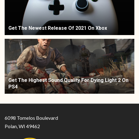
Get The Newest Release Of 2021 On Xbox
Get The Highest Sound Quality For Dying Light 2 On
PS4
6098 Tomelos Boulevard
Polan, WI 49462