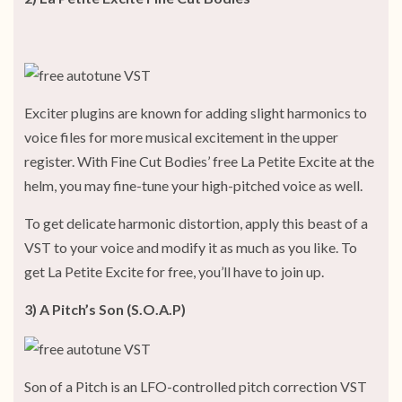
Exciter plugins are known for adding slight harmonics to
voice files for more musical excitement in the upper
register. With Fine Cut Bodies’ free La Petite Excite at the
helm, you may fine-tune your high-pitched voice as well.
To get delicate harmonic distortion, apply this beast of a
VST to your voice and modify it as much as you like. To
get La Petite Excite for free, you’ll have to join up.
3) A Pitch’s Son (S.O.A.P)
Son of a Pitch is an LFO-controlled pitch correction VST