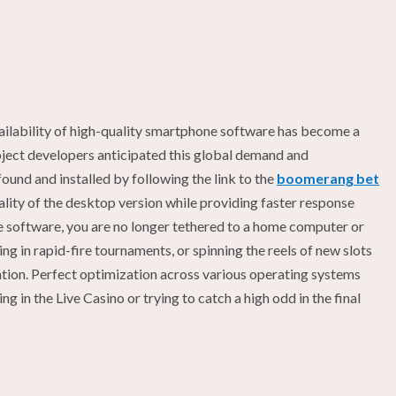
availability of high-quality smartphone software has become a
project developers anticipated this global demand and
ound and installed by following the link to the
boomerang bet
onality of the desktop version while providing faster response
 software, you are no longer tethered to a home computer or
ng in rapid-fire tournaments, or spinning the reels of new slots
cation. Perfect optimization across various operating systems
ng in the Live Casino or trying to catch a high odd in the final