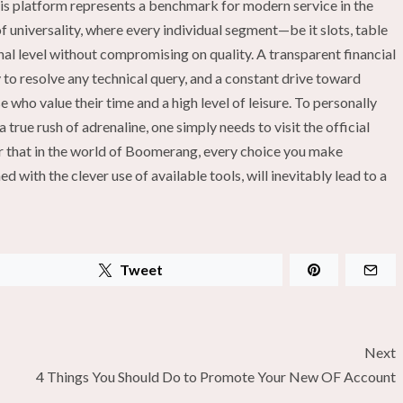
this platform represents a benchmark for modern service in the
of universality, where every individual segment—be it slots, table
al level without compromising on quality. A transparent financial
 to resolve any technical query, and a constant drive toward
e who value their time and a high level of leisure. To personally
true rush of adrenaline, one simply needs to visit the official
 that in the world of Boomerang, every choice you make
with the clever use of available tools, will inevitably lead to a
Tweet
Next
4 Things You Should Do to Promote Your New OF Account