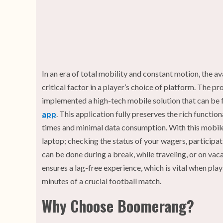
In an era of total mobility and constant motion, the 
critical factor in a player’s choice of platform. The 
implemented a high-tech mobile solution that can be f
app
. This application fully preserves the rich functi
times and minimal data consumption. With this mobile
laptop; checking the status of your wagers, participati
can be done during a break, while traveling, or on va
ensures a lag-free experience, which is vital when playi
minutes of a crucial football match.
Why Choose Boomerang?