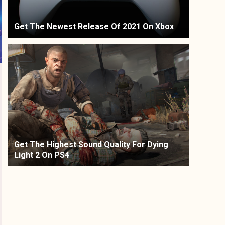
Get The Newest Release Of 2021 On Xbox
Get The Highest Sound Quality For Dying
Light 2 On PS4