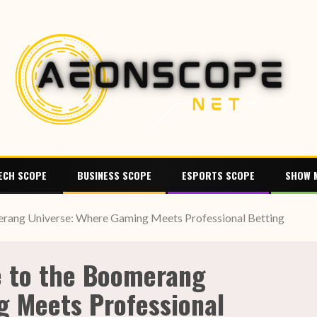
ECH SCOPE
BUSINESS SCOPE
ESPORTS SCOPE
SHOW 
rang Universe: Where Gaming Meets Professional Betting
 to the Boomerang
g Meets Professional