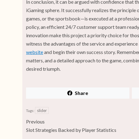
In conclusion, it can be argued with confidence that 
iGaming sphere. It successfully realizes the principle 
games, or the sportsbook—is executed at a profession
policy, an efficient 24/7 customer support team ready
innovation make this project a priority choice for thos
witness the advantages of the service and experience a 
website
and begin their own success story. Remember
matters, and a detailed approach to the game, combined 
desired triumph.
Share
slider
Tags:
Previous
Slot Strategies Backed by Player Statistics