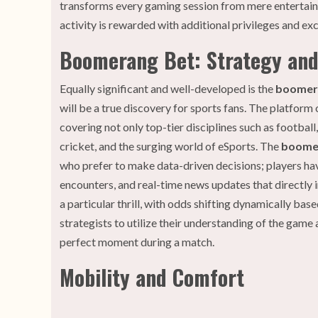
transforms every gaming session from mere entertainm
activity is rewarded with additional privileges and exc
Boomerang Bet: Strategy and
Equally significant and well-developed is the
boomer
will be a true discovery for sports fans. The platform 
covering not only top-tier disciplines such as football,
cricket, and the surging world of eSports. The
boome
who prefer to make data-driven decisions; players hav
encounters, and real-time news updates that directly 
a particular thrill, with odds shifting dynamically bas
strategists to utilize their understanding of the game 
perfect moment during a match.
Mobility and Comfort