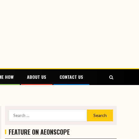
ME HOW
ABOUT US
CONTACT US
FEATURE ON AEONSCOPE