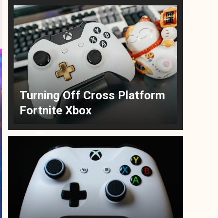
Turning Off Cross Platform
Fortnite Xbox