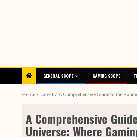
GENERAL SCOPE
GAMING SCOPE
T
Home
Latest
A Comprehensive Guide to the Boome
A Comprehensive Guide
Universe: Where Gamin