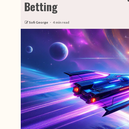
Betting
Sofi George
4 min read