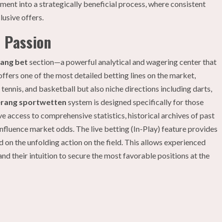
ent into a strategically beneficial process, where consistent
lusive offers.
 Passion
ang bet
section—a powerful analytical and wagering center that
offers one of the most detailed betting lines on the market,
 tennis, and basketball but also niche directions including darts,
rang sportwetten
system is designed specifically for those
e access to comprehensive statistics, historical archives of past
influence market odds. The live betting (In-Play) feature provides
ed on the unfolding action on the field. This allows experienced
and their intuition to secure the most favorable positions at the