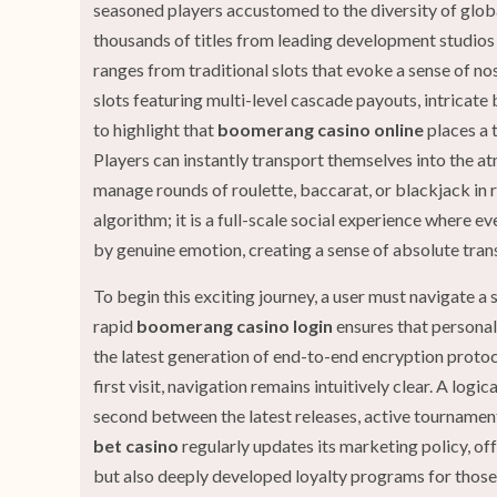
seasoned players accustomed to the diversity of globa
thousands of titles from leading development studios 
ranges from traditional slots that evoke a sense of nos
slots featuring multi-level cascade payouts, intricate
to highlight that
boomerang casino online
places a 
Players can instantly transport themselves into the a
manage rounds of roulette, baccarat, or blackjack in r
algorithm; it is a full-scale social experience where
by genuine emotion, creating a sense of absolute tran
To begin this exciting journey, a user must navigate a
rapid
boomerang casino login
ensures that personal
the latest generation of end-to-end encryption protoc
first visit, navigation remains intuitively clear. A logi
second between the latest releases, active tournamen
bet casino
regularly updates its marketing policy, 
but also deeply developed loyalty programs for those