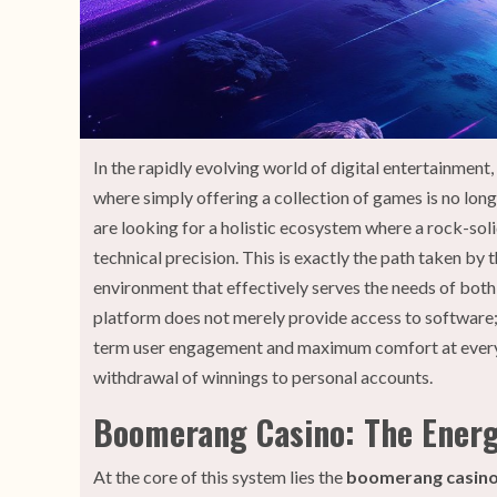
In the rapidly evolving world of digital entertainmen
where simply offering a collection of games is no lon
are looking for a holistic ecosystem where a rock-soli
technical precision. This is exactly the path taken by 
environment that effectively serves the needs of both 
platform does not merely provide access to software;
term user engagement and maximum comfort at every s
withdrawal of winnings to personal accounts.
Boomerang Casino: The Energ
At the core of this system lies the
boomerang casin