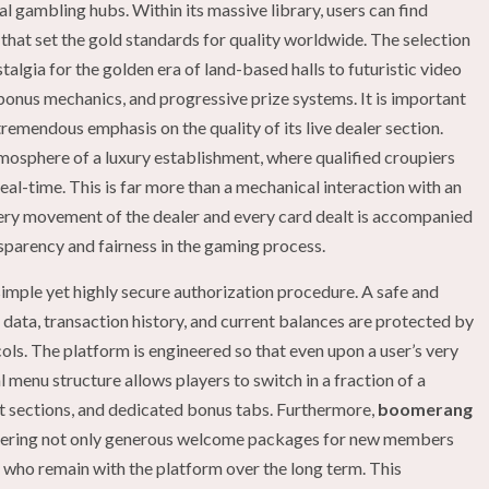
l gambling hubs. Within its massive library, users can find
that set the gold standards for quality worldwide. The selection
talgia for the golden era of land-based halls to futuristic video
 bonus mechanics, and progressive prize systems. It is important
tremendous emphasis on the quality of its live dealer section.
tmosphere of a luxury establishment, where qualified croupiers
eal-time. This is far more than a mechanical interaction with an
 every movement of the dealer and every card dealt is accompanied
sparency and fairness in the gaming process.
 simple yet highly secure authorization procedure. A safe and
 data, transaction history, and current balances are protected by
ols. The platform is engineered so that even upon a user’s very
cal menu structure allows players to switch in a fraction of a
t sections, and dedicated bonus tabs. Furthermore,
boomerang
offering not only generous welcome packages for new members
 who remain with the platform over the long term. This