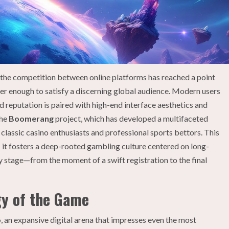
t, the competition between online platforms has reached a point
ger enough to satisfy a discerning global audience. Modern users
d reputation is paired with high-end interface aesthetics and
the
Boomerang
project, which has developed a multifaceted
classic casino enthusiasts and professional sports bettors. This
 it fosters a deep-rooted gambling culture centered on long-
tage—from the moment of a swift registration to the final
y of the Game
o
, an expansive digital arena that impresses even the most