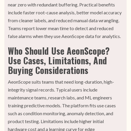
near zero with redundant buffering. Practical benefits
include faster root-cause analysis, better model accuracy
from cleaner labels, and reduced manual data wrangling.
Teams report lower mean time to detect and reduced
false alarms when they use AeonScope data for analytics.
Who Should Use AeonScope?
Use Cases, Limitations, And
Buying Considerations
AeonScope suits teams that need long-duration, high-
integrity signal records. Typical users include
maintenance teams, research labs, and ML engineers
training predictive models. The platform fits use cases
such as condition monitoring, anomaly detection, and
product testing. Limitations include higher initial
hardware cost and a learning curve for edge