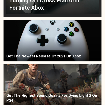
Turning Off Cross Platform
Fortnite Xbox
Get The Newest Release Of 2021 On Xbox
Get The Highest Sound Quality For Dying Light 2 On
PS4