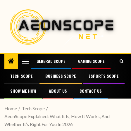
GENERAL SCOPE
GAMING SCOPE
TECH SCOPE
BUSINESS SCOPE
ESPORTS SCOPE
SHOW ME HOW
ABOUT US
CONTACT US
Home
Tech Scope
AeonScope Explained: What It Is, How It Works, And
Whether It’s Right For You In 2026