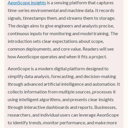
AeonScope insights
is a sensing platform that captures
time-series environmental and machine data. It records
signals, timestamps them, and streams them to storage.
The design aims to give engineers and analysts precise,
continuous inputs for monitoring and model training. The
introduction sets clear expectations about scope,
common deployments, and core value. Readers will see
how AeonScope operates and when it fits a project.
AeonScope is a modern digital platform designed to
simplify data analysis, forecasting, and decision-making
through advanced artificial intelligence and automation. It
collects information from multiple sources, processes it
using intelligent algorithms, and presents clear insights
through interactive dashboards and reports. Businesses,
researchers, and individual users can leverage AeonScope
to identify trends, monitor performance, and make more