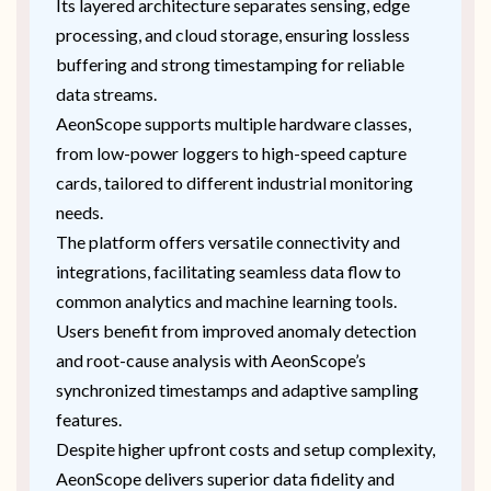
Its layered architecture separates sensing, edge
processing, and cloud storage, ensuring lossless
buffering and strong timestamping for reliable
data streams.
AeonScope supports multiple hardware classes,
from low-power loggers to high-speed capture
cards, tailored to different industrial monitoring
needs.
The platform offers versatile connectivity and
integrations, facilitating seamless data flow to
common analytics and machine learning tools.
Users benefit from improved anomaly detection
and root-cause analysis with AeonScope’s
synchronized timestamps and adaptive sampling
features.
Despite higher upfront costs and setup complexity,
AeonScope delivers superior data fidelity and