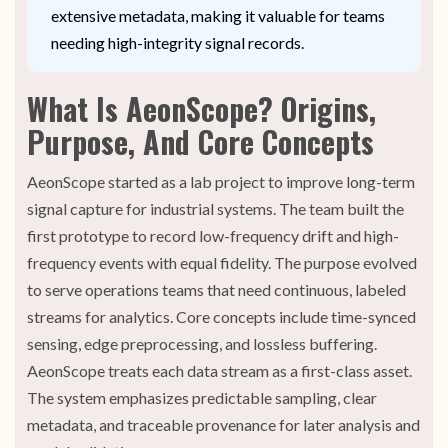
extensive metadata, making it valuable for teams
needing high-integrity signal records.
What Is AeonScope? Origins,
Purpose, And Core Concepts
AeonScope started as a lab project to improve long-term
signal capture for industrial systems. The team built the
first prototype to record low-frequency drift and high-
frequency events with equal fidelity. The purpose evolved
to serve operations teams that need continuous, labeled
streams for analytics. Core concepts include time-synced
sensing, edge preprocessing, and lossless buffering.
AeonScope treats each data stream as a first-class asset.
The system emphasizes predictable sampling, clear
metadata, and traceable provenance for later analysis and