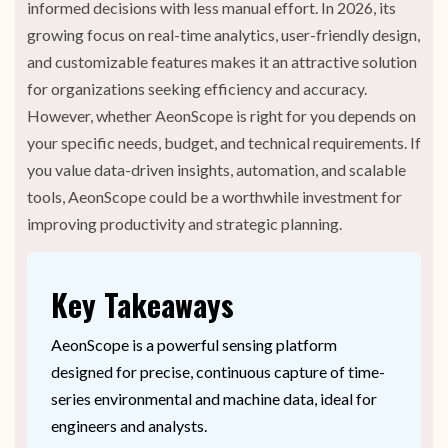
informed decisions with less manual effort. In 2026, its
growing focus on real-time analytics, user-friendly design,
and customizable features makes it an attractive solution
for organizations seeking efficiency and accuracy.
However, whether AeonScope is right for you depends on
your specific needs, budget, and technical requirements. If
you value data-driven insights, automation, and scalable
tools, AeonScope could be a worthwhile investment for
improving productivity and strategic planning.
Key Takeaways
AeonScope is a powerful sensing platform
designed for precise, continuous capture of time-
series environmental and machine data, ideal for
engineers and analysts.