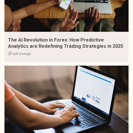
The AI Revolution in Forex: How Predictive
Analytics are Redefining Trading Strategies in 2025
Sofi George