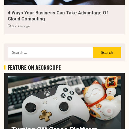
4 Ways Your Business Can Take Advantage Of
Cloud Computing
Sofi George
FEATURE ON AEONSCOPE