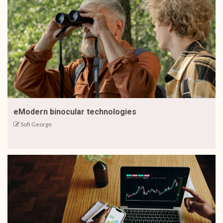
eModern binocular technologies
Sofi George