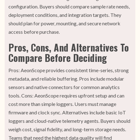
configuration. Buyers should compare sample rate needs,
deployment conditions, and integration targets. They
should plan for power, mounting, and secure network
access before purchase.
Pros, Cons, And Alternatives To
Compare Before Deciding
Pros: AeonScope provides consistent time-series, strong
metadata, and reliable buffering. Pros include modular
sensors and native connectors for common analytics
tools. Cons: AeonScope requires upfront setup and can
cost more than simple loggers. Users must manage
firmware and clock sync. Alternatives include basic IoT
loggers and cloud-native telemetry agents. Buyers should
weigh cost, signal fidelity, and long-term storage needs.
Teams that need the highest data quality will find