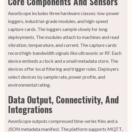
Core Components And Sensors
AeonScope includes three hardware classes: low-power
loggers, industrial-grade modules, and high-speed
capture cards. The loggers sample slowly for long
deployments. The modules attach to machines and read
vibration, temperature, and current. The capture cards
record high-bandwidth signals like ultrasonic or RF. Each
device embeds a clock and a small metadata store. The
devices offer local filtering and trigger rules. Deployers
select devices by sample rate, power profile, and
environmental rating.
Data Output, Connectivity, And
Integrations
AeonScope outputs compressed time-series files and a
JSON metadata manifest. The platform supports MQTT,