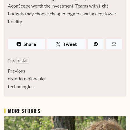
AeonScope worth the investment. Teams with tight
budgets may choose cheaper loggers and accept lower
fidelity.
Share
Tweet
slider
Tags:
Previous
eModern binocular
technologies
MORE STORIES