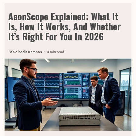
AeonScope Explained: What It
Is, How It Works, And Whether
It’s Right For You In 2026
Solnadis Kemnos
4 min read