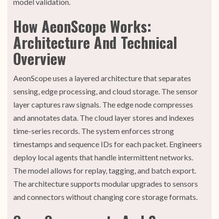
model validation.
How AeonScope Works:
Architecture And Technical
Overview
AeonScope uses a layered architecture that separates
sensing, edge processing, and cloud storage. The sensor
layer captures raw signals. The edge node compresses
and annotates data. The cloud layer stores and indexes
time-series records. The system enforces strong
timestamps and sequence IDs for each packet. Engineers
deploy local agents that handle intermittent networks.
The model allows for replay, tagging, and batch export.
The architecture supports modular upgrades to sensors
and connectors without changing core storage formats.