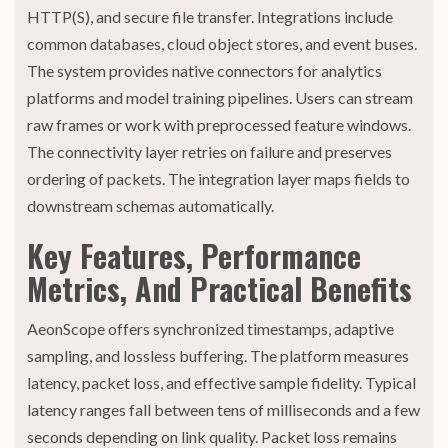
HTTP(S), and secure file transfer. Integrations include
common databases, cloud object stores, and event buses.
The system provides native connectors for analytics
platforms and model training pipelines. Users can stream
raw frames or work with preprocessed feature windows.
The connectivity layer retries on failure and preserves
ordering of packets. The integration layer maps fields to
downstream schemas automatically.
Key Features, Performance
Metrics, And Practical Benefits
AeonScope offers synchronized timestamps, adaptive
sampling, and lossless buffering. The platform measures
latency, packet loss, and effective sample fidelity. Typical
latency ranges fall between tens of milliseconds and a few
seconds depending on link quality. Packet loss remains