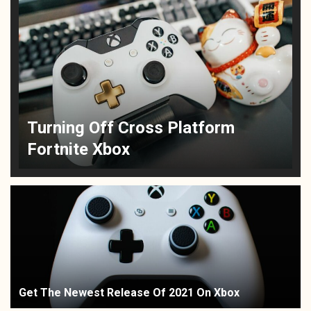
Turning Off Cross Platform
Fortnite Xbox
Get The Newest Release Of 2021 On Xbox