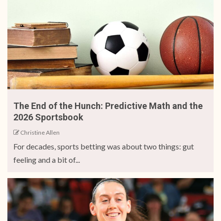
The End of the Hunch: Predictive Math and the
2026 Sportsbook
Christine Allen
For decades, sports betting was about two things: gut
feeling and a bit of...