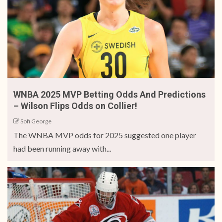
WNBA 2025 MVP Betting Odds And Predictions
– Wilson Flips Odds on Collier!
Sofi George
The WNBA MVP odds for 2025 suggested one player
had been running away with...