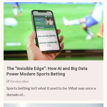
The “Invisible Edge”: How AI and Big Data
Power Modern Sports Betting
Christine Allen
Sports betting isn’t what it used to be. What was once a
domain of...