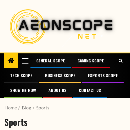
GENERAL SCOPE
GAMING SCOPE
TECH SCOPE
BUSINESS SCOPE
ESPORTS SCOPE
SHOW ME HOW
ABOUT US
CONTACT US
Home
Blog
Sports
Sports