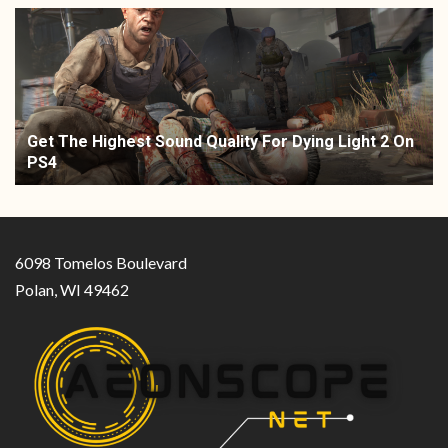
Get The Highest Sound Quality For Dying Light 2 On
PS4
6098 Tomelos Boulevard
Polan, WI 49462