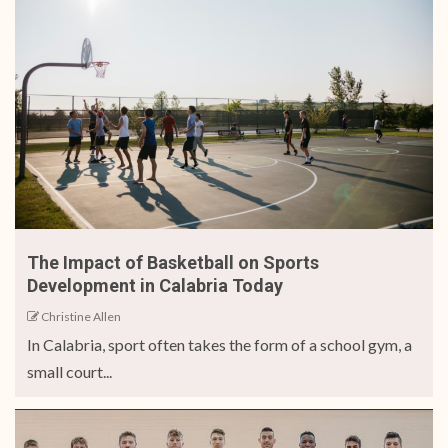
The Impact of Basketball on Sports
Development in Calabria Today
Christine Allen
In Calabria, sport often takes the form of a school gym, a
small court...