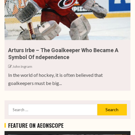
Arturs Irbe – The Goalkeeper Who Became A
Symbol Of ndependence
John Ingram
In the world of hockey, it is often believed that
goalkeepers must be big...
FEATURE ON AEONSCOPE