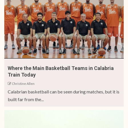
Where the Main Basketball Teams in Calabria
Train Today
Christine Allen
Calabrian basketball can be seen during matches, but it is
built far from the...