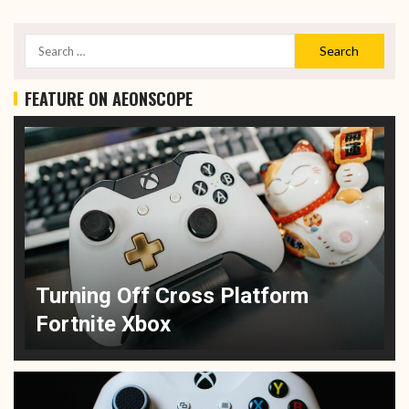
FEATURE ON AEONSCOPE
Turning Off Cross Platform
Fortnite Xbox