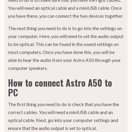
You will need an optical cable and a miniUSB cable. Once
you have these, you can connect the two devices together.
The next thing you need to do is to go into the settings on
your computer. Here, you will need to set the audio output
to be optical. This can be found in the sound settings on
most computers. Once you have done this, you will be
able to hear the audio from your Astro A50 through your
computer speakers.
How to connect Astro A50 to
PC
The first thing you need to do is check that you have the
correct cables. You will need a miniUSB cable and an
optical cable. Next, go into your computer settings and
ensure that the audio output is set to optical.