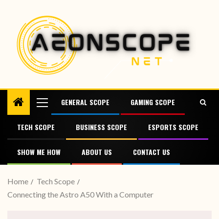
GENERAL SCOPE
GAMING SCOPE
TECH SCOPE
BUSINESS SCOPE
ESPORTS SCOPE
SHOW ME HOW
ABOUT US
CONTACT US
Home
Tech Scope
Connecting the Astro A50 With a Computer