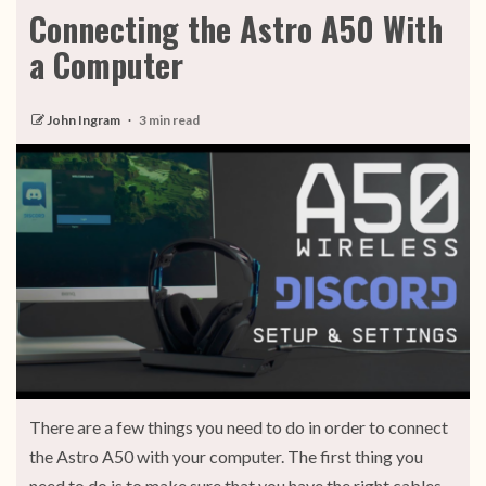
Connecting the Astro A50 With
a Computer
John Ingram
3 min read
There are a few things you need to do in order to connect
the Astro A50 with your computer. The first thing you
need to do is to make sure that you have the right cables.