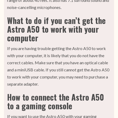
range of about 40 feet. It also has 7.1 surround sound and
noise-cancelling microphones.
What to do if you can’t get the
Astro A50 to work with your
computer
If you are having trouble getting the Astro A50 to work
with your computer, it is likely that you do not have the
correct cables. Make sure that you have an optical cable
and a miniUSB cable. If you still cannot get the Astro A50
to work with your computer, you may need to purchase a
separate adapter.
How to connect the Astro A50
to a gaming console
If you want to use the Astro A50 with your gaming