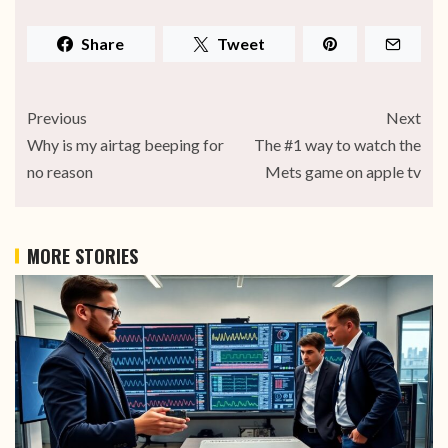
Share
Tweet
Previous
Next
Why is my airtag beeping for
The #1 way to watch the
no reason
Mets game on apple tv
MORE STORIES