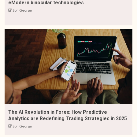
eModern binocular technologies
Sofi George
The AI Revolution in Forex: How Predictive
Analytics are Redefining Trading Strategies in 2025
Sofi George