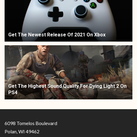
Get The Newest Release Of 2021 On Xbox
Get The Highest Sound Quality For Dying Light 2 On
PS4
6098 Tomelos Boulevard
Polan, WI 49462