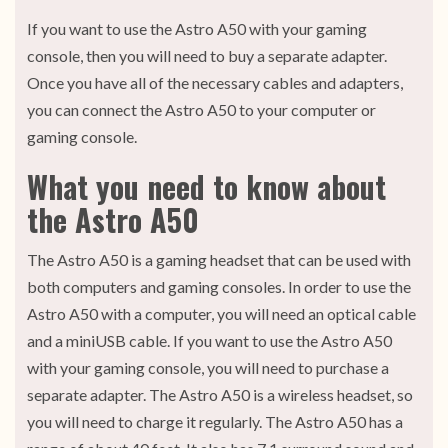
If you want to use the Astro A50 with your gaming
console, then you will need to buy a separate adapter.
Once you have all of the necessary cables and adapters,
you can connect the Astro A50 to your computer or
gaming console.
What you need to know about
the Astro A50
The Astro A50 is a gaming headset that can be used with
both computers and gaming consoles. In order to use the
Astro A50 with a computer, you will need an optical cable
and a miniUSB cable. If you want to use the Astro A50
with your gaming console, you will need to purchase a
separate adapter. The Astro A50 is a wireless headset, so
you will need to charge it regularly. The Astro A50 has a