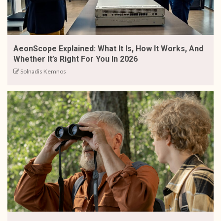
AeonScope Explained: What It Is, How It Works, And
Whether It’s Right For You In 2026
Solnadis Kemnos