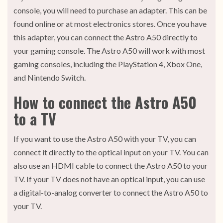
console, you will need to purchase an adapter. This can be
found online or at most electronics stores. Once you have
this adapter, you can connect the Astro A50 directly to
your gaming console. The Astro A50 will work with most
gaming consoles, including the PlayStation 4, Xbox One,
and Nintendo Switch.
How to connect the Astro A50
to a TV
If you want to use the Astro A50 with your TV, you can
connect it directly to the optical input on your TV. You can
also use an HDMI cable to connect the Astro A50 to your
TV. If your TV does not have an optical input, you can use
a digital-to-analog converter to connect the Astro A50 to
your TV.