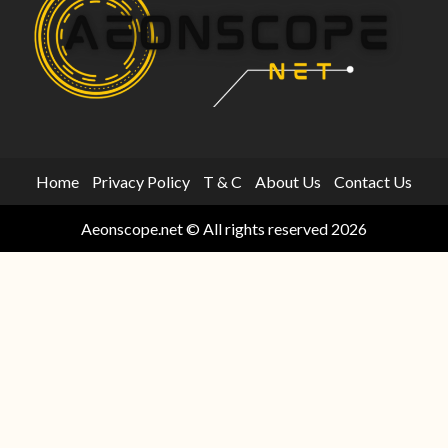
Home
Privacy Policy
T & C
About Us
Contact Us
Aeonscope.net © All rights reserved 2026