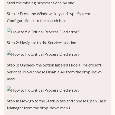
start the missing processes one by one.
Step 1: Press the Windows key and type System
Configuration into the search box.
Step 2: Navigate to the Services section.
Step 3: Uncheck the option labeled Hide all Microsoft
Services. Now choose Disable All from the drop-down
menu.
Step 4: Now go to the Startup tab and choose Open Task
Manager from the drop-down menu.