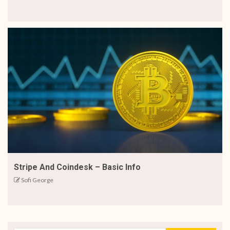
Stripe And Coindesk – Basic Info
Sofi George