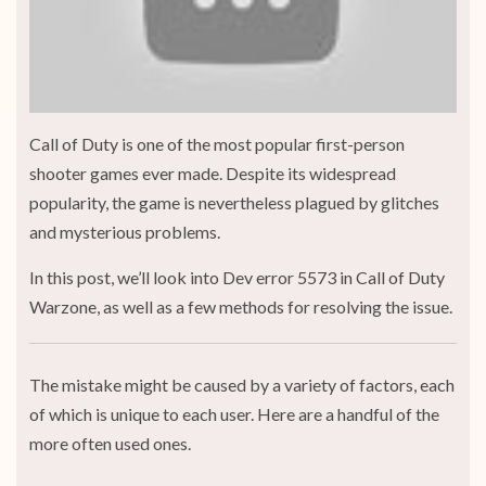
Call of Duty is one of the most popular first-person
shooter games ever made. Despite its widespread
popularity, the game is nevertheless plagued by glitches
and mysterious problems.
In this post, we’ll look into Dev error 5573 in Call of Duty
Warzone, as well as a few methods for resolving the issue.
The mistake might be caused by a variety of factors, each
of which is unique to each user. Here are a handful of the
more often used ones.