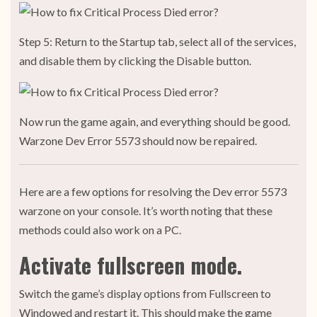
Step 5: Return to the Startup tab, select all of the services,
and disable them by clicking the Disable button.
Now run the game again, and everything should be good.
Warzone Dev Error 5573 should now be repaired.
Here are a few options for resolving the Dev error 5573
warzone on your console. It’s worth noting that these
methods could also work on a PC.
Activate fullscreen mode.
Switch the game’s display options from Fullscreen to
Windowed and restart it. This should make the game