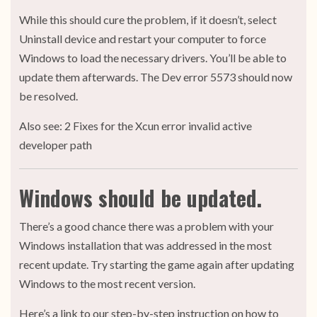
While this should cure the problem, if it doesn’t, select
Uninstall device and restart your computer to force
Windows to load the necessary drivers. You’ll be able to
update them afterwards. The Dev error 5573 should now
be resolved.
Also see: 2 Fixes for the Xcun error invalid active
developer path
Windows should be updated.
There’s a good chance there was a problem with your
Windows installation that was addressed in the most
recent update. Try starting the game again after updating
Windows to the most recent version.
Here’s a link to our step-by-step instruction on how to