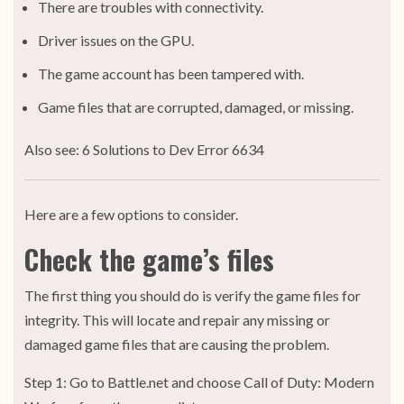
There are troubles with connectivity.
Driver issues on the GPU.
The game account has been tampered with.
Game files that are corrupted, damaged, or missing.
Also see: 6 Solutions to Dev Error 6634
Here are a few options to consider.
Check the game’s files
The first thing you should do is verify the game files for
integrity. This will locate and repair any missing or
damaged game files that are causing the problem.
Step 1: Go to Battle.net and choose Call of Duty: Modern