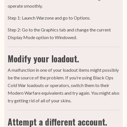
operate smoothly.
Step 1: Launch Warzone and go to Options.
Step 2: Go to the Graphics tab and change the current
Display Mode option to Windowed.
Modify your loadout.
A malfunction in one of your loadout items might possibly
be the source of the problem. If you’re using Black Ops
Cold War loadouts or operators, switch them to their
Modern Warfare equivalents and try again. You might also
try getting rid of all of your skins.
Attempt a different account.