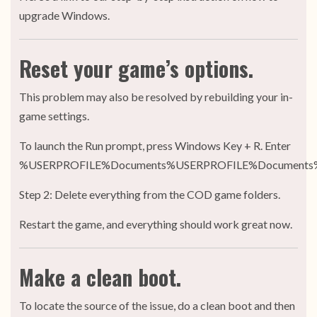
upgrade Windows.
Reset your game’s options.
This problem may also be resolved by rebuilding your in-
game settings.
To launch the Run prompt, press Windows Key + R. Enter
%USERPROFILE%Documents%USERPROFILE%Documents
Step 2: Delete everything from the COD game folders.
Restart the game, and everything should work great now.
Make a clean boot.
To locate the source of the issue, do a clean boot and then