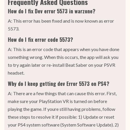
Frequently Asked Questions
How do I fix Dev error 5573 in warzone?
A: This error has been fixed and is now known as error
5573.
How do I fix error code 5573?
A: This is an error code that appears when you have done
something wrong. When this occurs, the app will ask you
to try again later or re-install Beat Saber on your PSVR
headset.
Why do I keep getting dev Error 5573 on PS4?
A: There are a few things that can cause this error. First,
make sure your PlayStation VR is turned on before
playing the game. If youre still having problems, follow
these steps to resolve it if possible: 1) Update or reset
your PS4 system software (System Software Update). 2)