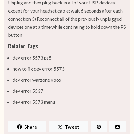
Unplug and then plug back in all of your USB devices
except for your headset cable; wait 6 seconds after each
connection 3) Reconnect all of the previously unplugged
devices one at a time while continuing to hold down the PS
button
Related Tags
dev error 5573 ps5
how to fix dev error 5573
dev error warzone xbox
dev error 5537
dev error 5573 menu
Share
Tweet