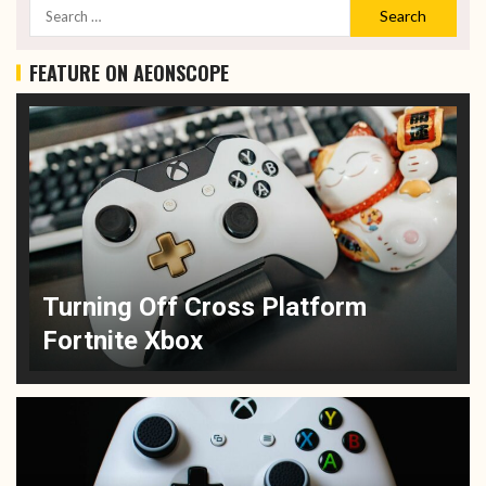
FEATURE ON AEONSCOPE
Turning Off Cross Platform
Fortnite Xbox