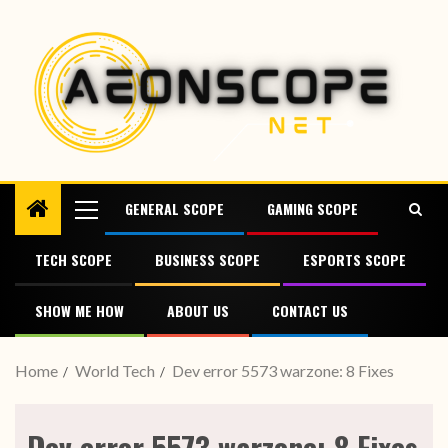
GENERAL SCOPE
GAMING SCOPE
TECH SCOPE
BUSINESS SCOPE
ESPORTS SCOPE
SHOW ME HOW
ABOUT US
CONTACT US
Home
World Tech
Dev error 5573 warzone: 8 Fixes
Dev error 5573 warzone: 8 Fixes