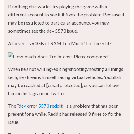
If nothing else works, try playing the game with a
different account to see if it fixes the problem. Because it
may be restricted to particular accounts, you may
sometimes see the dev 5573 issue.
Also see: Is 64GB of RAM Too Much? Do I need it?
When he’s not writing/editing/shooting/hosting all things
tech, he streams himself racing virtual vehicles. Yadullah
may be reached at [email protected], or you can follow
him on Instagram or Twitter.
The “
dev error 5573 reddit
” is a problem that has been
present for a while. Reddit has released 8 fixes to fix the
issue.