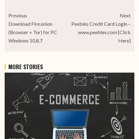
Previous
Next
Download Fire.onion
Peebles Credit Card Login –
(Browser + Tor) for PC
www.peebles.com [Click
Windows 10,8,7
Here]
MORE STORIES