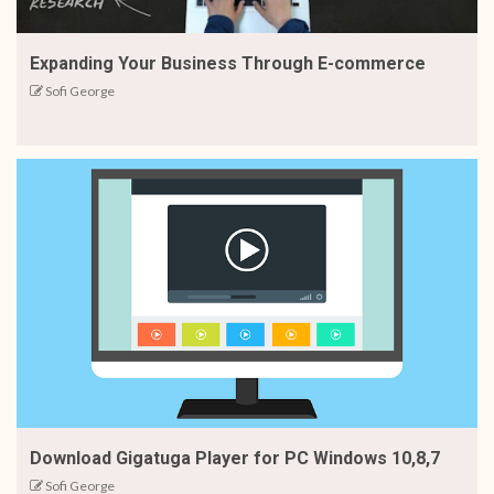
Expanding Your Business Through E-commerce
Sofi George
Download Gigatuga Player for PC Windows 10,8,7
Sofi George