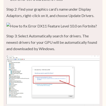
Step 2: Find your graphics card’s name under Display
Adaptors, right-click on it, and choose Update Drivers.
Step 3: Select Automatically search for drivers. The
newest drivers for your GPU will be automatically found
and downloaded by Windows.