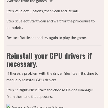
Warfare from the games list.
Step 2: Select Options, then Scan and Repair.
Step 3: Select Start Scan and wait for the procedure to
complete.
Restart Battle.net and try again to play the game.
Reinstall your GPU drivers if
necessary.
If there’s a problem with the driver files itself, it’s time to
manually reinstall GPU drivers.
Step 1: Right-click Start and choose Device Manager
from the menu that appears.