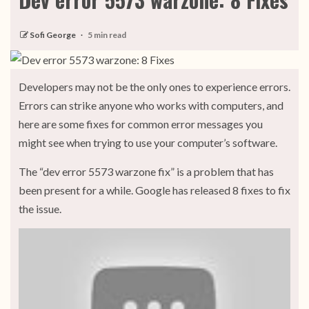
Sofi George
5 min read
Developers may not be the only ones to experience errors.
Errors can strike anyone who works with computers, and
here are some fixes for common error messages you
might see when trying to use your computer’s software.
The “dev error 5573 warzone fix” is a problem that has
been present for a while. Google has released 8 fixes to fix
the issue.