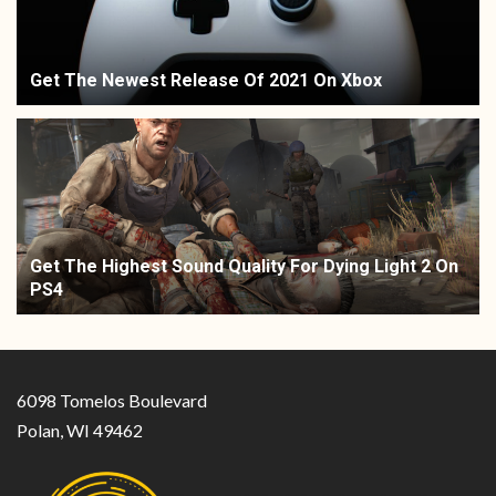
Get The Newest Release Of 2021 On Xbox
Get The Highest Sound Quality For Dying Light 2 On
PS4
6098 Tomelos Boulevard
Polan, WI 49462