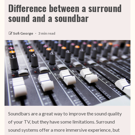
Difference between a surround
sound and a soundbar
Sofi George
3 min read
Soundbars are a great way to improve the sound quality
of your TV, but they have some limitations. Surround
sound systems offer a more immersive experience, but