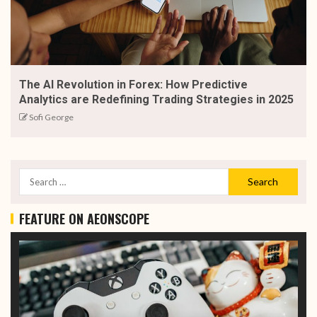
The AI Revolution in Forex: How Predictive
Analytics are Redefining Trading Strategies in 2025
Sofi George
FEATURE ON AEONSCOPE