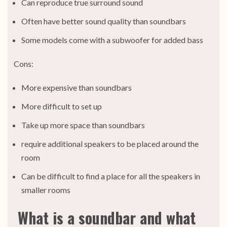
Can reproduce true surround sound
Often have better sound quality than soundbars
Some models come with a subwoofer for added bass
Cons:
More expensive than soundbars
More difficult to set up
Take up more space than soundbars
require additional speakers to be placed around the
room
Can be difficult to find a place for all the speakers in
smaller rooms
What is a soundbar and what