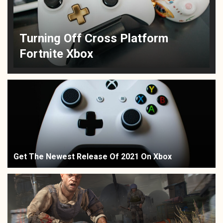
Turning Off Cross Platform
Fortnite Xbox
Get The Newest Release Of 2021 On Xbox