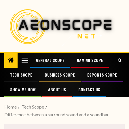
GENERAL SCOPE
GAMING SCOPE
TECH SCOPE
BUSINESS SCOPE
ESPORTS SCOPE
SHOW ME HOW
ABOUT US
CONTACT US
Home
Tech Scope
Difference between a surround sound and a soundbar