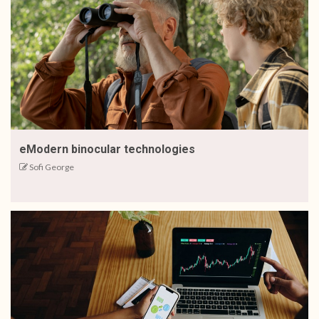
eModern binocular technologies
Sofi George