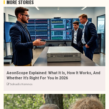
MORE STORIES
AeonScope Explained: What It Is, How It Works, And
Whether It’s Right For You In 2026
Solnadis Kemnos