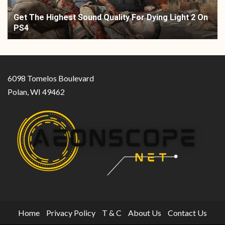
Get The Highest Sound Quality For Dying Light 2 On
PS4
6098 Tomelos Boulevard
Polan, WI 49462
Home
Privacy Policy
T & C
About Us
Contact Us