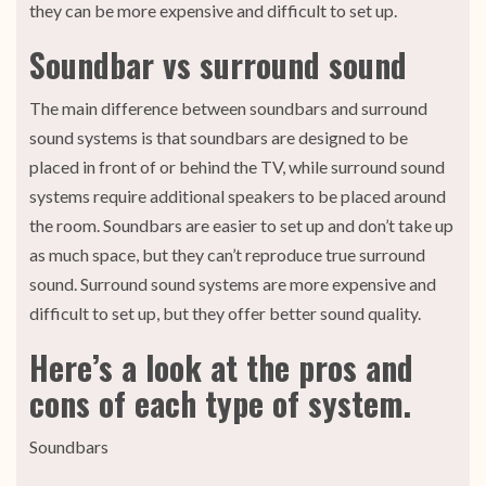
they can be more expensive and difficult to set up.
Soundbar vs surround sound
The main difference between soundbars and surround
sound systems is that soundbars are designed to be
placed in front of or behind the TV, while surround sound
systems require additional speakers to be placed around
the room. Soundbars are easier to set up and don’t take up
as much space, but they can’t reproduce true surround
sound. Surround sound systems are more expensive and
difficult to set up, but they offer better sound quality.
Here’s a look at the pros and
cons of each type of system.
Soundbars