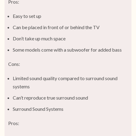
Pros:
Easy to set up
Can be placed in front of or behind the TV
Don’t take up much space
Some models come with a subwoofer for added bass
Cons:
Limited sound quality compared to surround sound
systems
Can’t reproduce true surround sound
Surround Sound Systems
Pros: