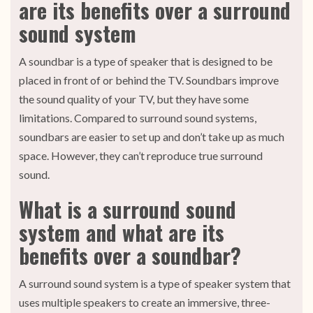
are its benefits over a surround
sound system
A soundbar is a type of speaker that is designed to be
placed in front of or behind the TV. Soundbars improve
the sound quality of your TV, but they have some
limitations. Compared to surround sound systems,
soundbars are easier to set up and don’t take up as much
space. However, they can’t reproduce true surround
sound.
What is a surround sound
system and what are its
benefits over a soundbar?
A surround sound system is a type of speaker system that
uses multiple speakers to create an immersive, three-