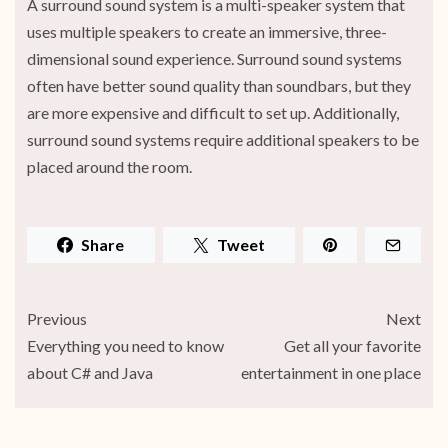
A surround sound system is a multi-speaker system that
uses multiple speakers to create an immersive, three-
dimensional sound experience. Surround sound systems
often have better sound quality than soundbars, but they
are more expensive and difficult to set up. Additionally,
surround sound systems require additional speakers to be
placed around the room.
Share
Tweet
Previous
Next
Everything you need to know
Get all your favorite
about C# and Java
entertainment in one place