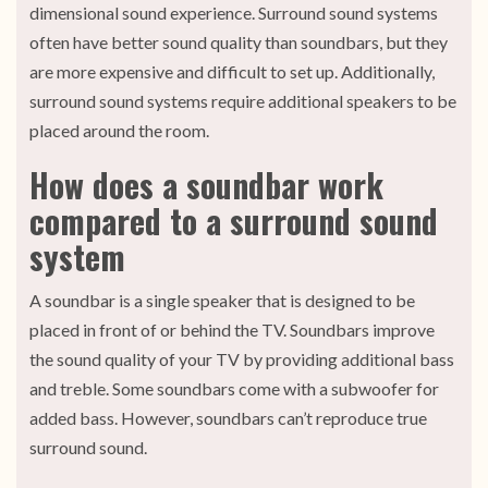
dimensional sound experience. Surround sound systems
often have better sound quality than soundbars, but they
are more expensive and difficult to set up. Additionally,
surround sound systems require additional speakers to be
placed around the room.
How does a soundbar work
compared to a surround sound
system
A soundbar is a single speaker that is designed to be
placed in front of or behind the TV. Soundbars improve
the sound quality of your TV by providing additional bass
and treble. Some soundbars come with a subwoofer for
added bass. However, soundbars can’t reproduce true
surround sound.