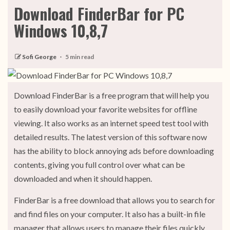
Download FinderBar for PC
Windows 10,8,7
Sofi George
5 min read
Download FinderBar is a free program that will help you
to easily download your favorite websites for offline
viewing. It also works as an internet speed test tool with
detailed results. The latest version of this software now
has the ability to block annoying ads before downloading
contents, giving you full control over what can be
downloaded and when it should happen.
FinderBar is a free download that allows you to search for
and find files on your computer. It also has a built-in file
manager that allows users to manage their files quickly