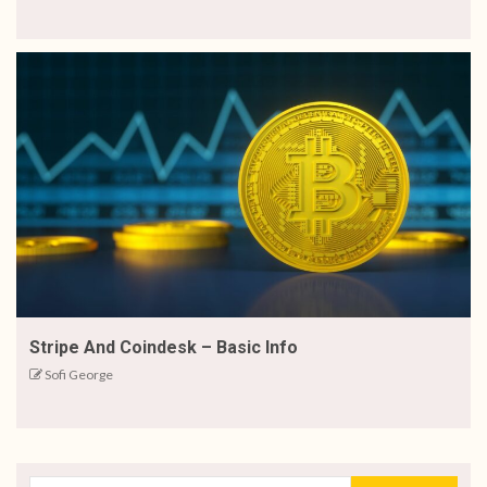
Stripe And Coindesk – Basic Info
Sofi George