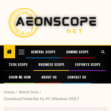
GENERAL SCOPE
GAMING SCOPE
TECH SCOPE
BUSINESS SCOPE
ESPORTS SCOPE
SHOW ME HOW
ABOUT US
CONTACT US
Home
World Tech
Download FinderBar for PC Windows 10,8,7