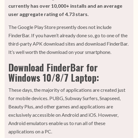
currently has over 10,000+ installs and an average
user aggregate rating of 4.73 stars.
The Google Play Store presently does not include
FinderBar. If you haven’t already done so, go to one of the
third-party APK download sites and download FinderBar.
It’s well worth the download on your smartphone.
Download FinderBar for
Windows 10/8/7 Laptop:
These days, the majority of applications are created just
for mobile devices. PUBG, Subway Surfers, Snapseed,
Beauty Plus, and other games and applications are
exclusively accessible on Android and iOS. However,
Android emulators enable us to run all of these
applications on a PC.