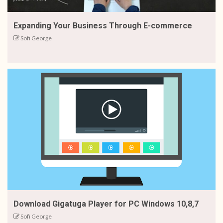
Expanding Your Business Through E-commerce
Sofi George
Download Gigatuga Player for PC Windows 10,8,7
Sofi George