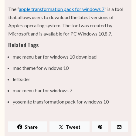
The “
apple transformation pack for windows 7
” is a tool
that allows users to download the latest versions of
Apple’s operating system. The tool was created by
Microsoft and is available for PC Windows 10,8,7.
Related Tags
mac menu bar for windows 10 download
mac theme for windows 10
leftsider
mac menu bar for windows 7
yosemite transformation pack for windows 10
Share
Tweet