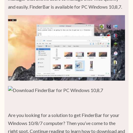
and easily. FinderBar is available for PC Windows 10,8,7.
Are you looking for a solution to get FinderBar for your
Windows 10/8/7 computer? Then you’ve come to the
right spot. Continue reading to learn how to download and