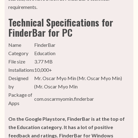
requirements.
Technical Specifications for
FinderBar for PC
Name
FinderBar
Category
Education
File size
3.77 MB
Installations
10,000+
Designed
Mr. Oscar Myo Min (Mr. Oscar Myo Min)
by
(Mr. Oscar Myo Min
Package of
com.oscarmyomin.finderbar
Apps
On the Google Playstore, FinderBar is at the top of
the Education category. It has a lot of positive
feedback and ratings. FinderBar for Windows