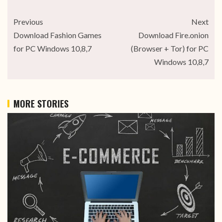
Previous
Next
Download Fashion Games
Download Fire.onion
for PC Windows 10,8,7
(Browser + Tor) for PC
Windows 10,8,7
MORE STORIES