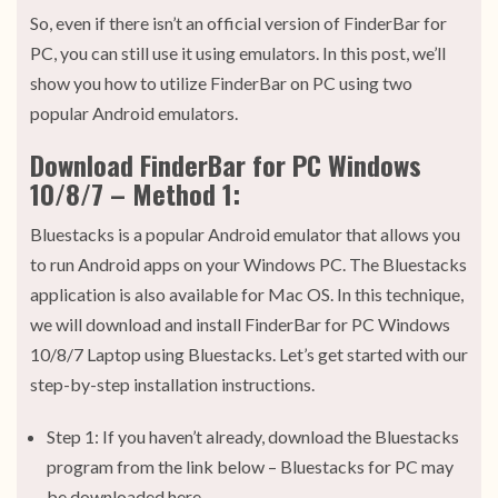
So, even if there isn’t an official version of FinderBar for
PC, you can still use it using emulators. In this post, we’ll
show you how to utilize FinderBar on PC using two
popular Android emulators.
Download FinderBar for PC Windows
10/8/7 – Method 1:
Bluestacks is a popular Android emulator that allows you
to run Android apps on your Windows PC. The Bluestacks
application is also available for Mac OS. In this technique,
we will download and install FinderBar for PC Windows
10/8/7 Laptop using Bluestacks. Let’s get started with our
step-by-step installation instructions.
Step 1: If you haven’t already, download the Bluestacks
program from the link below – Bluestacks for PC may
be downloaded here.