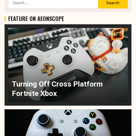
FEATURE ON AEONSCOPE
Turning Off Cross Platform
Fortnite Xbox