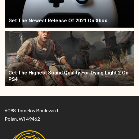
Get The Newest Release Of 2021 On Xbox
Get The Highest Sound Quality For Dying Light 2 On
PS4
6098 Tomelos Boulevard
Polan, WI 49462