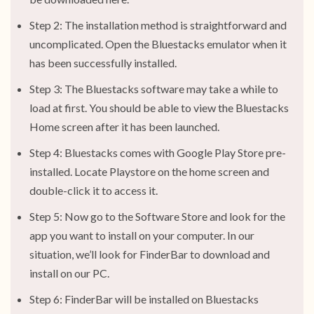
Step 2: The installation method is straightforward and
uncomplicated. Open the Bluestacks emulator when it
has been successfully installed.
Step 3: The Bluestacks software may take a while to
load at first. You should be able to view the Bluestacks
Home screen after it has been launched.
Step 4: Bluestacks comes with Google Play Store pre-
installed. Locate Playstore on the home screen and
double-click it to access it.
Step 5: Now go to the Software Store and look for the
app you want to install on your computer. In our
situation, we’ll look for FinderBar to download and
install on our PC.
Step 6: FinderBar will be installed on Bluestacks