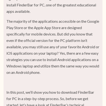
install FinderBar for PC, one of the greatest educational
apps available.
The majority of the applications accessible on the Google
Play Store or the Apple App Store are designed
specifically for mobile devices. But did you know that
even if the official version for the PC platform isn’t
available, you may still use any of your favorite Android or
iOS applications on your laptop? Yes, there are a few easy
strategies you can use to install Android applications on a
Windows laptop and utilize them the same way you would
on an Android phone.
In this post, we’ll show you how to download FinderBar
for PC in a step-by-step process. So, before we get
started, let’s have a look at FinderBar’s technical