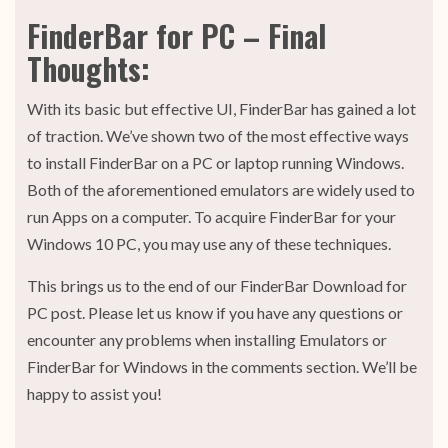
FinderBar for PC – Final
Thoughts:
With its basic but effective UI, FinderBar has gained a lot
of traction. We’ve shown two of the most effective ways
to install FinderBar on a PC or laptop running Windows.
Both of the aforementioned emulators are widely used to
run Apps on a computer. To acquire FinderBar for your
Windows 10 PC, you may use any of these techniques.
This brings us to the end of our FinderBar Download for
PC post. Please let us know if you have any questions or
encounter any problems when installing Emulators or
FinderBar for Windows in the comments section. We’ll be
happy to assist you!