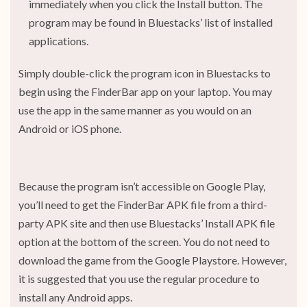
immediately when you click the Install button. The
program may be found in Bluestacks’ list of installed
applications.
Simply double-click the program icon in Bluestacks to
begin using the FinderBar app on your laptop. You may
use the app in the same manner as you would on an
Android or iOS phone.
Because the program isn’t accessible on Google Play,
you’ll need to get the FinderBar APK file from a third-
party APK site and then use Bluestacks’ Install APK file
option at the bottom of the screen. You do not need to
download the game from the Google Playstore. However,
it is suggested that you use the regular procedure to
install any Android apps.