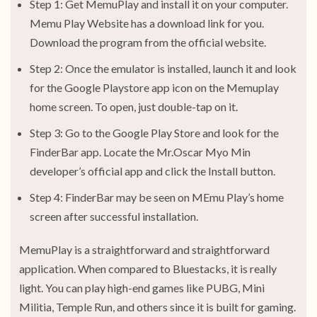
Step 1: Get MemuPlay and install it on your computer.
Memu Play Website has a download link for you.
Download the program from the official website.
Step 2: Once the emulator is installed, launch it and look
for the Google Playstore app icon on the Memuplay
home screen. To open, just double-tap on it.
Step 3: Go to the Google Play Store and look for the
FinderBar app. Locate the Mr.Oscar Myo Min
developer’s official app and click the Install button.
Step 4: FinderBar may be seen on MEmu Play’s home
screen after successful installation.
MemuPlay is a straightforward and straightforward
application. When compared to Bluestacks, it is really
light. You can play high-end games like PUBG, Mini
Militia, Temple Run, and others since it is built for gaming.