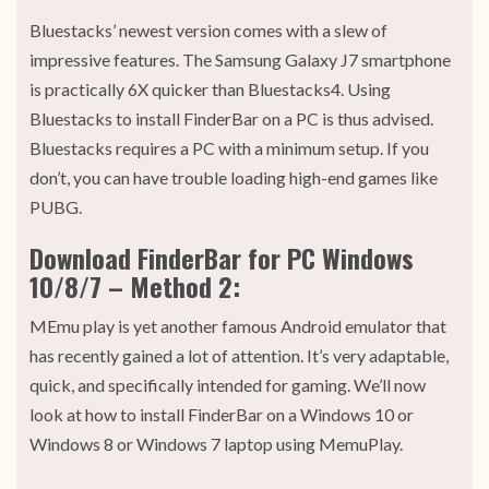
Bluestacks’ newest version comes with a slew of
impressive features. The Samsung Galaxy J7 smartphone
is practically 6X quicker than Bluestacks4. Using
Bluestacks to install FinderBar on a PC is thus advised.
Bluestacks requires a PC with a minimum setup. If you
don’t, you can have trouble loading high-end games like
PUBG.
Download FinderBar for PC Windows
10/8/7 – Method 2:
MEmu play is yet another famous Android emulator that
has recently gained a lot of attention. It’s very adaptable,
quick, and specifically intended for gaming. We’ll now
look at how to install FinderBar on a Windows 10 or
Windows 8 or Windows 7 laptop using MemuPlay.