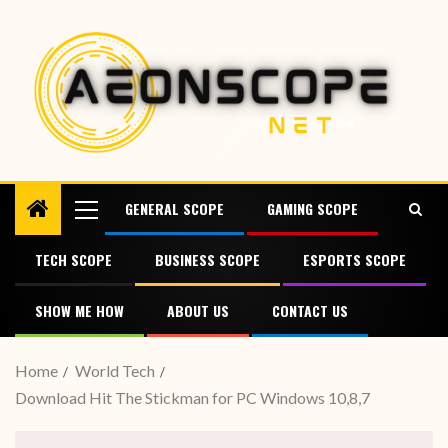
GENERAL SCOPE
GAMING SCOPE
TECH SCOPE
BUSINESS SCOPE
ESPORTS SCOPE
SHOW ME HOW
ABOUT US
CONTACT US
Home
World Tech
Download Hit The Stickman for PC Windows 10,8,7