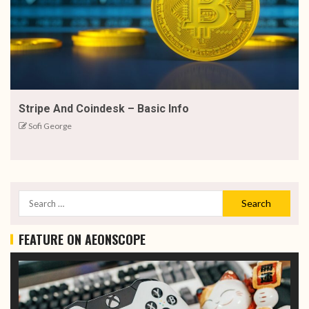
Stripe And Coindesk – Basic Info
Sofi George
FEATURE ON AEONSCOPE