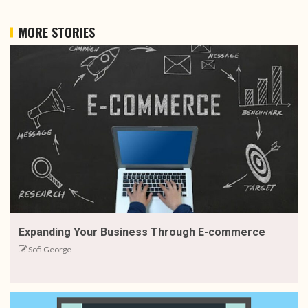
MORE STORIES
Expanding Your Business Through E-commerce
Sofi George