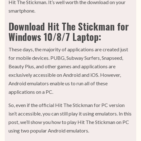
Hit The Stickman. It’s well worth the download on your
smartphone.
Download Hit The Stickman for
Windows 10/8/7 Laptop:
These days, the majority of applications are created just
for mobile devices. PUBG, Subway Surfers, Snapseed,
Beauty Plus, and other games and applications are
exclusively accessible on Android and iOS. However,
Android emulators enable us to run all of these
applications on a PC.
So, even if the official Hit The Stickman for PC version
isn’t accessible, you can still play it using emulators. In this
post, we’ll show you how to play Hit The Stickman on PC
using two popular Android emulators.