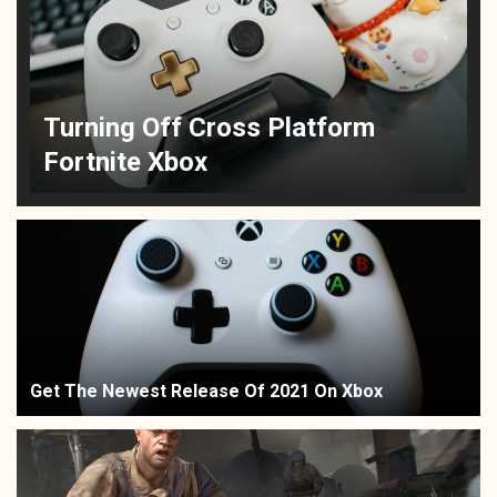
Turning Off Cross Platform
Fortnite Xbox
Get The Newest Release Of 2021 On Xbox