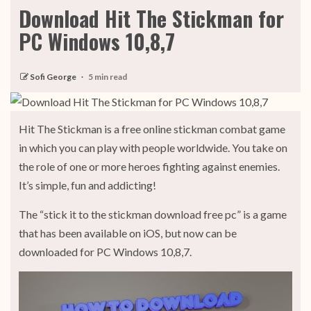
Download Hit The Stickman for
PC Windows 10,8,7
Sofi George
5 min read
Hit The Stickman is a free online stickman combat game
in which you can play with people worldwide. You take on
the role of one or more heroes fighting against enemies.
It’s simple, fun and addicting!
The “stick it to the stickman download free pc” is a game
that has been available on iOS, but now can be
downloaded for PC Windows 10,8,7.