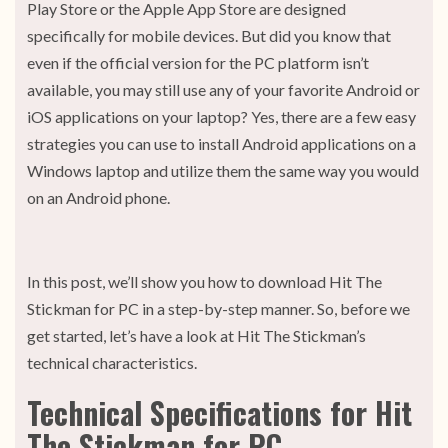
Play Store or the Apple App Store are designed
specifically for mobile devices. But did you know that
even if the official version for the PC platform isn’t
available, you may still use any of your favorite Android or
iOS applications on your laptop? Yes, there are a few easy
strategies you can use to install Android applications on a
Windows laptop and utilize them the same way you would
on an Android phone.
In this post, we’ll show you how to download Hit The
Stickman for PC in a step-by-step manner. So, before we
get started, let’s have a look at Hit The Stickman’s
technical characteristics.
Technical Specifications for Hit
The Stickman for PC