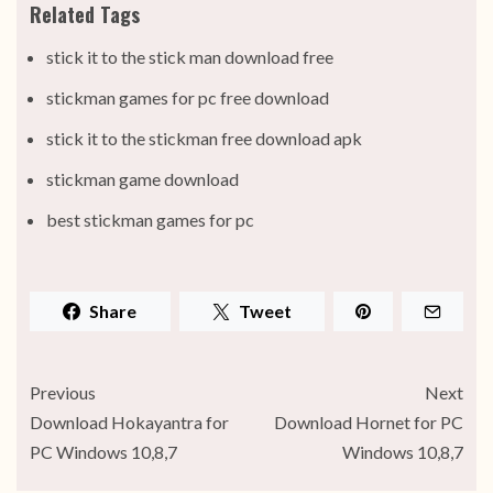
Related Tags
stick it to the stick man download free
stickman games for pc free download
stick it to the stickman free download apk
stickman game download
best stickman games for pc
Share
Tweet
Previous
Next
Download Hokayantra for
Download Hornet for PC
PC Windows 10,8,7
Windows 10,8,7