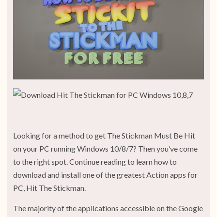
Looking for a method to get The Stickman Must Be Hit
on your PC running Windows 10/8/7? Then you’ve come
to the right spot. Continue reading to learn how to
download and install one of the greatest Action apps for
PC, Hit The Stickman.
The majority of the applications accessible on the Google