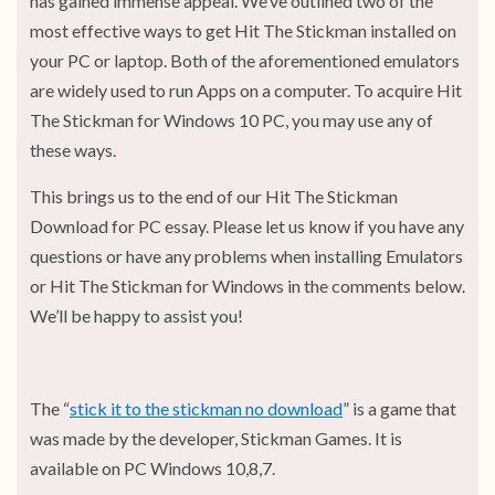
has gained immense appeal. We’ve outlined two of the
most effective ways to get Hit The Stickman installed on
your PC or laptop. Both of the aforementioned emulators
are widely used to run Apps on a computer. To acquire Hit
The Stickman for Windows 10 PC, you may use any of
these ways.
This brings us to the end of our Hit The Stickman
Download for PC essay. Please let us know if you have any
questions or have any problems when installing Emulators
or Hit The Stickman for Windows in the comments below.
We’ll be happy to assist you!
The “
stick it to the stickman no download
” is a game that
was made by the developer, Stickman Games. It is
available on PC Windows 10,8,7.