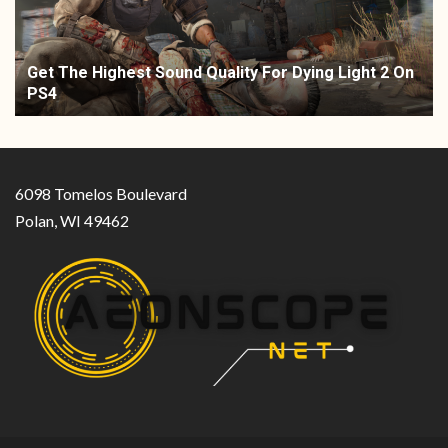
Get The Highest Sound Quality For Dying Light 2 On
PS4
6098 Tomelos Boulevard
Polan, WI 49462