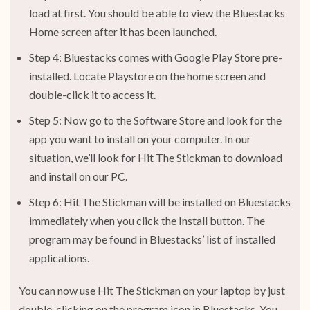
load at first. You should be able to view the Bluestacks
Home screen after it has been launched.
Step 4: Bluestacks comes with Google Play Store pre-
installed. Locate Playstore on the home screen and
double-click it to access it.
Step 5: Now go to the Software Store and look for the
app you want to install on your computer. In our
situation, we’ll look for Hit The Stickman to download
and install on our PC.
Step 6: Hit The Stickman will be installed on Bluestacks
immediately when you click the Install button. The
program may be found in Bluestacks’ list of installed
applications.
You can now use Hit The Stickman on your laptop by just
double-clicking on the program icon in Bluestacks. You