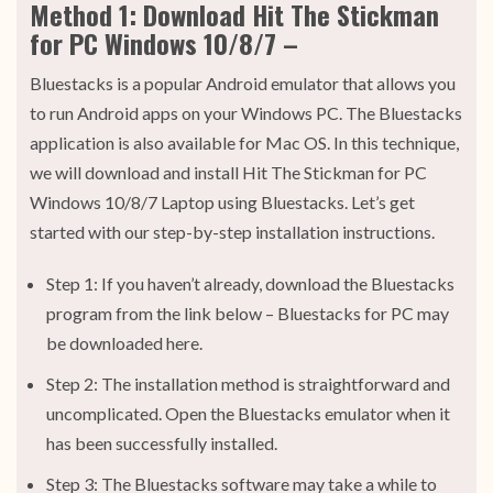
Method 1: Download Hit The Stickman
for PC Windows 10/8/7 –
Bluestacks is a popular Android emulator that allows you
to run Android apps on your Windows PC. The Bluestacks
application is also available for Mac OS. In this technique,
we will download and install Hit The Stickman for PC
Windows 10/8/7 Laptop using Bluestacks. Let’s get
started with our step-by-step installation instructions.
Step 1: If you haven’t already, download the Bluestacks
program from the link below – Bluestacks for PC may
be downloaded here.
Step 2: The installation method is straightforward and
uncomplicated. Open the Bluestacks emulator when it
has been successfully installed.
Step 3: The Bluestacks software may take a while to