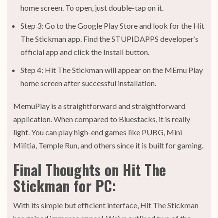
home screen. To open, just double-tap on it.
Step 3: Go to the Google Play Store and look for the Hit
The Stickman app. Find the STUPIDAPPS developer’s
official app and click the Install button.
Step 4: Hit The Stickman will appear on the MEmu Play
home screen after successful installation.
MemuPlay is a straightforward and straightforward
application. When compared to Bluestacks, it is really
light. You can play high-end games like PUBG, Mini
Militia, Temple Run, and others since it is built for gaming.
Final Thoughts on Hit The
Stickman for PC:
With its simple but efficient interface, Hit The Stickman