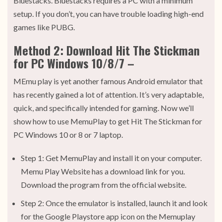
Bluestacks. Bluestacks requires a PC with a minimum
setup. If you don’t, you can have trouble loading high-end
games like PUBG.
Method 2: Download Hit The Stickman
for PC Windows 10/8/7 –
MEmu play is yet another famous Android emulator that
has recently gained a lot of attention. It’s very adaptable,
quick, and specifically intended for gaming. Now we’ll
show how to use MemuPlay to get Hit The Stickman for
PC Windows 10 or 8 or 7 laptop.
Step 1: Get MemuPlay and install it on your computer.
Memu Play Website has a download link for you.
Download the program from the official website.
Step 2: Once the emulator is installed, launch it and look
for the Google Playstore app icon on the Memuplay