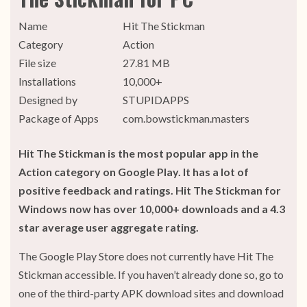
Name
Hit The Stickman
Category
Action
File size
27.81 MB
Installations
10,000+
Designed by
STUPIDAPPS
Package of Apps
com.bowstickman.masters
Hit The Stickman is the most popular app in the
Action category on Google Play. It has a lot of
positive feedback and ratings. Hit The Stickman for
Windows now has over 10,000+ downloads and a 4.3
star average user aggregate rating.
The Google Play Store does not currently have Hit The
Stickman accessible. If you haven’t already done so, go to
one of the third-party APK download sites and download