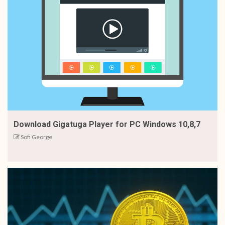
Download Gigatuga Player for PC Windows 10,8,7
Sofi George