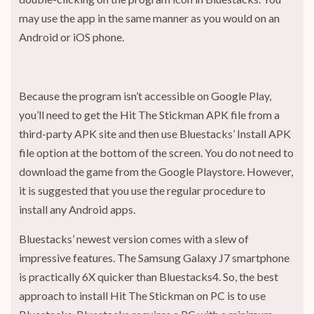
may use the app in the same manner as you would on an
Android or iOS phone.
Because the program isn’t accessible on Google Play,
you’ll need to get the Hit The Stickman APK file from a
third-party APK site and then use Bluestacks’ Install APK
file option at the bottom of the screen. You do not need to
download the game from the Google Playstore. However,
it is suggested that you use the regular procedure to
install any Android apps.
Bluestacks’ newest version comes with a slew of
impressive features. The Samsung Galaxy J7 smartphone
is practically 6X quicker than Bluestacks4. So, the best
approach to install Hit The Stickman on PC is to use