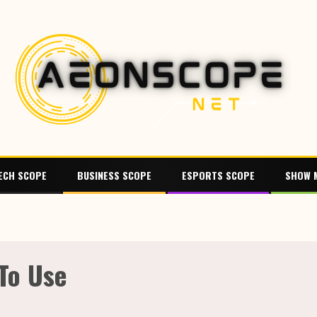
ECH SCOPE
BUSINESS SCOPE
ESPORTS SCOPE
SHOW 
 To Use