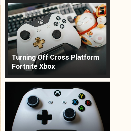
Turning Off Cross Platform
Fortnite Xbox