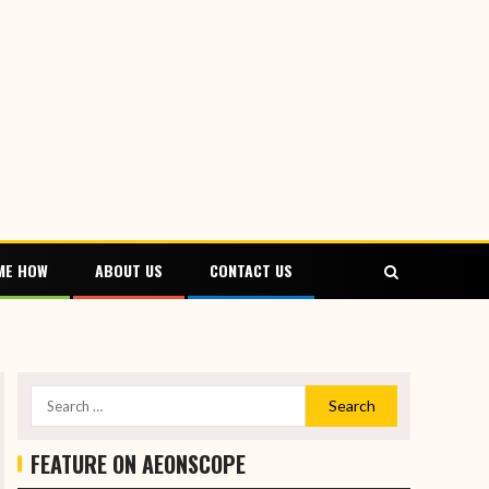
ME HOW
ABOUT US
CONTACT US
FEATURE ON AEONSCOPE