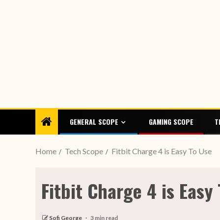
GENERAL SCOPE
GAMING SCOPE
T
Home
Tech Scope
Fitbit Charge 4 is Easy To Use
Fitbit Charge 4 is Easy
Sofi George
3 min read