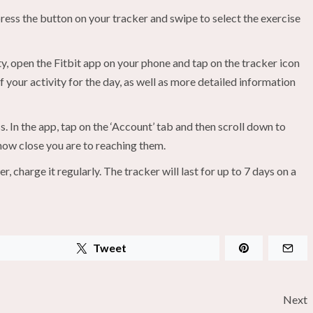
, press the button on your tracker and swipe to select the exercise
y, open the Fitbit app on your phone and tap on the tracker icon
f your activity for the day, as well as more detailed information
. In the app, tap on the ‘Account’ tab and then scroll down to
 how close you are to reaching them.
charge it regularly. The tracker will last for up to 7 days on a
Tweet
Next