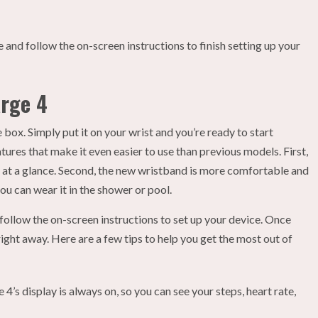
 and follow the on-screen instructions to finish setting up your
arge 4
 box. Simply put it on your wrist and you’re ready to start
tures that make it even easier to use than previous models. First,
ts at a glance. Second, the new wristband is more comfortable and
you can wear it in the shower or pool.
follow the on-screen instructions to set up your device. Once
right away. Here are a few tips to help you get the most out of
 4’s display is always on, so you can see your steps, heart rate,