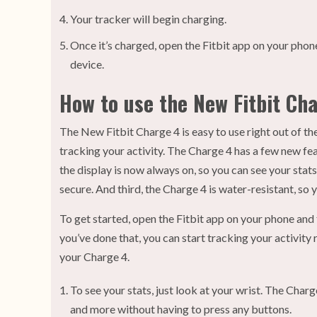
Your tracker will begin charging.
Once it’s charged, open the Fitbit app on your phone
device.
How to use the New Fitbit Ch
The New Fitbit Charge 4 is easy to use right out of the
tracking your activity. The Charge 4 has a few new fea
the display is now always on, so you can see your sta
secure. And third, the Charge 4 is water-resistant, so 
To get started, open the Fitbit app on your phone and 
you’ve done that, you can start tracking your activity 
your Charge 4.
To see your stats, just look at your wrist. The Charge
and more without having to press any buttons.