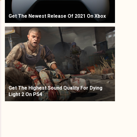
Get The Newest Release Of 2021 On Xbox
Get The Highest Sound Quality For Dying
Light 2 On PS4