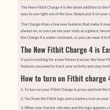
The New Fitbit Charge 4 is the latest addition to the F
easy to use right out of the box. Simply put it on your 
The Charge 4 has a few new features that make it even 
always on, so you can see your stats at a glance. Sec
the Charge 4 is water-resistant, so you can wear it in 
The New Fitbit Charge 4 is Ea
If you’re looking for a new fitness tracker, the New Fitb
features you need to track your activity and stay mot
How to turn on Fitbit charge 
To turn on your Fitbit Charge 4, press and hold the 
You’ll see the Fitbit logo and a battery icon on your 
When your tracker vibrates and the logo appears, r