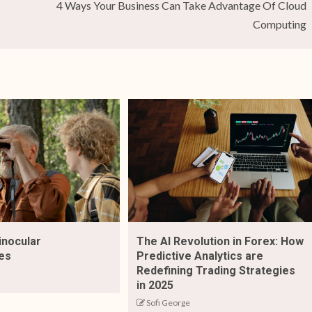
4 Ways Your Business Can Take Advantage Of Cloud
Computing
inocular
The AI Revolution in Forex: How
es
Predictive Analytics are
Redefining Trading Strategies
in 2025
Sofi George