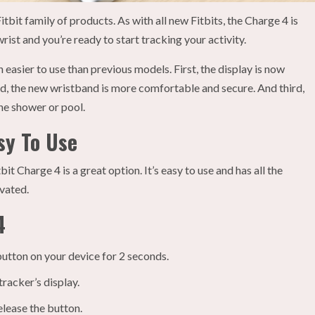
itbit family of products. As with all new Fitbits, the Charge 4 is
wrist and you’re ready to start tracking your activity.
easier to use than previous models. First, the display is now
ond, the new wristband is more comfortable and secure. And third,
the shower or pool.
sy To Use
it Charge 4 is a great option. It’s easy to use and has all the
ivated.
4
button on your device for 2 seconds.
tracker’s display.
elease the button.