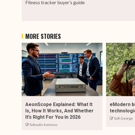
Fitness tracker buyer’s guide
MORE STORIES
AeonScope Explained: What It
eModern b
Is, How It Works, And Whether
technologi
It’s Right For You In 2026
Sofi George
Solnadis Kemnos