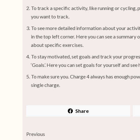
To track a specific activity, like running or cycling
you want to track.
To see more detailed information about your activit
in the top left corner. Here you can see a summary o
about specific exercises.
To stay motivated, set goals and track your progress
‘Goals’. Here you can set goals for yourself and see
To make sure you. Charge 4 always has enough power, 
single charge.
Share
Previous