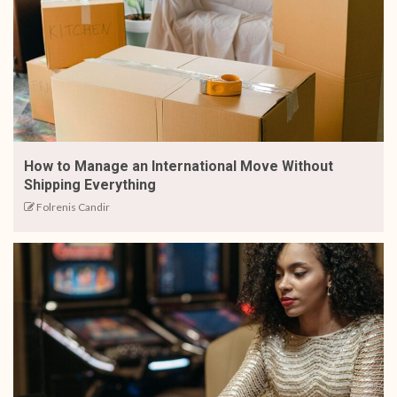
How to Manage an International Move Without
Shipping Everything
Folrenis Candir