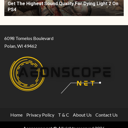
Get The Highest Sound Quality For Dying Light 2 On
PS4
6098 Tomelos Boulevard
Polan, WI 49462
Home
Privacy Policy
T & C
About Us
Contact Us