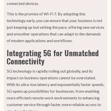
connected devices.
This is the promise of Wi-Fi 7. By adopting this
technology early, you can ensure that your business is not
just keeping up but setting the pace, offering new services
and smoother operations that can adapt to the demands
of modern applications and workflows.
Integrating 5G for Unmatched
Connectivity
5G technology is rapidly rolling out globally, and its
impact on business operations cannot be overstated.
With its ultra-low latency and exponentially faster speeds,
5G opens up possibilities for businesses, from enabling
more efficient remote work environments to enhancing
customer service through faster, more reliable access to