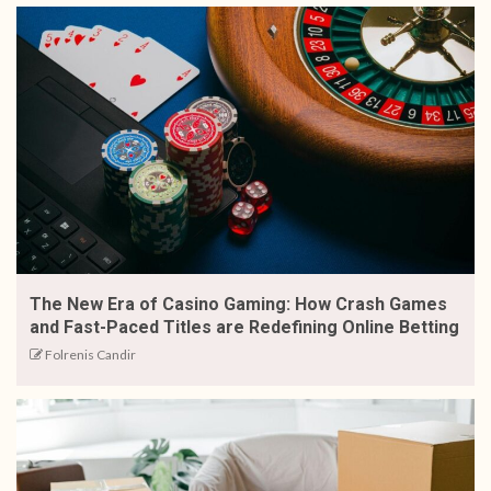
The New Era of Casino Gaming: How Crash Games
and Fast-Paced Titles are Redefining Online Betting
Folrenis Candir