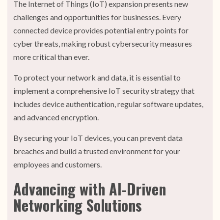
The Internet of Things (IoT) expansion presents new
challenges and opportunities for businesses. Every
connected device provides potential entry points for
cyber threats, making robust cybersecurity measures
more critical than ever.
To protect your network and data, it is essential to
implement a comprehensive IoT security strategy that
includes device authentication, regular software updates,
and advanced encryption.
By securing your IoT devices, you can prevent data
breaches and build a trusted environment for your
employees and customers.
Advancing with AI-Driven
Networking Solutions