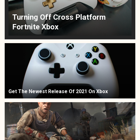
Turning Off Cross Platform
Fortnite Xbox
Get The Newest Release Of 2021 On Xbox