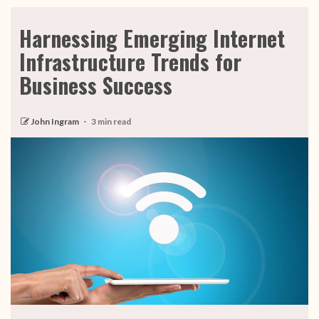
Harnessing Emerging Internet
Infrastructure Trends for
Business Success
John Ingram
3 min read