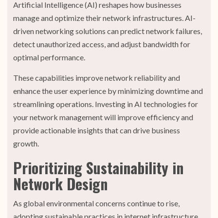
Artificial Intelligence (AI) reshapes how businesses
manage and optimize their network infrastructures. AI-
driven networking solutions can predict network failures,
detect unauthorized access, and adjust bandwidth for
optimal performance.
These capabilities improve network reliability and
enhance the user experience by minimizing downtime and
streamlining operations. Investing in AI technologies for
your network management will improve efficiency and
provide actionable insights that can drive business
growth.
Prioritizing Sustainability in
Network Design
As global environmental concerns continue to rise,
adopting sustainable practices in internet infrastructure