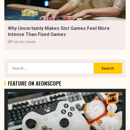
Why Uncertainty Makes Slot Games Feel More
Intense Than Fixed Games
Folrenis Candir
FEATURE ON AEONSCOPE