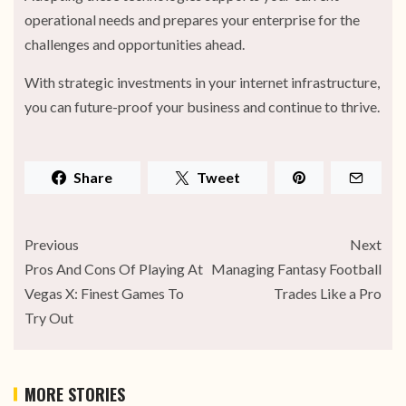
operational needs and prepares your enterprise for the
challenges and opportunities ahead.
With strategic investments in your internet infrastructure,
you can future-proof your business and continue to thrive.
Share
Tweet
Previous
Next
Pros And Cons Of Playing At
Managing Fantasy Football
Vegas X: Finest Games To
Trades Like a Pro
Try Out
MORE STORIES