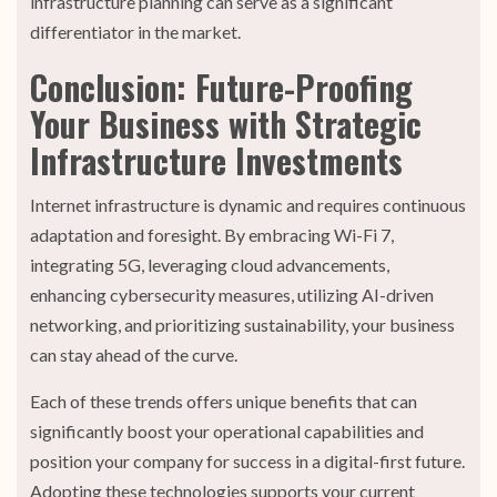
infrastructure planning can serve as a significant
differentiator in the market.
Conclusion: Future-Proofing
Your Business with Strategic
Infrastructure Investments
Internet infrastructure is dynamic and requires continuous
adaptation and foresight. By embracing Wi-Fi 7,
integrating 5G, leveraging cloud advancements,
enhancing cybersecurity measures, utilizing AI-driven
networking, and prioritizing sustainability, your business
can stay ahead of the curve.
Each of these trends offers unique benefits that can
significantly boost your operational capabilities and
position your company for success in a digital-first future.
Adopting these technologies supports your current