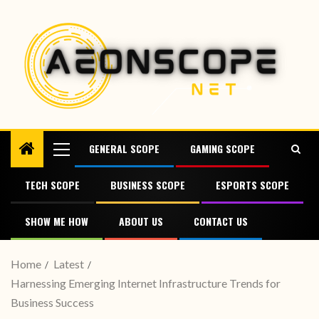
GENERAL SCOPE
GAMING SCOPE
TECH SCOPE
BUSINESS SCOPE
ESPORTS SCOPE
SHOW ME HOW
ABOUT US
CONTACT US
Home
Latest
Harnessing Emerging Internet Infrastructure Trends for
Business Success