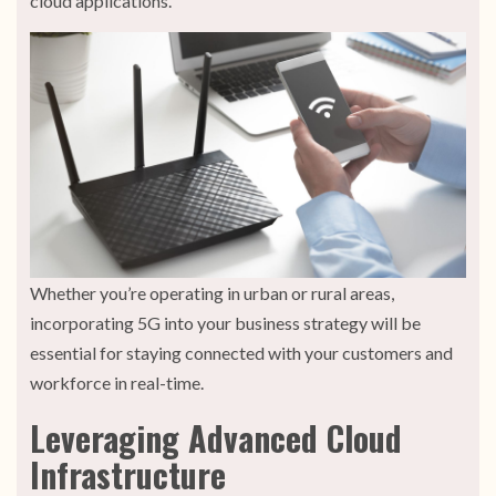
cloud applications.
Whether you’re operating in urban or rural areas,
incorporating 5G into your business strategy will be
essential for staying connected with your customers and
workforce in real-time.
Leveraging Advanced Cloud
Infrastructure