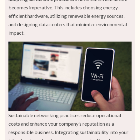
becomes imperative. This includes choosing energy-
efficient hardware, utilizing renewable energy sources,
and designing data centers that minimize environmental
impact.
Sustainable networking practices reduce operational
costs and enhance your company’s reputation as a
responsible business. Integrating sustainability into your