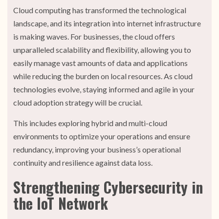
Cloud computing has transformed the technological
landscape, and its integration into internet infrastructure
is making waves. For businesses, the cloud offers
unparalleled scalability and flexibility, allowing you to
easily manage vast amounts of data and applications
while reducing the burden on local resources. As cloud
technologies evolve, staying informed and agile in your
cloud adoption strategy will be crucial.
This includes exploring hybrid and multi-cloud
environments to optimize your operations and ensure
redundancy, improving your business’s operational
continuity and resilience against data loss.
Strengthening Cybersecurity in
the IoT Network