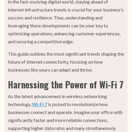
In the fast-evolving digital world, staying ahead of
internet infrastructure trends is crucial for your business’s
success and resilience. Thus, understanding and
leveraging these developments can be your key to
optimizing operations, enhancing customer experiences,
and securing a competitive edge.
This guide outlines the most significant trends shaping the
future of internet connectivity, focusing on how
businesses like yours can adapt and thrive.
Harnessing the Power of Wi-Fi 7
As the latest advancement in wireless networking
technology,
Wi-Fi 7
is poised to revolutionize how
businesses connect and operate. Imagine your office with
significantly faster and more reliable connections,
supporting higher data rates and many simultaneously