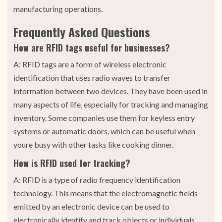
manufacturing operations.
Frequently Asked Questions
How are RFID tags useful for businesses?
A: RFID tags are a form of wireless electronic
identification that uses radio waves to transfer
information between two devices. They have been used in
many aspects of life, especially for tracking and managing
inventory. Some companies use them for keyless entry
systems or automatic doors, which can be useful when
youre busy with other tasks like cooking dinner.
How is RFID used for tracking?
A: RFID is a type of radio frequency identification
technology. This means that the electromagnetic fields
emitted by an electronic device can be used to
electronically identify and track objects or individuals.