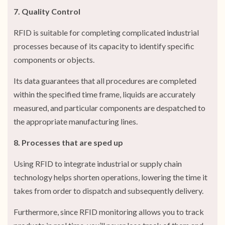
7. Quality Control
RFID is suitable for completing complicated industrial
processes because of its capacity to identify specific
components or objects.
Its data guarantees that all procedures are completed
within the specified time frame, liquids are accurately
measured, and particular components are despatched to
the appropriate manufacturing lines.
8. Processes that are sped up
Using RFID to integrate industrial or supply chain
technology helps shorten operations, lowering the time it
takes from order to dispatch and subsequently delivery.
Furthermore, since RFID monitoring allows you to track