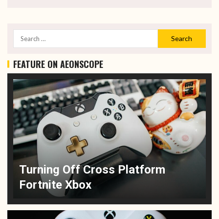
FEATURE ON AEONSCOPE
Turning Off Cross Platform
Fortnite Xbox