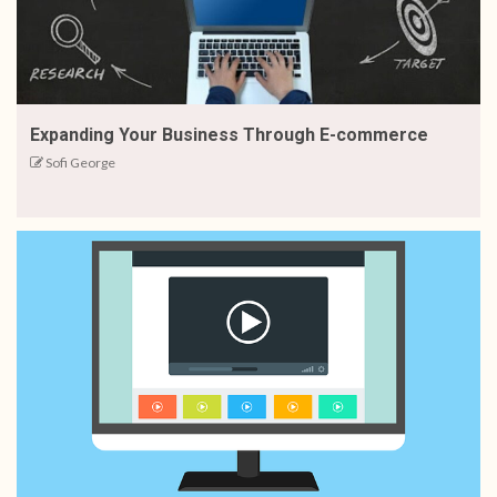
Expanding Your Business Through E-commerce
Sofi George