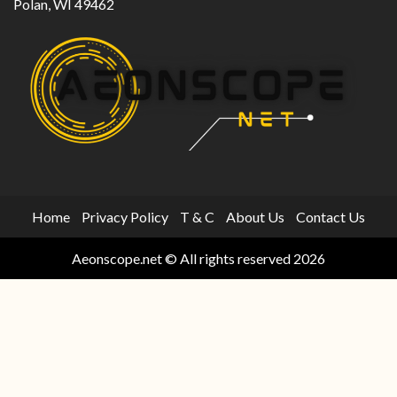
Polan, WI 49462
Home
Privacy Policy
T & C
About Us
Contact Us
Aeonscope.net © All rights reserved 2026