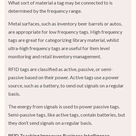
What sort of material a tag may be connected to is
determined by the frequency range.
Metal surfaces, such as inventory beer barrels or autos,
are appropriate for low frequency tags. High frequency
tags are great for categorizing library material, whilst
ultra-high frequency tags are useful for item level
monitoring and retail inventory management.
RFID tags are classified as active, passive, or semi-
passive based on their power. Active tags use a power
source, such as a battery, to send out signals on a regular
basis.
The energy from signals is used to power passive tags.
Semi-passive tags, like active tags, contain batteries, but
they don’t send signals on a regular basis.
RFID Tracking Improves Business Intelligence