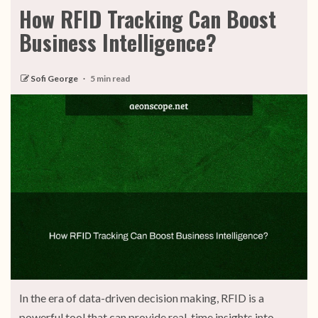
How RFID Tracking Can Boost
Business Intelligence?
Sofi George
5 min read
In the era of data-driven decision making, RFID is a
powerful tool that can provide real-time insights into