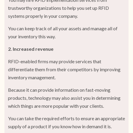
trustworthy organizations to help you set up RFID
systems properly in your company.
You can keep track of all your assets and manage all of
your inventory this way.
2. Increased revenue
RFID-enabled firms may provide services that
differentiate them from their competitors by improving
inventory management.
Because it can provide information on fast-moving
products, technology may also assist you in determining
which things are more popular with your clients.
You can take the required efforts to ensure an appropriate
supply of a product if you know how in demand it is.