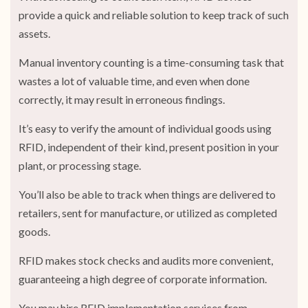
provide a quick and reliable solution to keep track of such
assets.
Manual inventory counting is a time-consuming task that
wastes a lot of valuable time, and even when done
correctly, it may result in erroneous findings.
It’s easy to verify the amount of individual goods using
RFID, independent of their kind, present position in your
plant, or processing stage.
You’ll also be able to track when things are delivered to
retailers, sent for manufacture, or utilized as completed
goods.
RFID makes stock checks and audits more convenient,
guaranteeing a high degree of corporate information.
You may hire RFID implementation services from