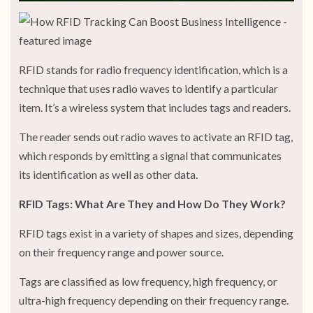
RFID stands for radio frequency identification, which is a
technique that uses radio waves to identify a particular
item. It’s a wireless system that includes tags and readers.
The reader sends out radio waves to activate an RFID tag,
which responds by emitting a signal that communicates
its identification as well as other data.
RFID Tags: What Are They and How Do They Work?
RFID tags exist in a variety of shapes and sizes, depending
on their frequency range and power source.
Tags are classified as low frequency, high frequency, or
ultra-high frequency depending on their frequency range.