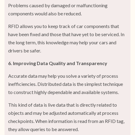
Problems caused by damaged or malfunctioning
components would also be reduced.
RFID allows you to keep track of car components that
have been fixed and those that have yet to be serviced. In
the long term, this knowledge may help your cars and
drivers be safer.
6. Improving Data Quality and Transparency
Accurate data may help you solve a variety of process
inefficiencies. Distributed data is the simplest technique
to construct highly dependable and available systems.
This kind of data is live data that is directly related to
objects and may be adjusted automatically at process
checkpoints. When information is read from an RFID tag,
they allow queries to be answered.