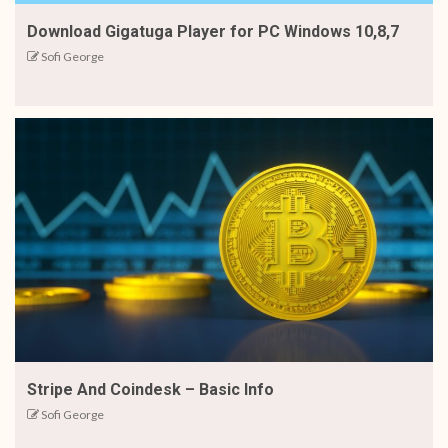
Download Gigatuga Player for PC Windows 10,8,7
Sofi George
Stripe And Coindesk – Basic Info
Sofi George