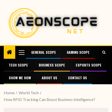
GENERAL SCOPE
GAMING SCOPE
TECH SCOPE
BUSINESS SCOPE
ESPORTS SCOPE
SHOW ME HOW
ABOUT US
CONTACT US
Home
World Tech
How RFID Tracking Can Boost Business Intelligence?