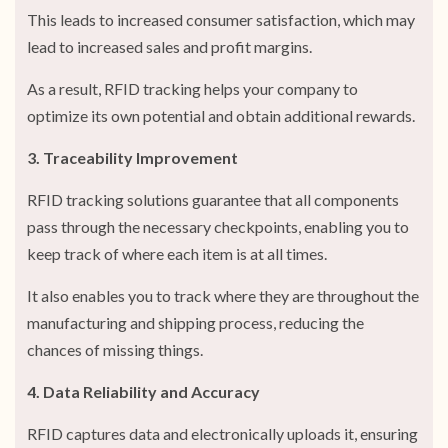
This leads to increased consumer satisfaction, which may
lead to increased sales and profit margins.
As a result, RFID tracking helps your company to
optimize its own potential and obtain additional rewards.
3. Traceability Improvement
RFID tracking solutions guarantee that all components
pass through the necessary checkpoints, enabling you to
keep track of where each item is at all times.
It also enables you to track where they are throughout the
manufacturing and shipping process, reducing the
chances of missing things.
4. Data Reliability and Accuracy
RFID captures data and electronically uploads it, ensuring