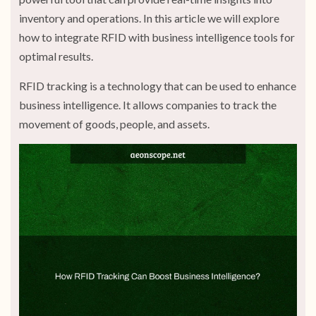
inventory and operations. In this article we will explore
how to integrate RFID with business intelligence tools for
optimal results.
RFID tracking is a technology that can be used to enhance
business intelligence. It allows companies to track the
movement of goods, people, and assets.