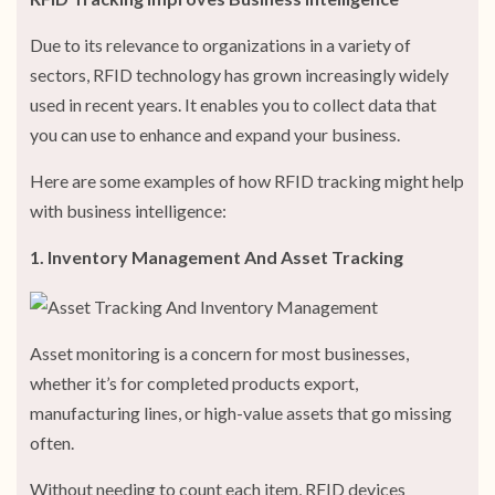
Due to its relevance to organizations in a variety of
sectors, RFID technology has grown increasingly widely
used in recent years. It enables you to collect data that
you can use to enhance and expand your business.
Here are some examples of how RFID tracking might help
with business intelligence:
1. Inventory Management And Asset Tracking
Asset monitoring is a concern for most businesses,
whether it’s for completed products export,
manufacturing lines, or high-value assets that go missing
often.
Without needing to count each item, RFID devices