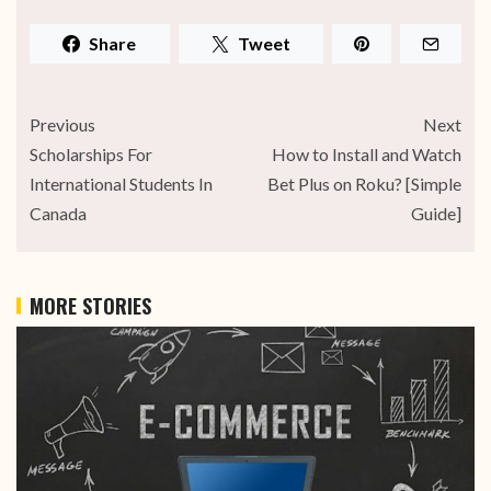
Share
Tweet
Previous
Next
Scholarships For
How to Install and Watch
International Students In
Bet Plus on Roku? [Simple
Canada
Guide]
MORE STORIES