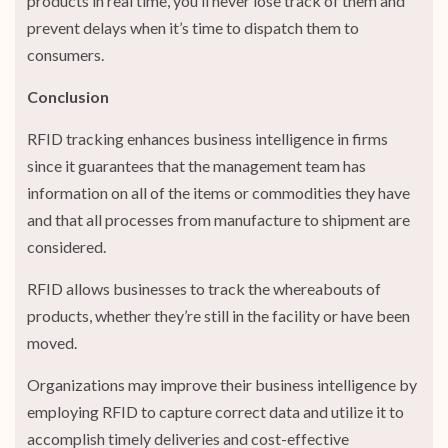
products in real time, you’ll never lose track of them and
prevent delays when it’s time to dispatch them to
consumers.
Conclusion
RFID tracking enhances business intelligence in firms
since it guarantees that the management team has
information on all of the items or commodities they have
and that all processes from manufacture to shipment are
considered.
RFID allows businesses to track the whereabouts of
products, whether they’re still in the facility or have been
moved.
Organizations may improve their business intelligence by
employing RFID to capture correct data and utilize it to
accomplish timely deliveries and cost-effective