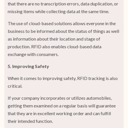
that there are no transcription errors, data duplication, or
missing items while collecting data at the same time.
The use of cloud-based solutions allows everyone in the
business to be informed about the status of things as well
as information about their location and stage of
production. RFID also enables cloud-based data
exchange with consumers.
5. Improving Safety
When it comes to improving safety, RFID tracking is also
critical.
If your company incorporates or utilizes automobiles,
getting them examined on a regular basis will guarantee
that they are in excellent working order and can fulfill
their intended function.