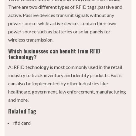
There are two different types of RFID tags, passive and
active. Passive devices transmit signals without any
power source, while active devices contain their own
power source such as batteries or solar panels for
wireless transmission.
Which businesses can benefit from RFID
technology?
A: RFID technology is most commonly used in the retail
industry to track inventory and identify products. But it
can also be implemented by other industries like
healthcare, government, law enforcement, manufacturing
and more.
Related Tag
rfid card