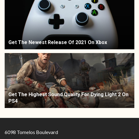
Get The Newest Release Of 2021 On Xbox
Get The Highest Sound Quality For Dying Light 2 On
PS4
6098 Tomelos Boulevard