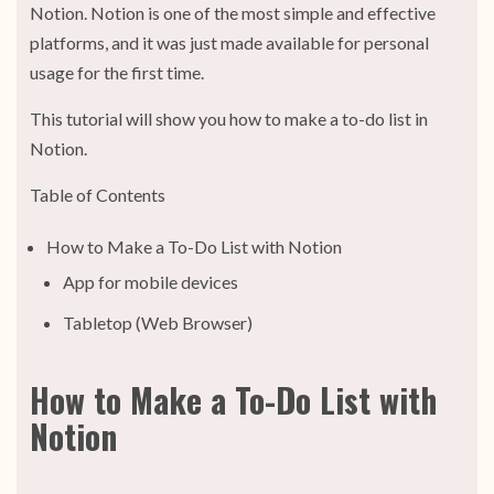
Notion. Notion is one of the most simple and effective
platforms, and it was just made available for personal
usage for the first time.
This tutorial will show you how to make a to-do list in
Notion.
Table of Contents
How to Make a To-Do List with Notion
App for mobile devices
Tabletop (Web Browser)
How to Make a To-Do List with
Notion