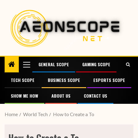
GENERAL SCOPE
GAMING SCOPE
TECH SCOPE
BUSINESS SCOPE
ESPORTS SCOPE
SHOW ME HOW
ABOUT US
CONTACT US
Home
World Tech
How to Create a To
How to Create a To