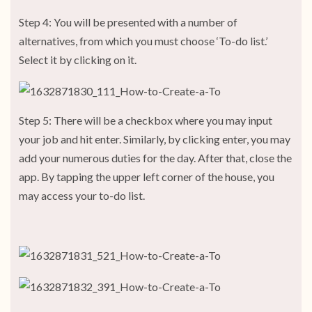
Step 4: You will be presented with a number of
alternatives, from which you must choose ‘To-do list.’
Select it by clicking on it.
Step 5: There will be a checkbox where you may input
your job and hit enter. Similarly, by clicking enter, you may
add your numerous duties for the day. After that, close the
app. By tapping the upper left corner of the house, you
may access your to-do list.