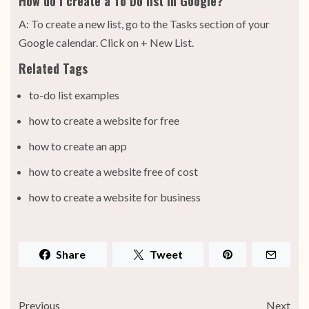
How do I create a To Do list in Google?
A: To create a new list, go to the Tasks section of your
Google calendar. Click on + New List.
Related Tags
to-do list examples
how to create a website for free
how to create an app
how to create a website free of cost
how to create a website for business
Share
Tweet
Previous
Next