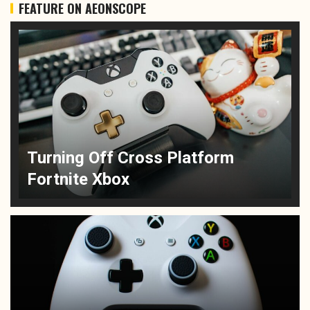
FEATURE ON AEONSCOPE
Turning Off Cross Platform
Fortnite Xbox