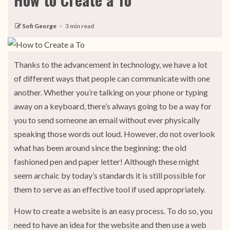
Sofi George
3 min read
Thanks to the advancement in technology, we have a lot
of different ways that people can communicate with one
another. Whether you’re talking on your phone or typing
away on a keyboard, there’s always going to be a way for
you to send someone an email without ever physically
speaking those words out loud. However, do not overlook
what has been around since the beginning: the old
fashioned pen and paper letter! Although these might
seem archaic by today’s standards it is still possible for
them to serve as an effective tool if used appropriately.
How to create a website is an easy process. To do so, you
need to have an idea for the website and then use a web