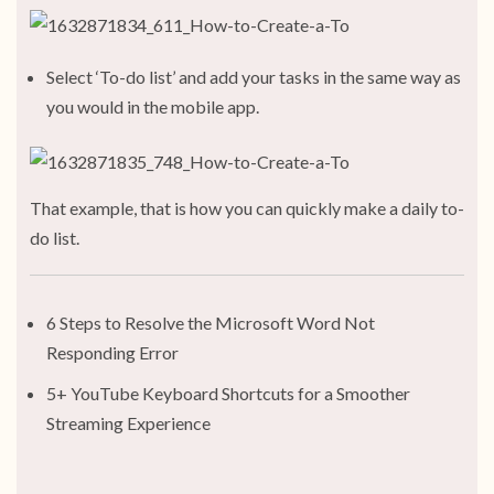
Select ‘To-do list’ and add your tasks in the same way as
you would in the mobile app.
That example, that is how you can quickly make a daily to-
do list.
6 Steps to Resolve the Microsoft Word Not
Responding Error
5+ YouTube Keyboard Shortcuts for a Smoother
Streaming Experience