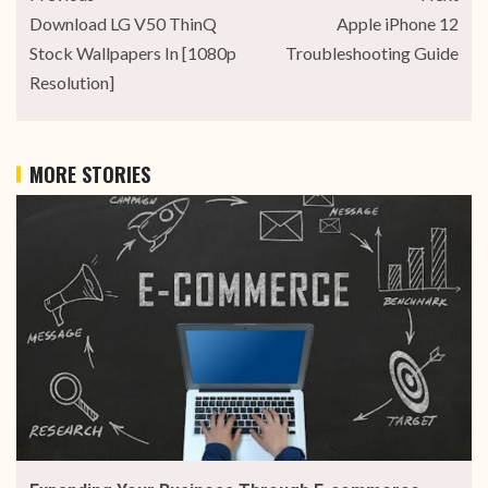
Download LG V50 ThinQ
Apple iPhone 12
Stock Wallpapers In [1080p
Troubleshooting Guide
Resolution]
MORE STORIES