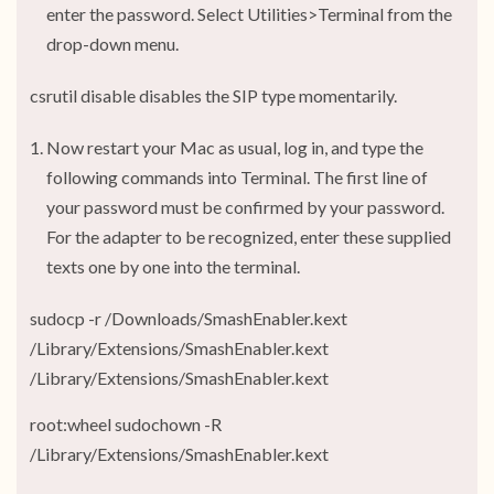
enter the password. Select Utilities>Terminal from the
drop-down menu.
csrutil disable disables the SIP type momentarily.
Now restart your Mac as usual, log in, and type the
following commands into Terminal. The first line of
your password must be confirmed by your password.
For the adapter to be recognized, enter these supplied
texts one by one into the terminal.
sudocp -r /Downloads/SmashEnabler.kext
/Library/Extensions/SmashEnabler.kext
/Library/Extensions/SmashEnabler.kext
root:wheel sudochown -R
/Library/Extensions/SmashEnabler.kext