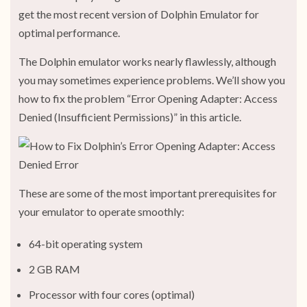
get the most recent version of Dolphin Emulator for
optimal performance.
The Dolphin emulator works nearly flawlessly, although
you may sometimes experience problems. We’ll show you
how to fix the problem “Error Opening Adapter: Access
Denied (Insufficient Permissions)” in this article.
These are some of the most important prerequisites for
your emulator to operate smoothly:
64-bit operating system
2 GB RAM
Processor with four cores (optimal)