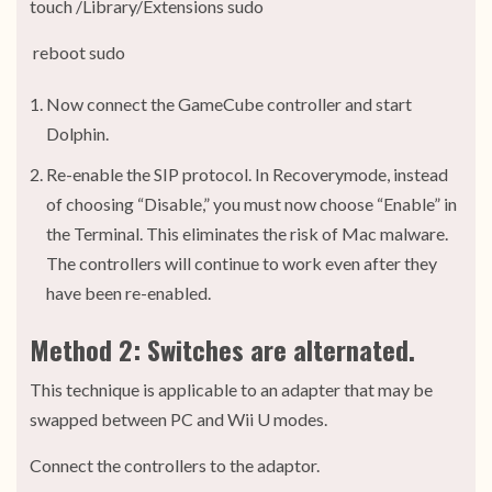
touch /Library/Extensions sudo
reboot sudo
Now connect the GameCube controller and start
Dolphin.
Re-enable the SIP protocol. In Recoverymode, instead
of choosing “Disable,” you must now choose “Enable” in
the Terminal. This eliminates the risk of Mac malware.
The controllers will continue to work even after they
have been re-enabled.
Method 2: Switches are alternated.
This technique is applicable to an adapter that may be
swapped between PC and Wii U modes.
Connect the controllers to the adaptor.