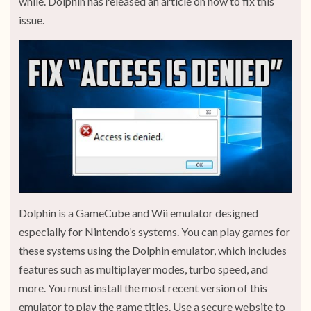
while. Dolphin has released an article on how to fix this
issue.
Dolphin is a GameCube and Wii emulator designed
especially for Nintendo’s systems. You can play games for
these systems using the Dolphin emulator, which includes
features such as multiplayer modes, turbo speed, and
more. You must install the most recent version of this
emulator to play the game titles. Use a secure website to