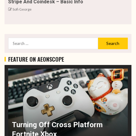
Stripe And Coindesk – Basic Info
Sofi George
FEATURE ON AEONSCOPE
Turning Off Cross Platform
Fortnite Xbox