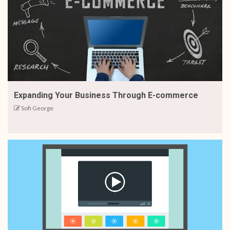
Expanding Your Business Through E-commerce
Sofi George