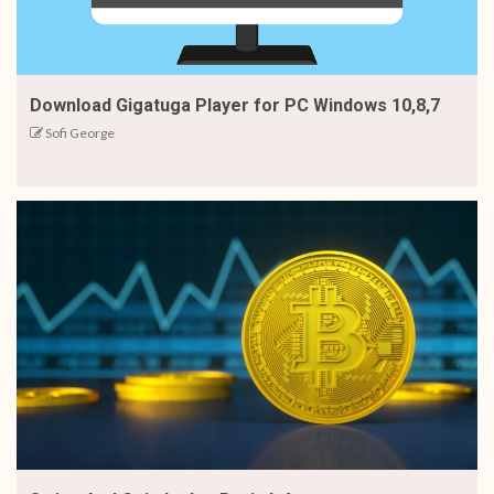
Download Gigatuga Player for PC Windows 10,8,7
Sofi George