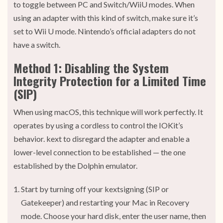
to toggle between PC and Switch/WiiU modes. When
using an adapter with this kind of switch, make sure it’s
set to Wii U mode. Nintendo’s official adapters do not
have a switch.
Method 1: Disabling the System
Integrity Protection for a Limited Time
(SIP)
When using macOS, this technique will work perfectly. It
operates by using a cordless to control the IOKit’s
behavior. kext to disregard the adapter and enable a
lower-level connection to be established — the one
established by the Dolphin emulator.
Start by turning off your kextsigning (SIP or
Gatekeeper) and restarting your Mac in Recovery
mode. Choose your hard disk, enter the user name, then