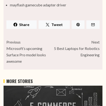
mayflash gamecube adapter driver
Share
Tweet
Previous
Next
Microsoft’s upcoming
5 Best Laptops for Robotics
Surface Pro model looks
Engineering
awesome
MORE STORIES