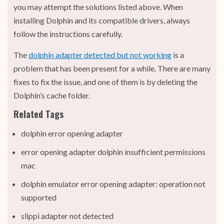
you may attempt the solutions listed above. When
installing Dolphin and its compatible drivers, always
follow the instructions carefully.
The
dolphin adapter detected but not working
is a
problem that has been present for a while. There are many
fixes to fix the issue, and one of them is by deleting the
Dolphin’s cache folder.
Related Tags
dolphin error opening adapter
error opening adapter dolphin insufficient permissions
mac
dolphin emulator error opening adapter: operation not
supported
slippi adapter not detected