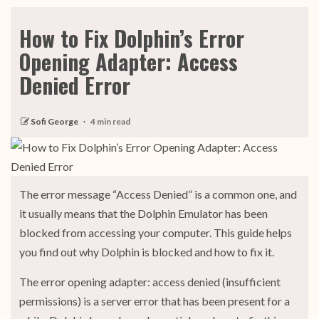
How to Fix Dolphin’s Error
Opening Adapter: Access
Denied Error
Sofi George
4 min read
The error message “Access Denied” is a common one, and
it usually means that the Dolphin Emulator has been
blocked from accessing your computer. This guide helps
you find out why Dolphin is blocked and how to fix it.
The error opening adapter: access denied (insufficient
permissions) is a server error that has been present for a