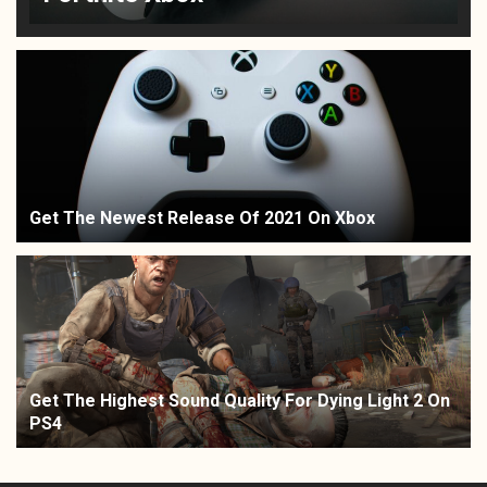
Get The Newest Release Of 2021 On Xbox
Get The Highest Sound Quality For Dying Light 2 On
PS4