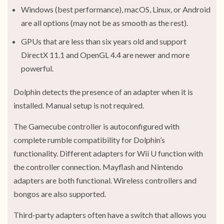
Windows (best performance), macOS, Linux, or Android
are all options (may not be as smooth as the rest).
GPUs that are less than six years old and support
DirectX 11.1 and OpenGL 4.4 are newer and more
powerful.
Dolphin detects the presence of an adapter when it is
installed. Manual setup is not required.
The Gamecube controller is autoconfigured with
complete rumble compatibility for Dolphin’s
functionality. Different adapters for Wii U function with
the controller connection. Mayflash and Nintendo
adapters are both functional. Wireless controllers and
bongos are also supported.
Third-party adapters often have a switch that allows you