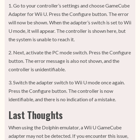
1. Go to your controller’s settings and choose GameCube
Adapter for Wii U. Press the Configure button. The error
will now be shown. When the adapter’s switch is set to Wii
U mode, it will appear. The controller is shown here, but
the system is unable to reach it.
2. Next, activate the PC mode switch. Press the Configure
button. The error message is also not shown, and the
controller is unidentifiable.
3. Switch the adapter switch to Wii U mode once again.
Press the Configure button. The controller is now
identifiable, and there is no indication of a mistake.
Last Thoughts
When using the Dolphin emulator, a Wii U GameCube
adapter may not be detected. If you encounter this issue,