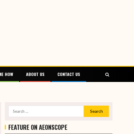
ME HOW
ABOUT US
CONTACT US
FEATURE ON AEONSCOPE