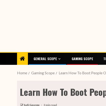
GENERAL SCOPE
GAMING SCOPE
T
Home
Gaming Scope
Learn How To Boot People O
Learn How To Boot Peop
Sofi George
3 min read