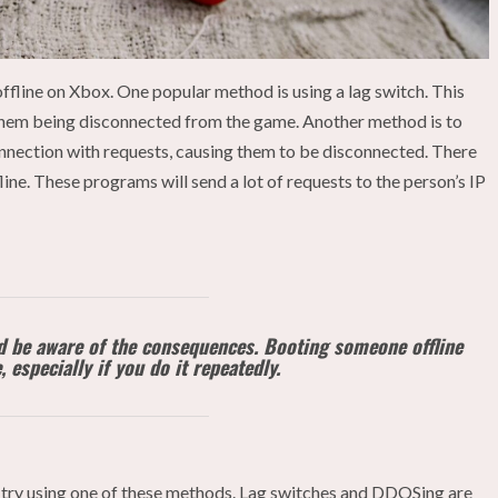
fline on Xbox. One popular method is using a lag switch. This
in them being disconnected from the game. Another method is to
onnection with requests, causing them to be disconnected. There
ine. These programs will send a lot of requests to the person’s IP
ld be aware of the consequences. Booting someone offline
 especially if you do it repeatedly.
 try using one of these methods. Lag switches and DDOSing are