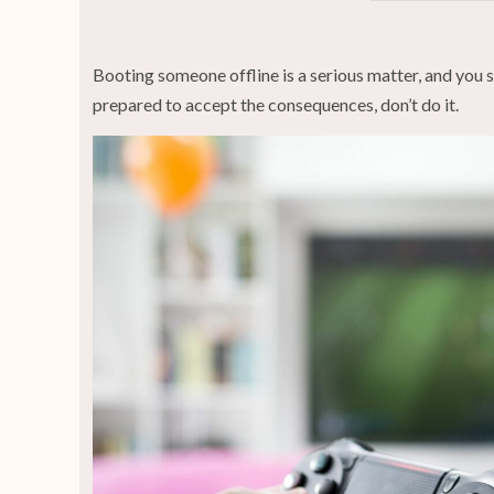
Booting someone offline is a serious matter, and you sh
prepared to accept the consequences, don’t do it.