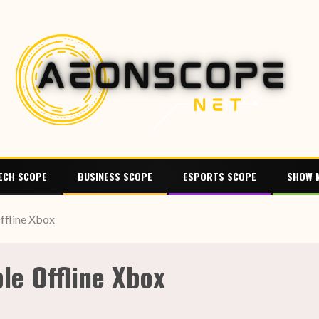
ECH SCOPE
BUSINESS SCOPE
ESPORTS SCOPE
SHOW 
ffline Xbox
le Offline Xbox