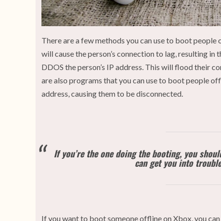
There are a few methods you can use to boot people of
will cause the person’s connection to lag, resulting 
DDOS the person’s IP address. This will flood their c
are also programs that you can use to boot people offl
address, causing them to be disconnected.
If you’re the one doing the booting, you shou
can get you into trouble,
If you want to boot someone offline on Xbox, you can