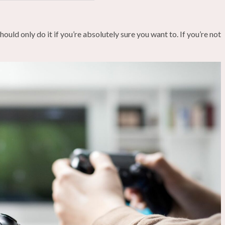
ould only do it if you’re absolutely sure you want to. If you’re not