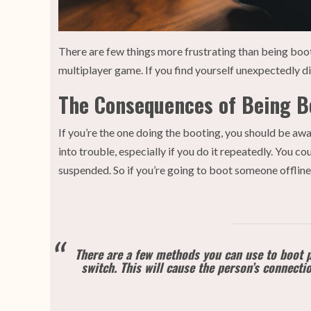
There are few things more frustrating than being boot
multiplayer game. If you find yourself unexpectedly 
The Consequences of Being Bo
If you’re the one doing the booting, you should be a
into trouble, especially if you do it repeatedly. You 
suspended. So if you’re going to boot someone offlin
There are a few methods you can use to boot p
switch. This will cause the person’s connecti