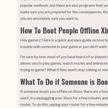
popular methods, but there are also programs that yo
make sure you are prepared for the consequences. Boot
you are absolutely sure you want to.
How To Boot People Offline X
Hey gamers! Here is a quick and easy guide on how to
trouble with someone in your game or just don’t want to
I’m sure by now, most of you have heard of or played 
allows you to play games, watch movies and television
trying to game? What if they won’t stop talking or won
What To Do if Someone is Boo
If someone boots you offline on Xbox, there are a few t
work, try unplugging your Xbox for a few minutes and 
router. To do this, unplug your router for a few minutes