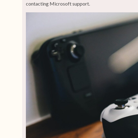
contacting Microsoft support.