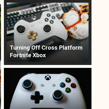
Turning Off Cross Platform
Fortnite Xbox