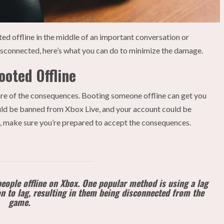
ed offline in the middle of an important conversation or
disconnected, here’s what you can do to minimize the damage.
oted Offline
ware of the consequences. Booting someone offline can get you
could be banned from Xbox Live, and your account could be
e, make sure you’re prepared to accept the consequences.
eople offline on Xbox. One popular method is using a lag
on to lag, resulting in them being disconnected from the
game.