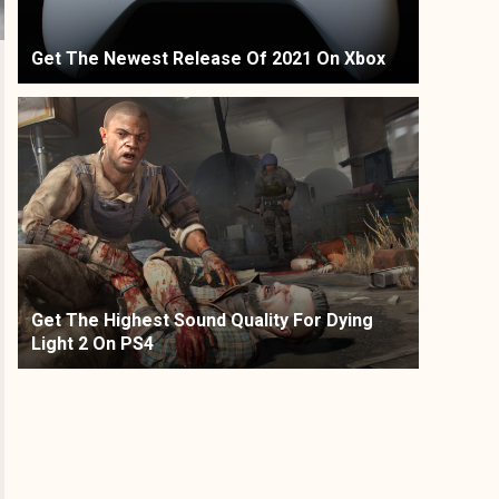
Get The Newest Release Of 2021 On Xbox
Get The Highest Sound Quality For Dying
Light 2 On PS4