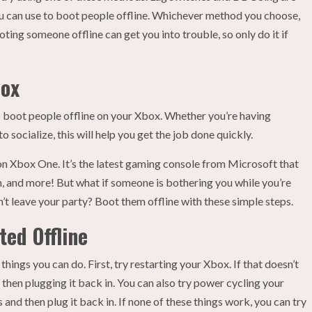
u can use to boot people offline. Whichever method you choose,
ing someone offline can get you into trouble, so only do it if
box
 boot people offline on your Xbox. Whether you’re having
 socialize, this will help you get the job done quickly.
on Xbox One. It’s the latest gaming console from Microsoft that
, and more! But what if someone is bothering you while you’re
’t leave your party? Boot them offline with these simple steps.
ted Offline
hings you can do. First, try restarting your Xbox. If that doesn’t
then plugging it back in. You can also try power cycling your
 and then plug it back in. If none of these things work, you can try