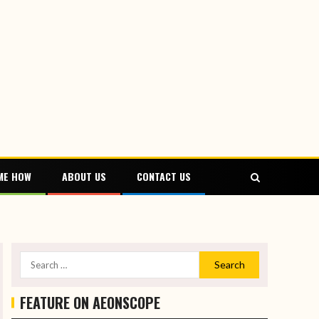
ME HOW
ABOUT US
CONTACT US
FEATURE ON AEONSCOPE