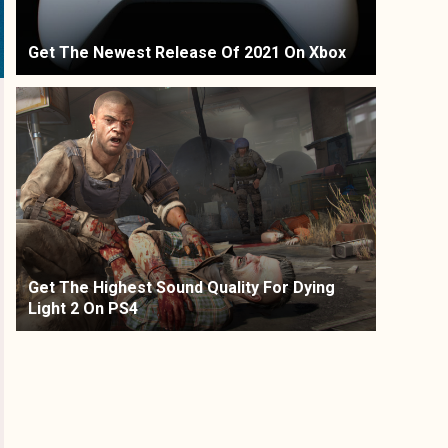
Get The Newest Release Of 2021 On Xbox
Get The Highest Sound Quality For Dying
Light 2 On PS4