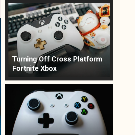
Turning Off Cross Platform
Fortnite Xbox