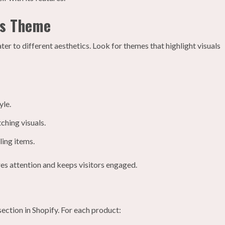
’s Theme
er to different aesthetics. Look for themes that highlight visuals
yle.
ching visuals.
ling items.
res attention and keeps visitors engaged.
ection in Shopify. For each product: