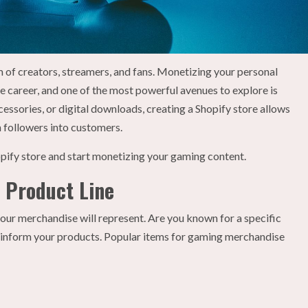
of creators, streamers, and fans. Monetizing your personal
e career, and one of the most powerful avenues to explore is
essories, or digital downloads, creating a Shopify store allows
 followers into customers.
opify store and start monetizing your gaming content.
d Product Line
 your merchandise will represent. Are you known for a specific
 inform your products. Popular items for gaming merchandise