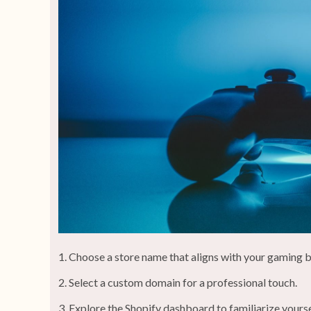
Choose a store name that aligns with your gaming 
Select a custom domain for a professional touch.
Explore the Shopify dashboard to familiarize yoursel