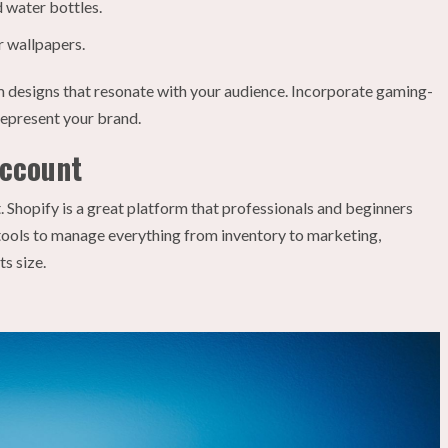
 water bottles.
r wallpapers.
 designs that resonate with your audience. Incorporate gaming-
represent your brand.
Account
 Shopify is a great platform that professionals and beginners
st tools to manage everything from inventory to marketing,
s size.