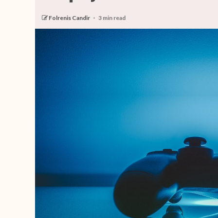
Folrenis Candir
3 min read