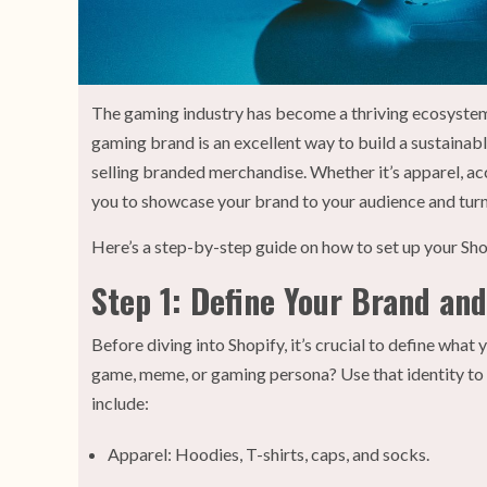
The gaming industry has become a thriving ecosystem 
gaming brand is an excellent way to build a sustainabl
selling branded merchandise. Whether it’s apparel, acc
you to showcase your brand to your audience and turn
Here’s a step-by-step guide on how to set up your Sh
Step 1: Define Your Brand an
Before diving into Shopify, it’s crucial to define what
game, meme, or gaming persona? Use that identity to
include:
Apparel: Hoodies, T-shirts, caps, and socks.