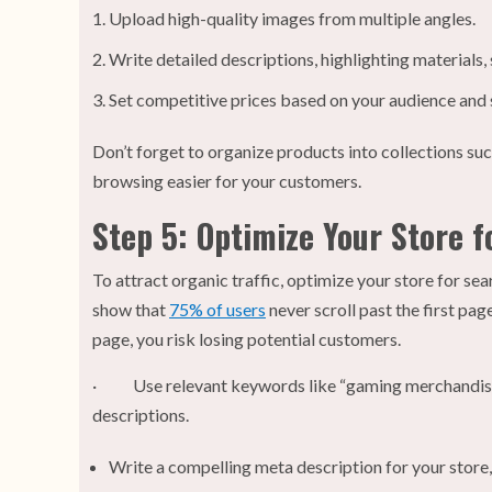
Upload high-quality images from multiple angles.
Write detailed descriptions, highlighting materials, 
Set competitive prices based on your audience and s
Don’t forget to organize products into collections suc
browsing easier for your customers.
Step 5: Optimize Your Store f
To attract organic traffic, optimize your store for sea
show that
75% of users
never scroll past the first page
page, you risk losing potential customers.
· Use relevant keywords like “gaming merchandise
descriptions.
Write a compelling meta description for your store,