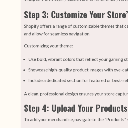
Step 3: Customize Your Store
Shopify offers a range of customizable themes that cat
and allow for seamless navigation.
Customizing your theme:
Use bold, vibrant colors that reflect your gaming st
Showcase high-quality product images with eye-cat
Include a dedicated section for featured or best-sel
A clean, professional design ensures your store captu
Step 4: Upload Your Products
To add your merchandise, navigate to the “Products” s