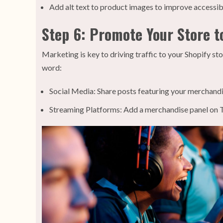
Add alt text to product images to improve accessibil
Step 6: Promote Your Store t
Marketing is key to driving traffic to your Shopify s
word:
Social Media: Share posts featuring your merchandis
Streaming Platforms: Add a merchandise panel on T