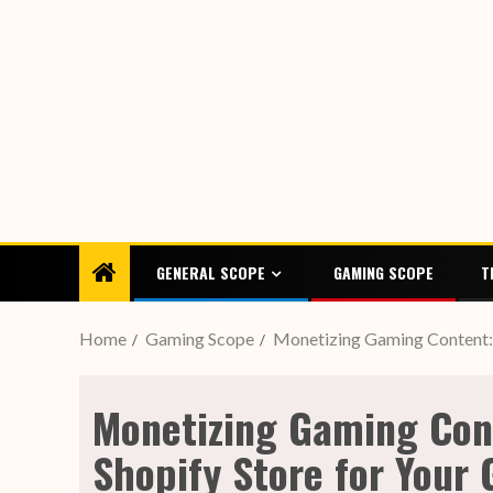
GENERAL SCOPE
GAMING SCOPE
T
Home
Gaming Scope
Monetizing Gaming Content: 
Monetizing Gaming Con
Shopify Store for Your