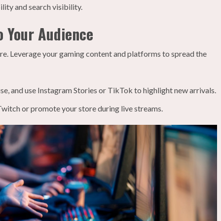
ity and search visibility.
o Your Audience
tore. Leverage your gaming content and platforms to spread the
e, and use Instagram Stories or TikTok to highlight new arrivals.
witch or promote your store during live streams.