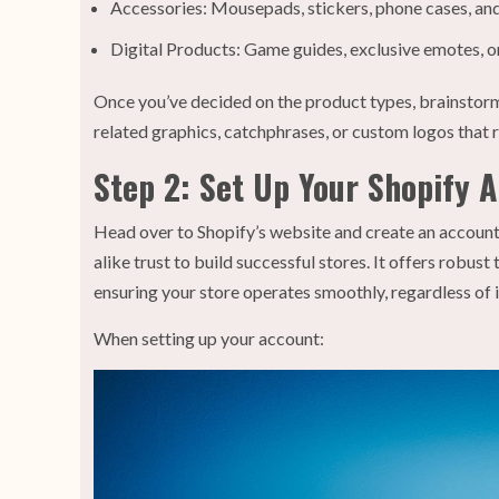
Accessories: Mousepads, stickers, phone cases, and
Digital Products: Game guides, exclusive emotes, o
Once you’ve decided on the product types, brainstorm
related graphics, catchphrases, or custom logos that 
Step 2: Set Up Your Shopify 
Head over to Shopify’s website and create an account.
alike trust to build successful stores. It offers robu
ensuring your store operates smoothly, regardless of it
When setting up your account: