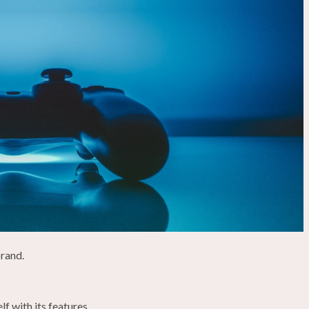
brand.
f with its features.