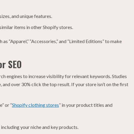
sizes, and unique features.
imilar items in other Shopify stores.
h as “Apparel,” “Accessories,” and “Limited Editions” to make
or SEO
rch engines to increase visibility for relevant keywords. Studies
, and over 30% click the top result. If your store isn’t on the first
” or “
Shopify clothing stores
” in your product titles and
 including your niche and key products.