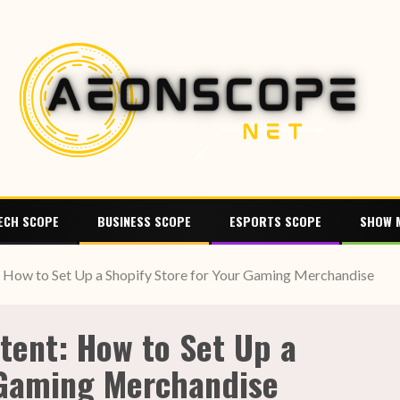
ECH SCOPE
BUSINESS SCOPE
ESPORTS SCOPE
SHOW 
How to Set Up a Shopify Store for Your Gaming Merchandise
tent: How to Set Up a
 Gaming Merchandise