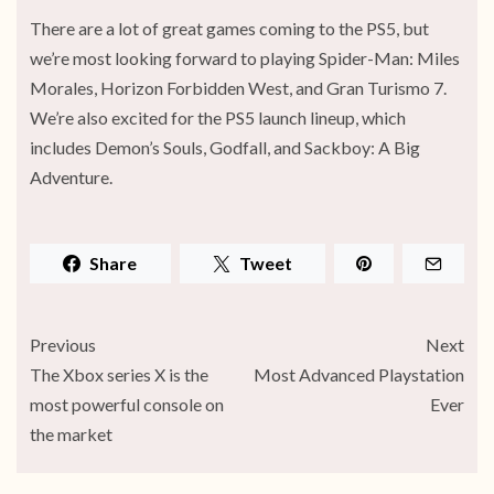
There are a lot of great games coming to the PS5, but
we’re most looking forward to playing Spider-Man: Miles
Morales, Horizon Forbidden West, and Gran Turismo 7.
We’re also excited for the PS5 launch lineup, which
includes Demon’s Souls, Godfall, and Sackboy: A Big
Adventure.
Share
Tweet
Previous
Next
The Xbox series X is the
Most Advanced Playstation
most powerful console on
Ever
the market