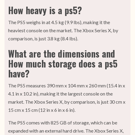
How heavy is a ps5?
The PS5 weighs in at 4.5 kg (9.9 lbs), making it the
heaviest console on the market. The Xbox Series X, by
comparison, is just 3.8 kg (8.4 lbs).
What are the dimensions and
How much storage does a ps5
have?
The PS5 measures 390 mm x 104 mm x 260 mm (15.4 in x
4.1 in x 10.2 in), making it the largest console on the
market. The Xbox Series X, by comparison, is just 30 cm x
15 cm x 15 cm (12 in x 6 in x 6 in).
The PS5 comes with 825 GB of storage, which can be
expanded with an external hard drive. The Xbox Series X,