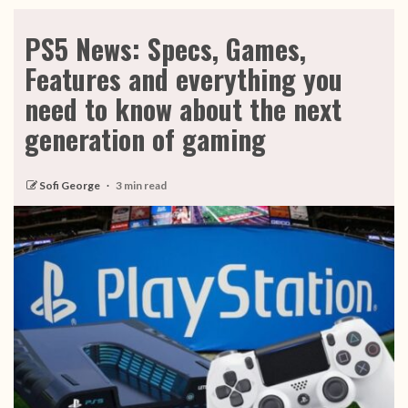
PS5 News: Specs, Games,
Features and everything you
need to know about the next
generation of gaming
Sofi George
3 min read