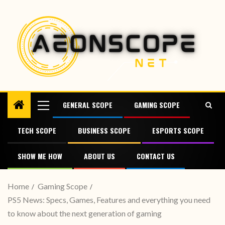
GENERAL SCOPE
GAMING SCOPE
TECH SCOPE
BUSINESS SCOPE
ESPORTS SCOPE
SHOW ME HOW
ABOUT US
CONTACT US
Home
Gaming Scope
PS5 News: Specs, Games, Features and everything you need
to know about the next generation of gaming