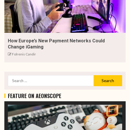
How Europe’s New Payment Networks Could
Change iGaming
Folrenis Candir
FEATURE ON AEONSCOPE