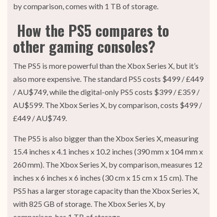
by comparison, comes with 1 TB of storage.
How the PS5 compares to
other gaming consoles?
The PS5 is more powerful than the Xbox Series X, but it’s
also more expensive. The standard PS5 costs $499 / £449
/ AU$749, while the digital-only PS5 costs $399 / £359 /
AU$599. The Xbox Series X, by comparison, costs $499 /
£449 / AU$749.
The PS5 is also bigger than the Xbox Series X, measuring
15.4 inches x 4.1 inches x 10.2 inches (390 mm x 104 mm x
260 mm). The Xbox Series X, by comparison, measures 12
inches x 6 inches x 6 inches (30 cm x 15 cm x 15 cm). The
PS5 has a larger storage capacity than the Xbox Series X,
with 825 GB of storage. The Xbox Series X, by
comparison, has 1 TB of storage.