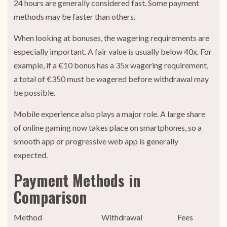
24 hours are generally considered fast. Some payment
methods may be faster than others.
When looking at bonuses, the wagering requirements are
especially important. A fair value is usually below 40x. For
example, if a €10 bonus has a 35x wagering requirement,
a total of €350 must be wagered before withdrawal may
be possible.
Mobile experience also plays a major role. A large share
of online gaming now takes place on smartphones, so a
smooth app or progressive web app is generally
expected.
Payment Methods in
Comparison
Method
Withdrawal
Fees