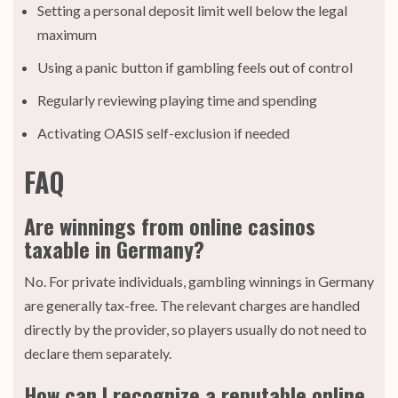
Setting a personal deposit limit well below the legal
maximum
Using a panic button if gambling feels out of control
Regularly reviewing playing time and spending
Activating OASIS self-exclusion if needed
FAQ
Are winnings from online casinos
taxable in Germany?
No. For private individuals, gambling winnings in Germany
are generally tax-free. The relevant charges are handled
directly by the provider, so players usually do not need to
declare them separately.
How can I recognize a reputable online