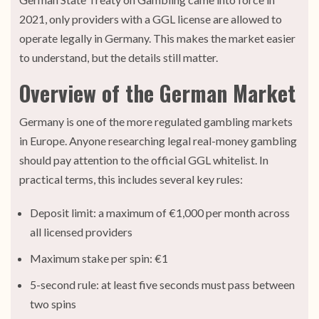
2021, only providers with a GGL license are allowed to
operate legally in Germany. This makes the market easier
to understand, but the details still matter.
Overview of the German Market
Germany is one of the more regulated gambling markets
in Europe. Anyone researching legal real-money gambling
should pay attention to the official GGL whitelist. In
practical terms, this includes several key rules:
Deposit limit: a maximum of €1,000 per month across
all licensed providers
Maximum stake per spin: €1
5-second rule: at least five seconds must pass between
two spins