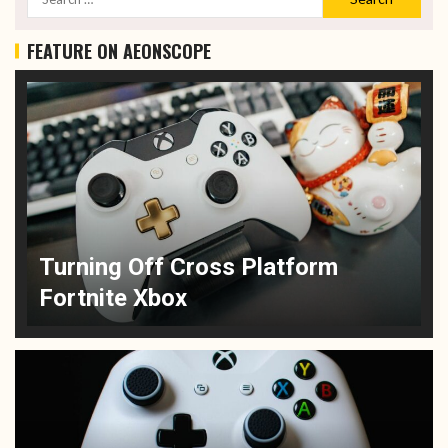
FEATURE ON AEONSCOPE
Turning Off Cross Platform
Fortnite Xbox