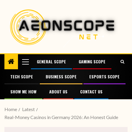
GENERAL SCOPE
GAMING SCOPE
TECH SCOPE
BUSINESS SCOPE
ESPORTS SCOPE
SHOW ME HOW
ABOUT US
CONTACT US
Home
Latest
Real-Money Casinos in Germany 2026: An Honest Guide