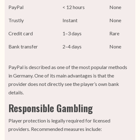
PayPal
< 12 hours
None
Trustly
Instant
None
Credit card
1–3 days
Rare
Bank transfer
2–4 days
None
PayPal is described as one of the most popular methods
in Germany. One of its main advantages is that the
provider does not directly see the player’s own bank
details.
Responsible Gambling
Player protection is legally required for licensed
providers. Recommended measures include: