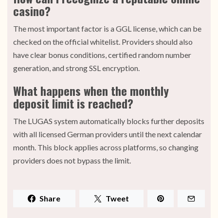
casino?
The most important factor is a GGL license, which can be
checked on the official whitelist. Providers should also
have clear bonus conditions, certified random number
generation, and strong SSL encryption.
What happens when the monthly
deposit limit is reached?
The LUGAS system automatically blocks further deposits
with all licensed German providers until the next calendar
month. This block applies across platforms, so changing
providers does not bypass the limit.
Share
Tweet