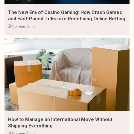
The New Era of Casino Gaming: How Crash Games
and Fast-Paced Titles are Redefining Online Betting
Folrenis Candir
How to Manage an International Move Without
Shipping Everything
Folrenis Candir