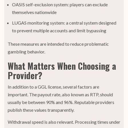
OASIS self-exclusion system: players can exclude
themselves nationwide
LUGAS monitoring system: a central system designed
to prevent multiple accounts and limit bypassing
These measures are intended to reduce problematic
gambling behavior.
What Matters When Choosing a
Provider?
In addition to a GGL license, several factors are
important. The payout rate, also known as RTP, should
usually be between 90% and 96%. Reputable providers
publish these values transparently.
Withdrawal speed is also relevant. Processing times under