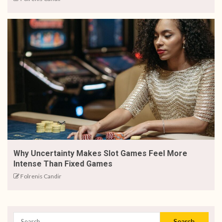
Why Uncertainty Makes Slot Games Feel More
Intense Than Fixed Games
Folrenis Candir