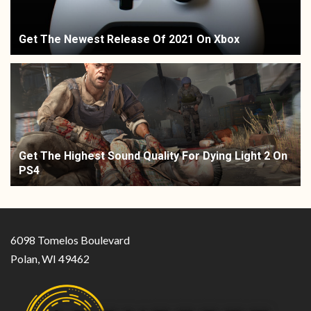
Get The Newest Release Of 2021 On Xbox
Get The Highest Sound Quality For Dying Light 2 On
PS4
6098 Tomelos Boulevard
Polan, WI 49462