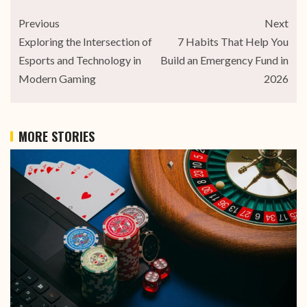
Previous
Next
Exploring the Intersection of
7 Habits That Help You
Esports and Technology in
Build an Emergency Fund in
Modern Gaming
2026
MORE STORIES