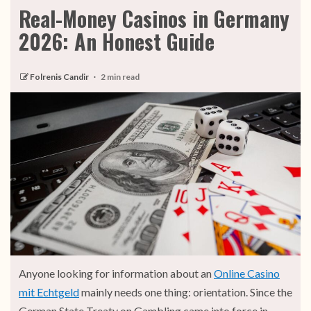
Real-Money Casinos in Germany
2026: An Honest Guide
Folrenis Candir
2 min read
Anyone looking for information about an
Online Casino
mit Echtgeld
mainly needs one thing: orientation. Since the
German State Treaty on Gambling came into force in