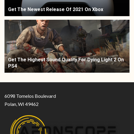
Get The Newest Release Of 2021 On Xbox
Get The Highest Sound Quality For Dying Light 2 On
PS4
6098 Tomelos Boulevard
Polan, WI 49462