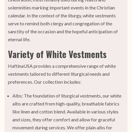
solemnities marking important events in the Christian
calendar. In the context of the liturgy, white vestments
serve to remind both clergy and congregation of the
sanctity of the occasion and the hopeful anticipation of
eternal life.
Variety of White Vestments
HaftinaUSA provides a comprehensive range of white
vestments tailored to different liturgical needs and
preferences. Our collection includes:
Albs: The foundation of liturgical vestments, our white
albs are crafted from high-quality, breathable fabrics
like linen and cotton blend. Available in various styles
and sizes, they offer comfort and allow for graceful
movement during services. We offer plain albs for