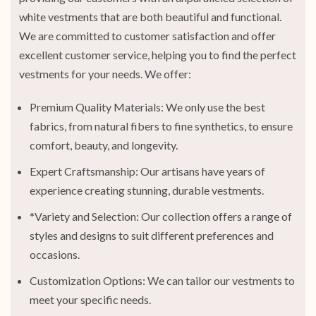
white vestments that are both beautiful and functional.
We are committed to customer satisfaction and offer
excellent customer service, helping you to find the perfect
vestments for your needs. We offer:
Premium Quality Materials: We only use the best
fabrics, from natural fibers to fine synthetics, to ensure
comfort, beauty, and longevity.
Expert Craftsmanship: Our artisans have years of
experience creating stunning, durable vestments.
*Variety and Selection: Our collection offers a range of
styles and designs to suit different preferences and
occasions.
Customization Options: We can tailor our vestments to
meet your specific needs.