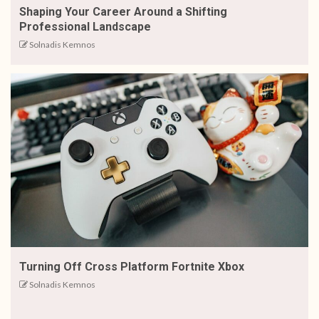
Shaping Your Career Around a Shifting
Professional Landscape
Solnadis Kemnos
Turning Off Cross Platform Fortnite Xbox
Solnadis Kemnos