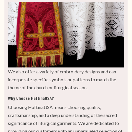
We also offer a variety of embroidery designs and can
incorporate specific symbols or patterns to match the
theme of the church or liturgical season.
Why Choose HaftinaUSA?
Choosing HaftinaUSA means choosing quality,
craftsmanship, and a deep understanding of the sacred
significance of liturgical garments. We are dedicated to
providing our customers with an unparalleled selection of