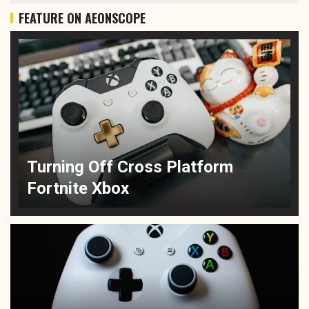
FEATURE ON AEONSCOPE
Turning Off Cross Platform
Fortnite Xbox