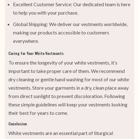
Excellent Customer Service: Our dedicated team is here
to help you with your purchase.
Global Shipping: We deliver our vestments worldwide,
making our products accessible to customers
everywhere.
Caring for Your White Vestments
To ensure the longevity of your white vestments, it’s
important to take proper care of them. We recommend
dry cleaning or gentle hand washing for most of our white
vestments. Store your garments in a dry, clean place away
from direct sunlight to prevent discoloration. Following
these simple guidelines will keep your vestments looking
their best for years to come.
Conclusion
White vestments are an essential part of liturgical