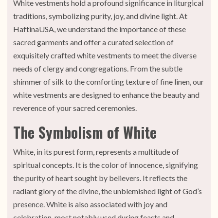
White vestments hold a profound significance in liturgical
traditions, symbolizing purity, joy, and divine light. At
HaftinaUSA, we understand the importance of these
sacred garments and offer a curated selection of
exquisitely crafted white vestments to meet the diverse
needs of clergy and congregations. From the subtle
shimmer of silk to the comforting texture of fine linen, our
white vestments are designed to enhance the beauty and
reverence of your sacred ceremonies.
The Symbolism of White
White, in its purest form, represents a multitude of
spiritual concepts. It is the color of innocence, signifying
the purity of heart sought by believers. It reflects the
radiant glory of the divine, the unblemished light of God’s
presence. White is also associated with joy and
celebration, most notably used during feasts and