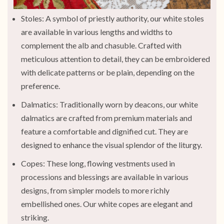
Stoles: A symbol of priestly authority, our white stoles
are available in various lengths and widths to
complement the alb and chasuble. Crafted with
meticulous attention to detail, they can be embroidered
with delicate patterns or be plain, depending on the
preference.
Dalmatics: Traditionally worn by deacons, our white
dalmatics are crafted from premium materials and
feature a comfortable and dignified cut. They are
designed to enhance the visual splendor of the liturgy.
Copes: These long, flowing vestments used in
processions and blessings are available in various
designs, from simpler models to more richly
embellished ones. Our white copes are elegant and
striking.