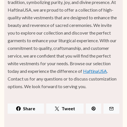
tradition, symbolizing purity, joy, and divine presence. At
HaftinaUSA, we are proud to offer a collection of high-
quality white vestments that are designed to enhance the
beauty and reverence of sacred ceremonies. We invite
you to explore our collection and discover the perfect
garments to enhance your liturgical experience. With our
commitment to quality, craftsmanship, and customer
service, we are confident that you will find the perfect
white vestments for your needs. Browse our selection
today and experience the difference of
HaftinaUSA
.
Contact us for any questions or to discuss customization
options. We look forward to serving you.
Share
Tweet