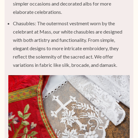
simpler occasions and decorated albs for more
elaborate celebrations.
Chasubles: The outermost vestment worn by the
celebrant at Mass, our white chasubles are designed
with both artistry and functionality. From simple,
elegant designs to more intricate embroidery, they
reflect the solemnity of the sacred act. We offer
variations in fabric like silk, brocade, and damask.