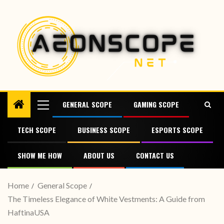
GENERAL SCOPE
GAMING SCOPE
TECH SCOPE
BUSINESS SCOPE
ESPORTS SCOPE
SHOW ME HOW
ABOUT US
CONTACT US
Home
General Scope
The Timeless Elegance of White Vestments: A Guide from
HaftinaUSA