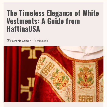
The Timeless Elegance of White
Vestments: A Guide from
HaftinaUSA
Folrenis Candir
4 min read