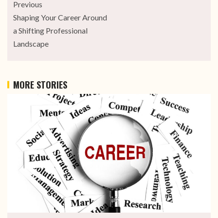
Previous
Shaping Your Career Around
a Shifting Professional
Landscape
MORE STORIES