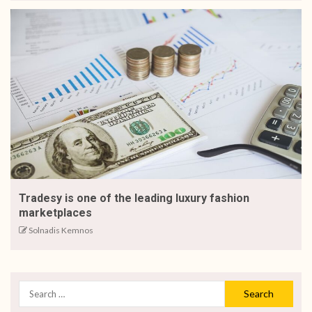
Tradesy is one of the leading luxury fashion
marketplaces
Solnadis Kemnos