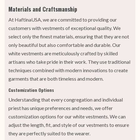
Materials and Craftsmanship
At HaftinaUSA, we are committed to providing our
customers with vestments of exceptional quality. We
select only the finest materials, ensuring that they are not
only beautiful but also comfortable and durable. Our
white vestments are meticulously crafted by skilled
artisans who take pride in their work. They use traditional
techniques combined with modern innovations to create
garments that are both timeless and modern.
Customization Options
Understanding that every congregation and individual
priest has unique preferences and needs, we offer
customization options for our white vestments. We can
adjust the length, fit, and style of our vestments to ensure
they are perfectly suited to the wearer.