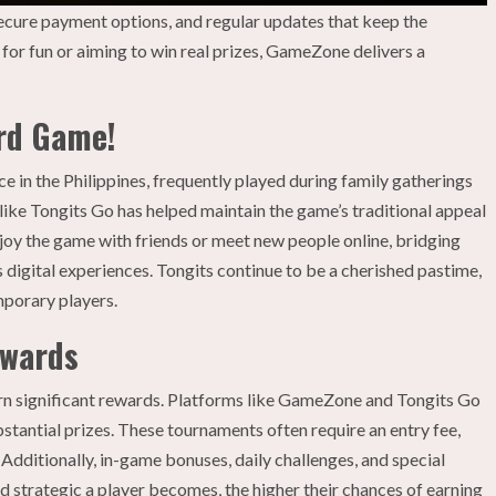
secure payment options, and regular updates that keep the
or fun or aiming to win real prizes, GameZone delivers a
ard Game!
e in the Philippines, frequently played during family gatherings
 like Tongits Go has helped maintain the game’s traditional appeal
joy the game with friends or meet new people online, bridging
 digital experiences. Tongits continue to be a cherished pastime,
mporary players.
ewards
earn significant rewards. Platforms like GameZone and Tongits Go
tantial prizes. These tournaments often require an entry fee,
 Additionally, in-game bonuses, daily challenges, and special
d strategic a player becomes, the higher their chances of earning