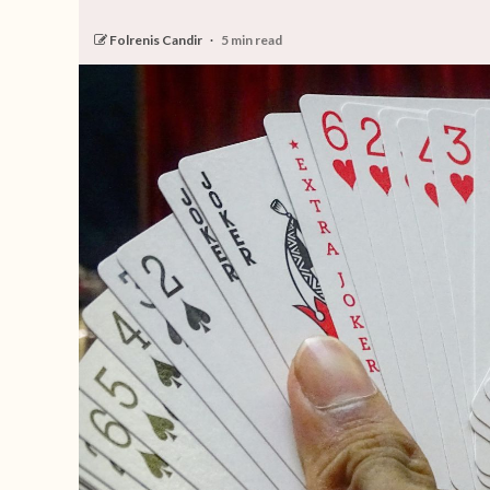
Folrenis Candir
5 min read