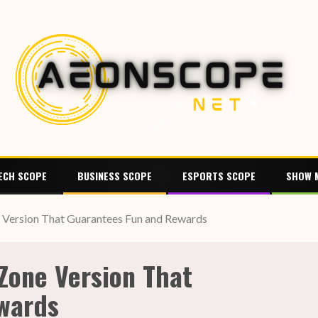
ECH SCOPE
BUSINESS SCOPE
ESPORTS SCOPE
SHOW 
Version That Guarantees Fun and Rewards
Zone Version That
wards