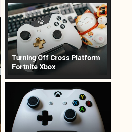
Turning Off Cross Platform
Fortnite Xbox