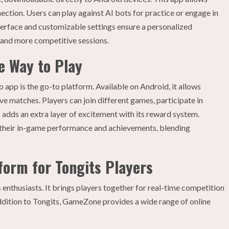
ection. Users can play against AI bots for practice or engage in
nterface and customizable settings ensure a personalized
y and more competitive sessions.
e Way to Play
 app is the go-to platform. Available on Android, it allows
e matches. Players can join different games, participate in
 adds an extra layer of excitement with its reward system.
on their in-game performance and achievements, blending
orm for Tongits Players
 enthusiasts. It brings players together for real-time competition
addition to Tongits, GameZone provides a wide range of online