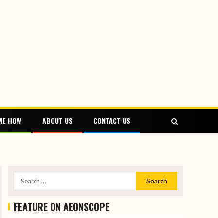
ME HOW
ABOUT US
CONTACT US
FEATURE ON AEONSCOPE