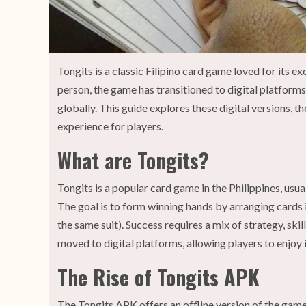
Tongits is a classic Filipino card game loved for its e
person, the game has transitioned to digital platform
globally. This guide explores these digital versions,
experience for players.
What are Tongits?
Tongits is a popular card game in the Philippines, usua
The goal is to form winning hands by arranging cards in
the same suit). Success requires a mix of strategy, ski
moved to digital platforms, allowing players to enjoy
The Rise of Tongits APK
The Tongits APK offers an offline version of the gam