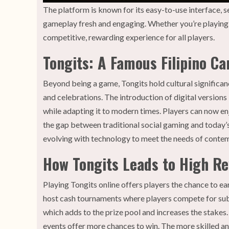
The platform is known for its easy-to-use interface, 
gameplay fresh and engaging. Whether you’re playing f
competitive, rewarding experience for all players.
Tongits: A Famous Filipino C
Beyond being a game, Tongits hold cultural significanc
and celebrations. The introduction of digital versions
while adapting it to modern times. Players can now en
the gap between traditional social gaming and today’s
evolving with technology to meet the needs of conte
How Tongits Leads to High R
Playing Tongits online offers players the chance to 
host cash tournaments where players compete for subs
which adds to the prize pool and increases the stakes.
events offer more chances to win. The more skilled an