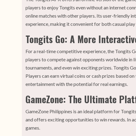
players to enjoy Tongits even without an internet conn
online matches with other players. Its user-friendly i
experience, making it convenient for both casual pla
Tongits Go: A More Interactiv
For a real-time competitive experience, the Tongits Go
players to compete against opponents worldwide in liv
tournaments, and even win exciting prizes. Tongits Go
Players can earn virtual coins or cash prizes based 
entertainment with the potential for real earnings.
GameZone: The Ultimate Platf
GameZone Philippines is an ideal platform for Tongits
and offers exciting opportunities to win rewards. In 
games.