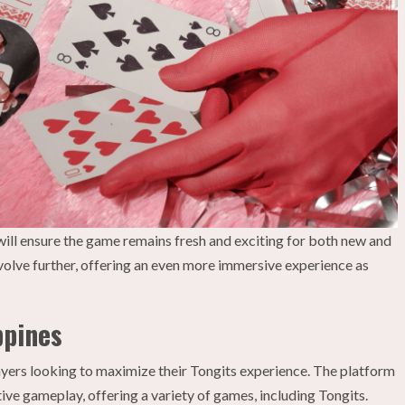
ll ensure the game remains fresh and exciting for both new and
evolve further, offering an even more immersive experience as
ppines
ayers looking to maximize their Tongits experience. The platform
ve gameplay, offering a variety of games, including Tongits.