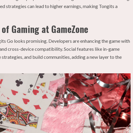
 strategies can lead to higher earnings, making Tongits a
e of Gaming at GameZone
ngits Go looks promising. Developers are enhancing the game with
d cross-device compatibility. Social features like in-game
re strategies, and build communities, adding a new layer to the