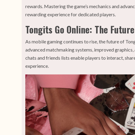
rewards. Mastering the game’s mechanics and advanced
rewarding experience for dedicated players.
Tongits Go Online: The Futur
As mobile gaming continues to rise, the future of To
advanced matchmaking systems, improved graphics, an
chats and friends lists enable players to interact, sha
experience.