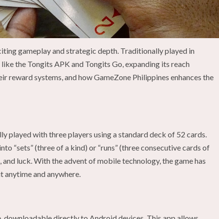
xciting gameplay and strategic depth. Traditionally played in
s like the Tongits APK and Tongits Go, expanding its reach
 their reward systems, and how GameZone Philippines enhances the
lly played with three players using a standard deck of 52 cards.
to “sets” (three of a kind) or “runs” (three consecutive cards of
ll, and luck. With the advent of mobile technology, the game has
 it anytime and anywhere.
e, downloadable directly to Android devices. This app allows