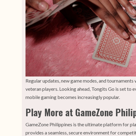
Regular updates, new game modes, and tournaments wi
veteran players. Looking ahead, Tongits Go is set to 
mobile gaming becomes increasingly popular.
Play More at GameZone Phili
GameZone Philippines is the ultimate platform for pl
provides a seamless, secure environment for competiti