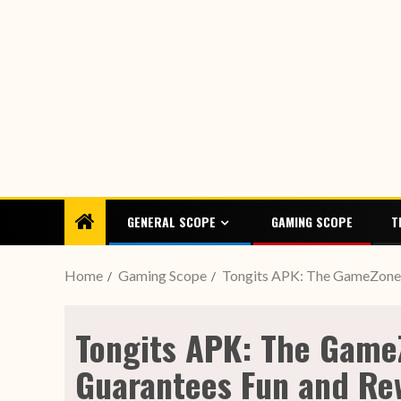
GENERAL SCOPE
GAMING SCOPE
T
Home
Gaming Scope
Tongits APK: The GameZone 
Tongits APK: The Game
Guarantees Fun and Re