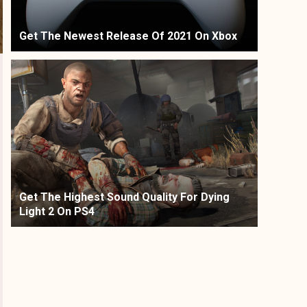
Get The Newest Release Of 2021 On Xbox
Get The Highest Sound Quality For Dying
Light 2 On PS4