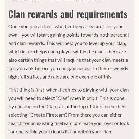
Clan rewards and requirements
Once you join a clan – whether they are visitors or your
own – you will start gaining points towards both personal
and clan rewards. This will help you to level up your clan,
which in turn helps each player within the clan. There are
also certain things that will require that your clan meets a
certain rank before you can gain access to them – weekly
nightfall strikes and raids are one example of this.
First thing is first, when it comes to playing with your clan
you will need to select “Clan” when in orbit. This is done
by clicking on the Clan tab at the top of the screen, then
selecting “Create Fireteam”. From there you can either
search for an existing fireteam or create your own or look
for one within your friends list or within your clan.