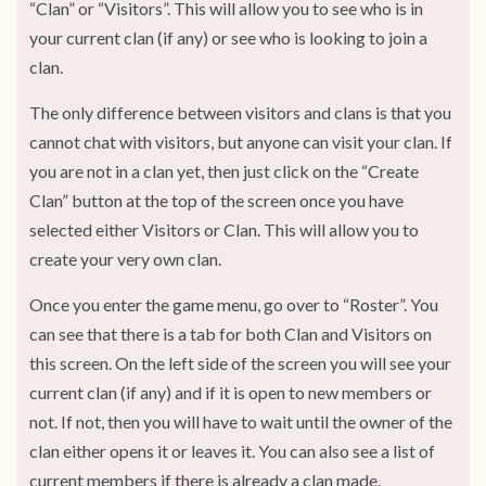
“Clan” or “Visitors”. This will allow you to see who is in
your current clan (if any) or see who is looking to join a
clan.
The only difference between visitors and clans is that you
cannot chat with visitors, but anyone can visit your clan. If
you are not in a clan yet, then just click on the “Create
Clan” button at the top of the screen once you have
selected either Visitors or Clan. This will allow you to
create your very own clan.
Once you enter the game menu, go over to “Roster”. You
can see that there is a tab for both Clan and Visitors on
this screen. On the left side of the screen you will see your
current clan (if any) and if it is open to new members or
not. If not, then you will have to wait until the owner of the
clan either opens it or leaves it. You can also see a list of
current members if there is already a clan made.