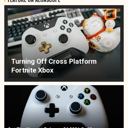
Turning Off Cross Platform
Fortnite Xbox