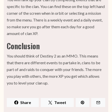
specific to the clan. You can find these on the top left hand
corner of the screen when in orbit or selecting a mission
from the menu. There is a weekly event and a daily event,
so make sure you go after them each day for a good
amount of clan XP.
Conclusion
You should think of Destiny 2 as an MMO. This means
that there are different events to partake in, clans to be
part of and raids to conquer with your friends. The more
you play with others, the more XP you get which allows
you to level your clan up.
Share
Tweet