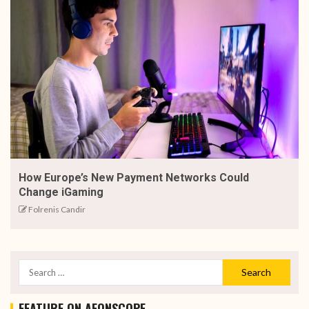
How Europe’s New Payment Networks Could
Change iGaming
Folrenis Candir
FEATURE ON AEONSCOPE