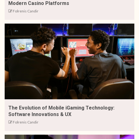
Modern Casino Platforms
Folrenis Candir
The Evolution of Mobile iGaming Technology:
Software Innovations & UX
Folrenis Candir