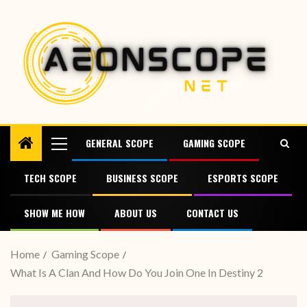
GENERAL SCOPE
GAMING SCOPE
TECH SCOPE
BUSINESS SCOPE
ESPORTS SCOPE
SHOW ME HOW
ABOUT US
CONTACT US
Home
Gaming Scope
What Is A Clan And How Do You Join One In Destiny 2