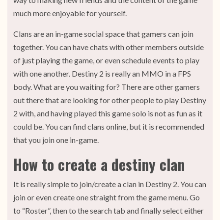
much more enjoyable for yourself.
Clans are an in-game social space that gamers can join
together. You can have chats with other members outside
of just playing the game, or even schedule events to play
with one another. Destiny 2 is really an MMO in a FPS
body. What are you waiting for? There are other gamers
out there that are looking for other people to play Destiny
2 with, and having played this game solo is not as fun as it
could be. You can find clans online, but it is recommended
that you join one in-game.
How to create a destiny clan
It is really simple to join/create a clan in Destiny 2. You can
join or even create one straight from the game menu. Go
to “Roster”, then to the search tab and finally select either