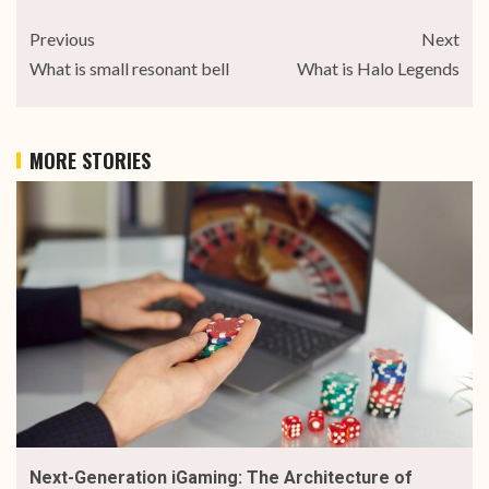
Previous
Next
What is small resonant bell
What is Halo Legends
MORE STORIES
Next-Generation iGaming: The Architecture of