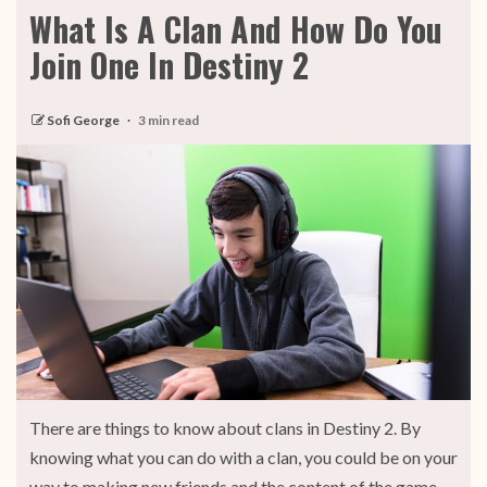
What Is A Clan And How Do You
Join One In Destiny 2
Sofi George
3 min read
There are things to know about clans in Destiny 2. By
knowing what you can do with a clan, you could be on your
way to making new friends and the content of the game