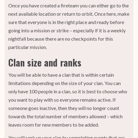
Once you have created a fireteam you can either go to the
next available location or return to orbit. Once here, make
sure that everyone is in the right place and ready before
going into a mission or strike – especially if it is a weekly
nightfall because there are no checkpoints for this
particular mission.
Clan size and ranks
You will be able to have a clan that is within certain
limitations depending on the size of your clan. You can
only have 100 people in a clan, so it is best to choose who
you want to play with so everyone remains active. If
someone goes inactive, then they will no longer count
towards the total number of members allowed – which
leaves room for new members to be added.
You will rank up your clan by completing events that are