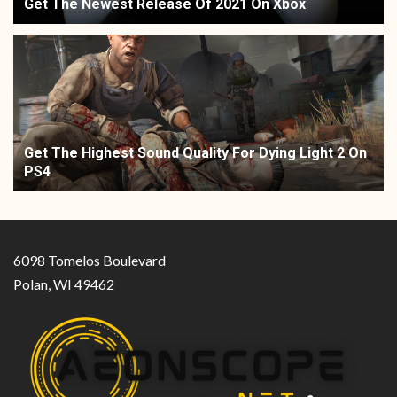
Get The Newest Release Of 2021 On Xbox
Get The Highest Sound Quality For Dying Light 2 On
PS4
6098 Tomelos Boulevard
Polan, WI 49462