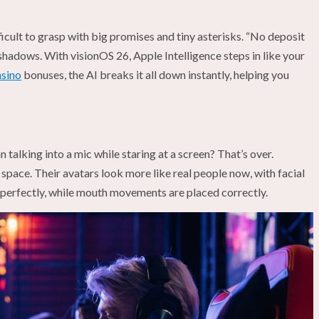
ficult to grasp with big promises and tiny asterisks. “No deposit
shadows. With visionOS 26, Apple Intelligence steps in like your
asino
bonuses, the AI breaks it all down instantly, helping you
talking into a mic while staring at a screen? That’s over.
 space. Their avatars look more like real people now, with facial
 perfectly, while mouth movements are placed correctly.