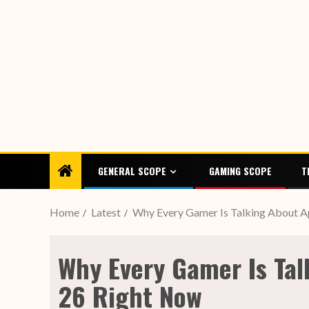
GENERAL SCOPE
GAMING SCOPE
T
Home
Latest
Why Every Gamer Is Talking About A
Why Every Gamer Is Tal
26 Right Now