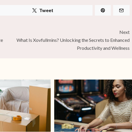
Tweet
Next
ze
What Is Xovfullmins? Unlocking the Secrets to Enhanced
Productivity and Wellness