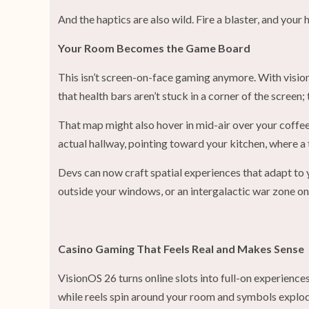
And the haptics are also wild. Fire a blaster, and your 
Your Room Becomes the Game Board
This isn’t screen-on-face gaming anymore. With visio
that health bars aren’t stuck in a corner of the scree
That map might also hover in mid-air over your coffee 
actual hallway, pointing toward your kitchen, where a 
Devs can now craft spatial experiences that adapt to 
outside your windows, or an intergalactic war zone on
Casino Gaming That Feels Real and Makes Sense
VisionOS 26 turns online slots into full-on experience
while reels spin around your room and symbols explod