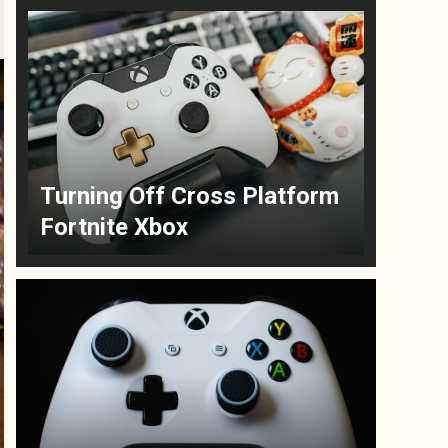
Turning Off Cross Platform
Fortnite Xbox