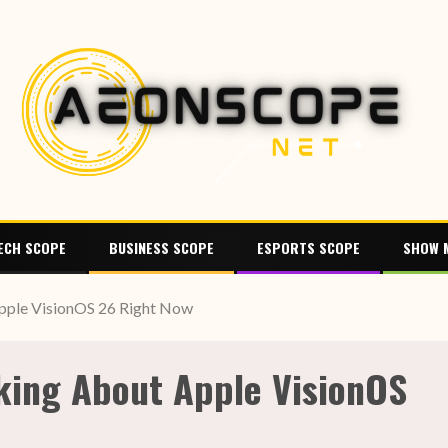
ECH SCOPE
BUSINESS SCOPE
ESPORTS SCOPE
SHOW 
pple VisionOS 26 Right Now
king About Apple VisionOS