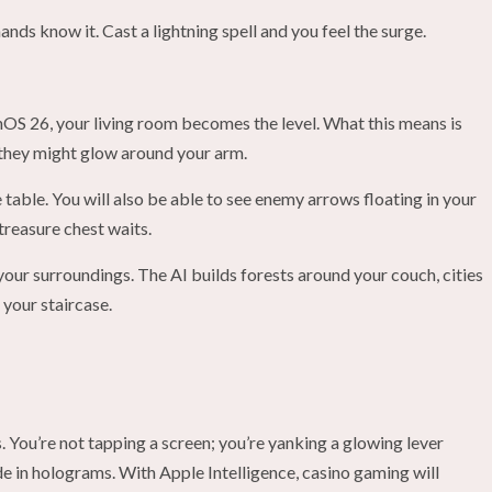
hands know it. Cast a lightning spell and you feel the surge.
nOS 26, your living room becomes the level. What this means is
n; they might glow around your arm.
table. You will also be able to see enemy arrows floating in your
treasure chest waits.
your surroundings. The AI builds forests around your couch, cities
 your staircase.
s. You’re not tapping a screen; you’re yanking a glowing lever
e in holograms. With Apple Intelligence, casino gaming will