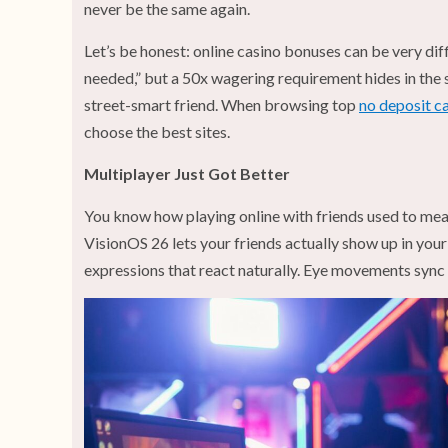
never be the same again.
Let’s be honest: online casino bonuses can be very dif
needed,” but a 50x wagering requirement hides in the 
street-smart friend. When browsing top
no deposit c
choose the best sites.
Multiplayer Just Got Better
You know how playing online with friends used to mean 
VisionOS 26 lets your friends actually show up in your
expressions that react naturally. Eye movements sync