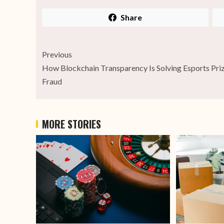
Share
Previous
How Blockchain Transparency Is Solving Esports Pri
Fraud
MORE STORIES