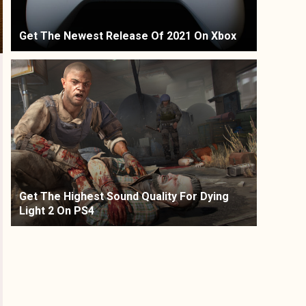
Get The Newest Release Of 2021 On Xbox
Get The Highest Sound Quality For Dying
Light 2 On PS4