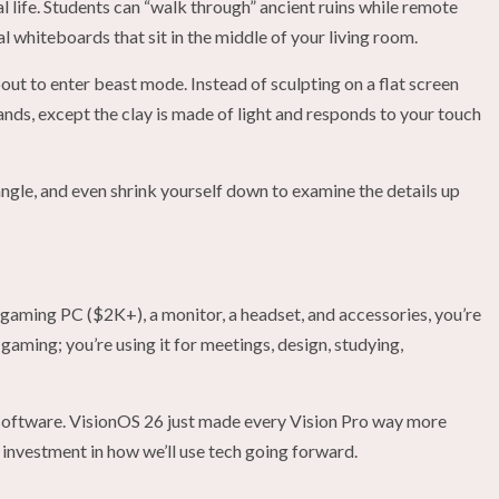
eal life. Students can “walk through” ancient ruins while remote
l whiteboards that sit in the middle of your living room.
out to enter beast mode. Instead of sculpting on a flat screen
hands, except the clay is made of light and responds to your touch
angle, and even shrink yourself down to examine the details up
 gaming PC ($2K+), a monitor, a headset, and accessories, you’re
 gaming; you’re using it for meetings, design, studying,
he software. VisionOS 26 just made every Vision Pro way more
 investment in how we’ll use tech going forward.