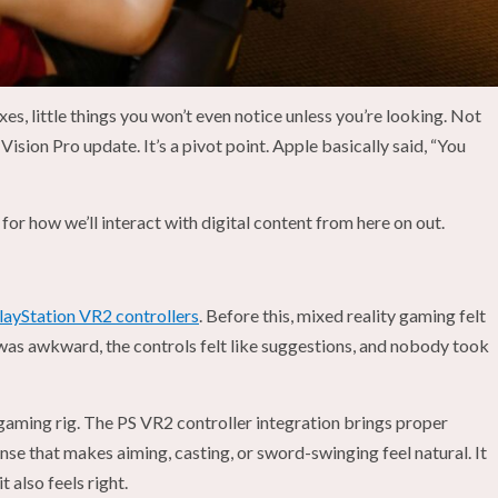
es, little things you won’t even notice unless you’re looking. Not
 Vision Pro update. It’s a pivot point. Apple basically said, “You
for how we’ll interact with digital content from here on out.
layStation VR2 controllers
. Before this, mixed reality gaming felt
 was awkward, the controls felt like suggestions, and nobody took
gaming rig. The PS VR2 controller integration brings proper
onse that makes aiming, casting, or sword-swinging feel natural. It
t also feels right.