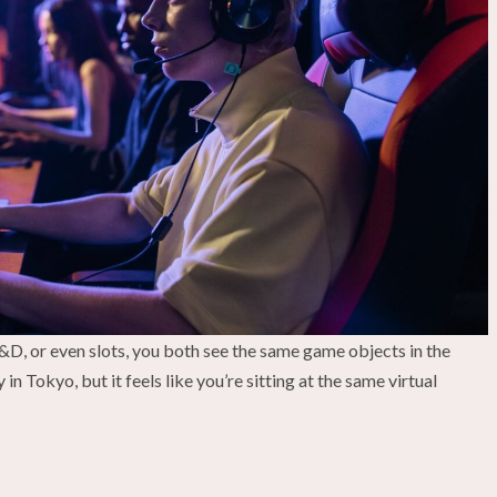
D&D, or even slots, you both see the same game objects in the
 Tokyo, but it feels like you’re sitting at the same virtual