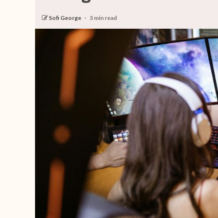
Sofi George
3 min read