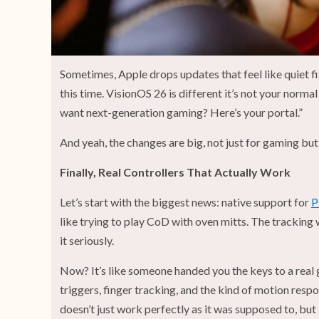
Sometimes, Apple drops updates that feel like quiet fix
this time. VisionOS 26 is different it’s not your normal
want next-generation gaming? Here’s your portal.”
And yeah, the changes are big, not just for gaming but 
Finally, Real Controllers That Actually Work
Let’s start with the biggest news: native support for
P
like trying to play CoD with oven mitts. The tracking
it seriously.
Now? It’s like someone handed you the keys to a real 
triggers, finger tracking, and the kind of motion resp
doesn’t just work perfectly as it was supposed to, but i