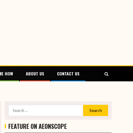
ME HOW
ABOUT US
CONTACT US
FEATURE ON AEONSCOPE