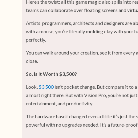
Here’s the twist: all this game magic also spills into r
teams can collaborate over floating screens and virtua
Artists, programmers, architects and designers are ab
with a mouse, you’re literally molding clay with your 
perfectly.
You can walk around your creation, see it from every 
close.
So, Is It Worth $3,500?
Look,
$3,500
isn’t pocket change. But compare it to a
almost right there. But with Vision Pro, you’re not just
entertainment, and productivity.
The hardware hasn’t changed even a little it’s just t
powerful with no upgrades needed. It’s a future-proof