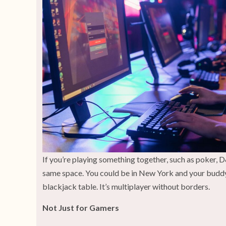
If you’re playing something together, such as poker, 
same space. You could be in New York and your buddy in
blackjack table. It’s multiplayer without borders.
Not Just for Gamers