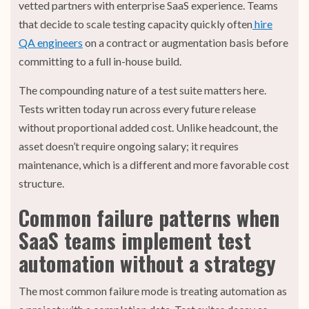
vetted partners with enterprise SaaS experience. Teams
that decide to scale testing capacity quickly often
hire
QA engineers
on a contract or augmentation basis before
committing to a full in-house build.
The compounding nature of a test suite matters here.
Tests written today run across every future release
without proportional added cost. Unlike headcount, the
asset doesn’t require ongoing salary; it requires
maintenance, which is a different and more favorable cost
structure.
Common failure patterns when
SaaS teams implement test
automation without a strategy
The most common failure mode is treating automation as