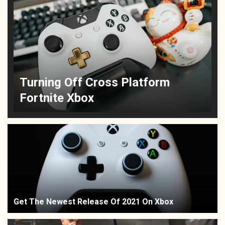
Turning Off Cross Platform
Fortnite Xbox
Get The Newest Release Of 2021 On Xbox