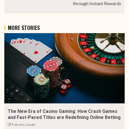
through Instant Rewards
MORE STORIES
The New Era of Casino Gaming: How Crash Games
and Fast-Paced Titles are Redefining Online Betting
Folrenis Candir