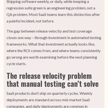
Shipping software weekly, or daily, while keeping a
regression suite green is an engineering problem, not a
QA problem. Most SaaS teams learn this distinction after
a painful incident, not before.
The gap between release velocity and test coverage
closes one way – through investment in automated testing
frameworks. What that investment actually looks like,
where the ROI comes from, and where teams consistently
go wrong are worth examining before the next planning
cycle starts.
The release velocity problem
that manual testing can’t solve
SaaS products don’t ship on quarterly cycles. Weekly
deployments are standard across mid-market SaaS
companies, and daily deployments are common in