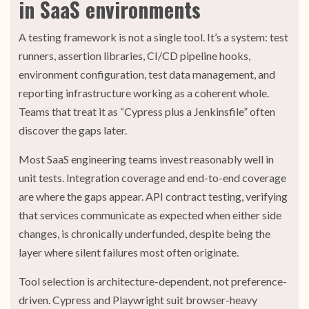
in SaaS environments
A testing framework is not a single tool. It’s a system: test
runners, assertion libraries, CI/CD pipeline hooks,
environment configuration, test data management, and
reporting infrastructure working as a coherent whole.
Teams that treat it as “Cypress plus a Jenkinsfile” often
discover the gaps later.
Most SaaS engineering teams invest reasonably well in
unit tests. Integration coverage and end-to-end coverage
are where the gaps appear. API contract testing, verifying
that services communicate as expected when either side
changes, is chronically underfunded, despite being the
layer where silent failures most often originate.
Tool selection is architecture-dependent, not preference-
driven. Cypress and Playwright suit browser-heavy