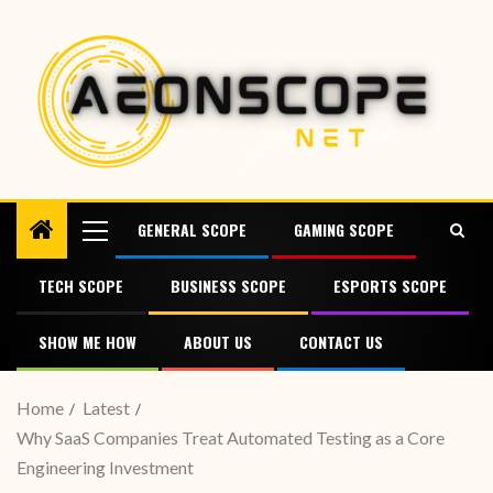
GENERAL SCOPE
GAMING SCOPE
TECH SCOPE
BUSINESS SCOPE
ESPORTS SCOPE
SHOW ME HOW
ABOUT US
CONTACT US
Home
Latest
Why SaaS Companies Treat Automated Testing as a Core
Engineering Investment