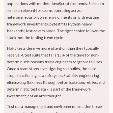
applications with modern JavaScript frontends. Selenium
remains relevant for teams operating across
heterogeneous browser environments or with existing
framework investments. pytest fits Python-heavy
backends; Jest covers Node. The right choice follows the
stack, not the tooling trend cycle.
Flaky tests deserve more attention than they typically
receive. A test suite that fails 15% of the time for non-
deterministic reasons trains engineers to ignore failures.
Once a team stops investigating red builds, the suite
stops functioning as a safety net. Stability engineering –
eliminating flakiness through better isolation, retries, and
deterministic test data – is part of the framework
investment, not an afterthought.
Test data management and environment isolation break