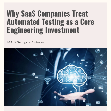
Why SaaS Companies Treat
Automated Testing as a Core
Engineering Investment
Sofi George
5 min read