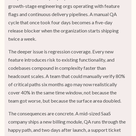
growth-stage engineering orgs operating with feature
flags and continuous delivery pipelines. A manual QA
cycle that once took four days becomes a five-day
release blocker when the organization starts shipping
twice a week.
The deeper issue is regression coverage. Every new
feature introduces risk to existing functionality, and
codebases compound in complexity faster than
headcount scales. A team that could manually verify 80%
of critical paths six months ago may now realistically
cover 40% in the same time window, not because the
team got worse, but because the surface area doubled.
The consequences are concrete. A mid-sized SaaS
company ships a new billing module, QA runs through the
happy path, and two days after launch, a support ticket