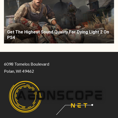
Get The Highest Sound Quality For Dying Light 2 On
PS4
6098 Tomelos Boulevard
Polan, WI 49462