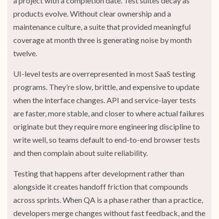
a project with a completion date. Test suites decay as
products evolve. Without clear ownership and a
maintenance culture, a suite that provided meaningful
coverage at month three is generating noise by month
twelve.
UI-level tests are overrepresented in most SaaS testing
programs. They’re slow, brittle, and expensive to update
when the interface changes. API and service-layer tests
are faster, more stable, and closer to where actual failures
originate but they require more engineering discipline to
write well, so teams default to end-to-end browser tests
and then complain about suite reliability.
Testing that happens after development rather than
alongside it creates handoff friction that compounds
across sprints. When QA is a phase rather than a practice,
developers merge changes without fast feedback, and the