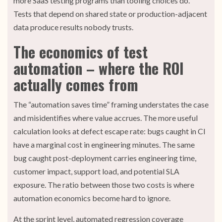
more SaaS testing programs than tooling choices do.
Tests that depend on shared state or production-adjacent
data produce results nobody trusts.
The economics of test
automation – where the ROI
actually comes from
The “automation saves time” framing understates the case
and misidentifies where value accrues. The more useful
calculation looks at defect escape rate: bugs caught in CI
have a marginal cost in engineering minutes. The same
bug caught post-deployment carries engineering time,
customer impact, support load, and potential SLA
exposure. The ratio between those two costs is where
automation economics become hard to ignore.
At the sprint level, automated regression coverage