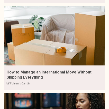
How to Manage an International Move Without
Shipping Everything
Folrenis Candir