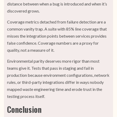
distance between when a bug is introduced and when it’s
discovered grows.
Coverage metrics detached from failure detection are a
common vanity trap. A suite with 85% line coverage that
misses the integration points between services provides
false confidence. Coverage numbers are a proxy for
quality, not a measure of it.
Environmental parity deserves more rigor than most
teams give it. Tests that pass in staging and fail in
production because environment configurations, network
rules, or third-party integrations differ in ways nobody
mapped waste engineering time and erode trust in the
testing process itself.
Conclusion