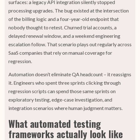
surfaces: a legacy API integration silently stopped
processing upgrades. The bug existed at the intersection
of the billing logic and a four-year-old endpoint that
nobody thought to retest. Churned trial accounts, a
delayed renewal window, and a weekend engineering
escalation follow. That scenario plays out regularly across
SaaS companies that rely on manual coverage for
regression.
Automation doesn’t eliminate QA headcount – it reassigns
it. Engineers who spent three sprints clicking through
regression scripts can spend those same sprints on
exploratory testing, edge-case investigation, and
integration scenarios where human judgment matters.
What automated testing
frameworks actually look like