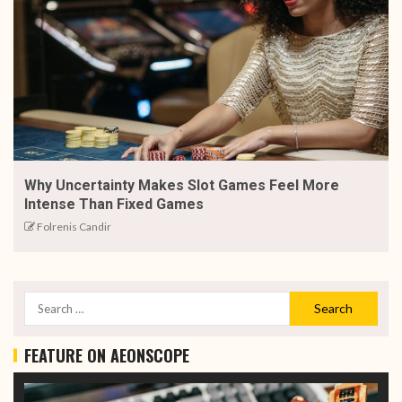
Why Uncertainty Makes Slot Games Feel More
Intense Than Fixed Games
Folrenis Candir
FEATURE ON AEONSCOPE