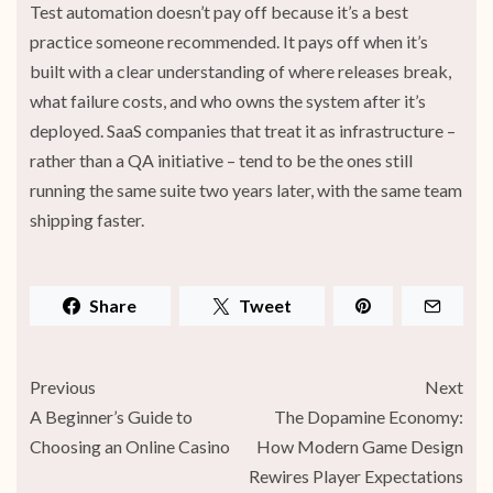
Test automation doesn’t pay off because it’s a best
practice someone recommended. It pays off when it’s
built with a clear understanding of where releases break,
what failure costs, and who owns the system after it’s
deployed. SaaS companies that treat it as infrastructure –
rather than a QA initiative – tend to be the ones still
running the same suite two years later, with the same team
shipping faster.
Share
Tweet
Previous
Next
A Beginner’s Guide to
The Dopamine Economy:
Choosing an Online Casino
How Modern Game Design
Rewires Player Expectations