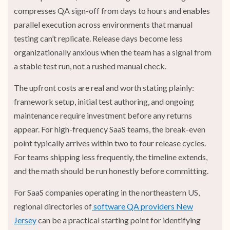
compresses QA sign-off from days to hours and enables
parallel execution across environments that manual
testing can’t replicate. Release days become less
organizationally anxious when the team has a signal from
a stable test run, not a rushed manual check.
The upfront costs are real and worth stating plainly:
framework setup, initial test authoring, and ongoing
maintenance require investment before any returns
appear. For high-frequency SaaS teams, the break-even
point typically arrives within two to four release cycles.
For teams shipping less frequently, the timeline extends,
and the math should be run honestly before committing.
For SaaS companies operating in the northeastern US,
regional directories of
software QA providers New
Jersey
can be a practical starting point for identifying