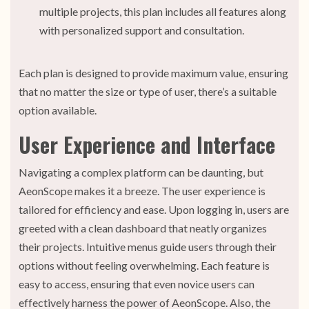
multiple projects, this plan includes all features along
with personalized support and consultation.
Each plan is designed to provide maximum value, ensuring
that no matter the size or type of user, there’s a suitable
option available.
User Experience and Interface
Navigating a complex platform can be daunting, but
AeonScope makes it a breeze. The user experience is
tailored for efficiency and ease. Upon logging in, users are
greeted with a clean dashboard that neatly organizes
their projects. Intuitive menus guide users through their
options without feeling overwhelming. Each feature is
easy to access, ensuring that even novice users can
effectively harness the power of AeonScope. Also, the