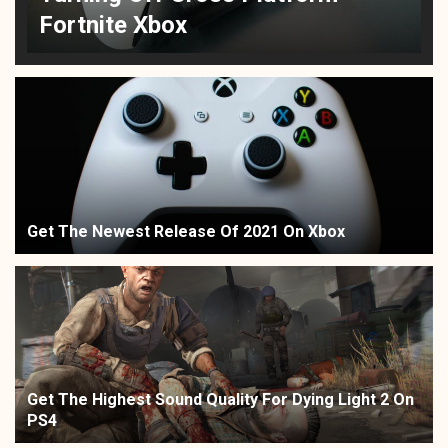
Fortnite Xbox
Get The Newest Release Of 2021 On Xbox
Get The Highest Sound Quality For Dying Light 2 On
PS4