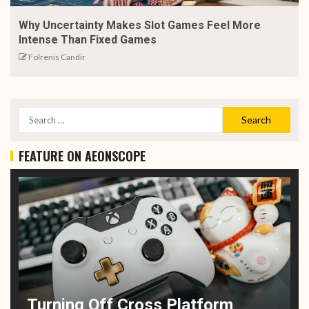
Why Uncertainty Makes Slot Games Feel More
Intense Than Fixed Games
Folrenis Candir
FEATURE ON AEONSCOPE
Turning Off Cross Platform