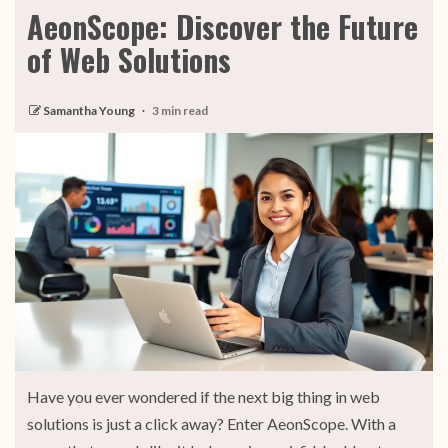
AeonScope: Discover the Future
of Web Solutions
Samantha Young
3 min read
Have you ever wondered if the next big thing in web
solutions is just a click away? Enter AeonScope. With a