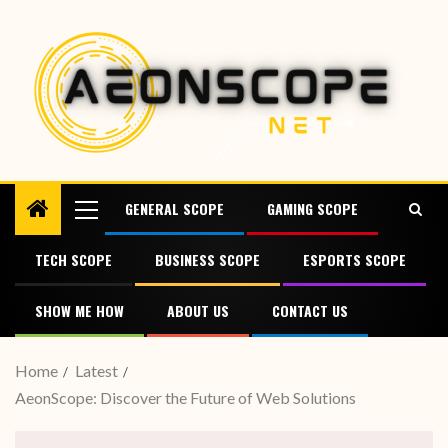
GENERAL SCOPE
GAMING SCOPE
TECH SCOPE
BUSINESS SCOPE
ESPORTS SCOPE
SHOW ME HOW
ABOUT US
CONTACT US
Home
Latest
AeonScope: Discover the Future of Web Solutions