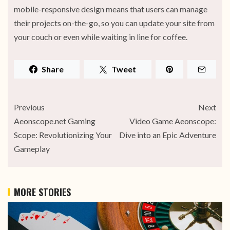
mobile-responsive design means that users can manage
their projects on-the-go, so you can update your site from
your couch or even while waiting in line for coffee.
Share
Tweet
Previous
Next
Aeonscope.net Gaming
Video Game Aeonscope:
Scope: Revolutionizing Your
Dive into an Epic Adventure
Gameplay
MORE STORIES