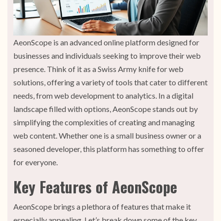
AeonScope is an advanced online platform designed for
businesses and individuals seeking to improve their web
presence. Think of it as a Swiss Army knife for web
solutions, offering a variety of tools that cater to different
needs, from web development to analytics. In a digital
landscape filled with options, AeonScope stands out by
simplifying the complexities of creating and managing
web content. Whether one is a small business owner or a
seasoned developer, this platform has something to offer
for everyone.
Key Features of AeonScope
AeonScope brings a plethora of features that make it
especially appealing. Let’s break down some of the key