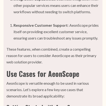
other popular services means users can enhance their
workflows without needing to switch platforms.
Responsive Customer Support
: AeonScope prides
itself on providing excellent customer service,
ensuring users can troubleshoot any issues promptly.
These features, when combined, create a compelling
reason for users to consider AeonScope as their primary
web solution provider.
Use Cases for AeonScope
AeonScope is versatile enough to be used in various
scenarios. Let’s explore a few key use cases that
demonstrate its broad applicability: