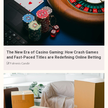
The New Era of Casino Gaming: How Crash Games
and Fast-Paced Titles are Redefining Online Betting
Folrenis Candir