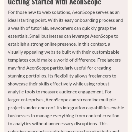
Getting Started with AeonScope
For those new to web solutions, AeonScope serves as an
ideal starting point. With its easy onboarding process and
a wealth of tutorials, newcomers can quickly grasp the
essentials. Small businesses can leverage AeonScope to
establish a strong online presence. In this context, a
visually appealing website built with their customizable
templates could make a world of difference. Freelancers
may find AeonScope particularly useful for creating
stunning portfolios. Its flexibility allows freelancers to
showcase their skills effectively while using robust
analytic tools to measure audience engagement. For
larger enterprises, AeonScope can streamline multiple
projects under one roof. Its integration capabilities enable
businesses to manage everything from content creation
to analytics without unnecessary disruptions. This
cohesive approach results in increased productivity and