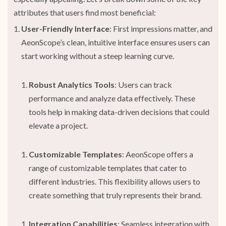
attributes that users find most beneficial:
User-Friendly Interface
: First impressions matter, and
AeonScope’s clean, intuitive interface ensures users can
start working without a steep learning curve.
Robust Analytics Tools
: Users can track
performance and analyze data effectively. These
tools help in making data-driven decisions that could
elevate a project.
Customizable Templates
: AeonScope offers a
range of customizable templates that cater to
different industries. This flexibility allows users to
create something that truly represents their brand.
Integration Capabilities
: Seamless integration with