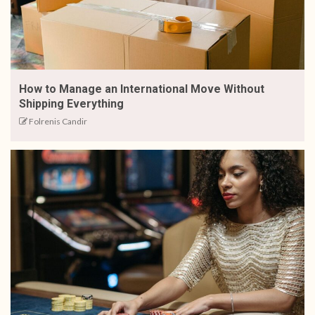
How to Manage an International Move Without
Shipping Everything
Folrenis Candir