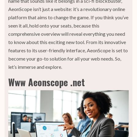
name that sounds like it belongs in a sci-fi blockbuster,
AeonScope isn’t just a website: it’s a revolutionary online
platform that aims to change the game. If you think you’ve
seen it all, hold onto your seats, because this
comprehensive overview will reveal everything you need
to know about this exciting new tool. From its innovative
features to its user-friendly interface, AeonScope is set to
become your go-to solution for all your web needs. So,
let’s immerse and explore.
Www Aeonscope .net