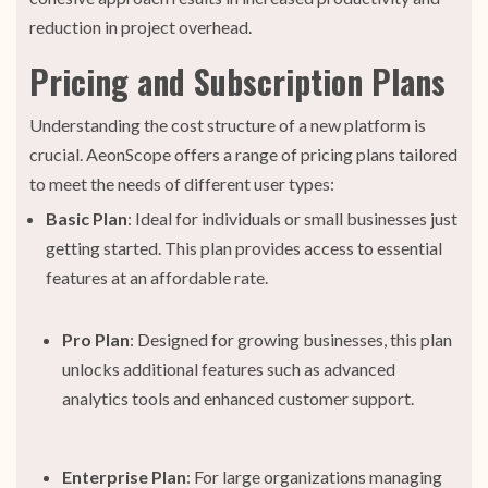
reduction in project overhead.
Pricing and Subscription Plans
Understanding the cost structure of a new platform is
crucial. AeonScope offers a range of pricing plans tailored
to meet the needs of different user types:
Basic Plan
: Ideal for individuals or small businesses just
getting started. This plan provides access to essential
features at an affordable rate.
Pro Plan
: Designed for growing businesses, this plan
unlocks additional features such as advanced
analytics tools and enhanced customer support.
Enterprise Plan
: For large organizations managing