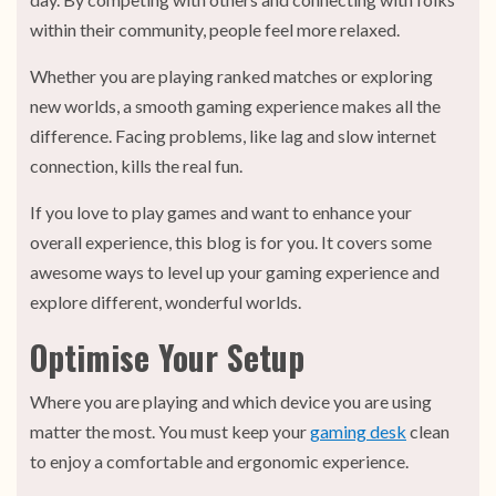
within their community, people feel more relaxed.
Whether you are playing ranked matches or exploring
new worlds, a smooth gaming experience makes all the
difference. Facing problems, like lag and slow internet
connection, kills the real fun.
If you love to play games and want to enhance your
overall experience, this blog is for you. It covers some
awesome ways to level up your gaming experience and
explore different, wonderful worlds.
Optimise Your Setup
Where you are playing and which device you are using
matter the most. You must keep your
gaming desk
clean
to enjoy a comfortable and ergonomic experience.