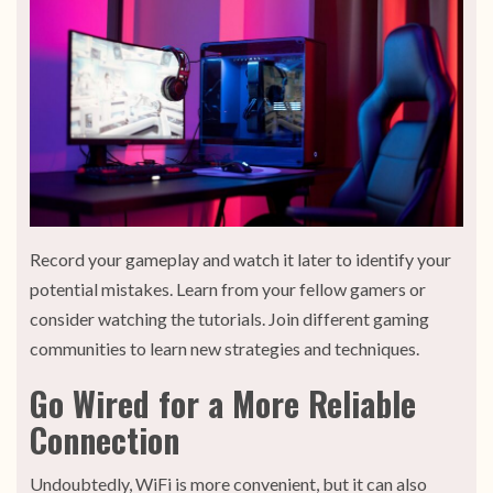
Record your gameplay and watch it later to identify your
potential mistakes. Learn from your fellow gamers or
consider watching the tutorials. Join different gaming
communities to learn new strategies and techniques.
Go Wired for a More Reliable
Connection
Undoubtedly, WiFi is more convenient, but it can also