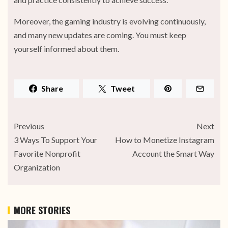
Moreover, the gaming industry is evolving continuously,
and many new updates are coming. You must keep
yourself informed about them.
Share
Tweet
Previous
Next
3 Ways To Support Your
How to Monetize Instagram
Favorite Nonprofit
Account the Smart Way
Organization
MORE STORIES