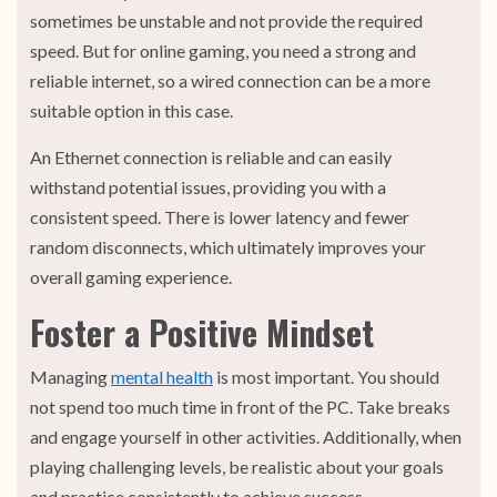
sometimes be unstable and not provide the required
speed. But for online gaming, you need a strong and
reliable internet, so a wired connection can be a more
suitable option in this case.
An Ethernet connection is reliable and can easily
withstand potential issues, providing you with a
consistent speed. There is lower latency and fewer
random disconnects, which ultimately improves your
overall gaming experience.
Foster a Positive Mindset
Managing
mental health
is most important. You should
not spend too much time in front of the PC. Take breaks
and engage yourself in other activities. Additionally, when
playing challenging levels, be realistic about your goals
and practice consistently to achieve success.