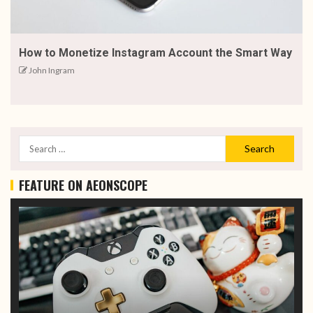
How to Monetize Instagram Account the Smart Way
John Ingram
FEATURE ON AEONSCOPE