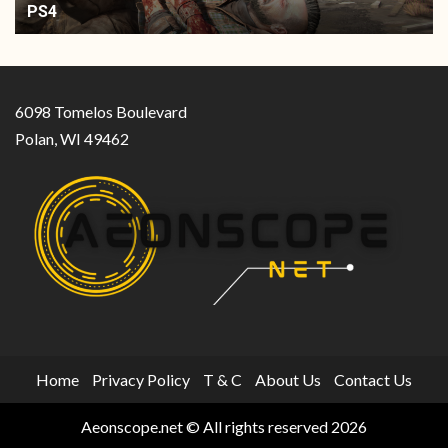
PS4
6098 Tomelos Boulevard
Polan, WI 49462
Home
Privacy Policy
T & C
About Us
Contact Us
Aeonscope.net © All rights reserved 2026