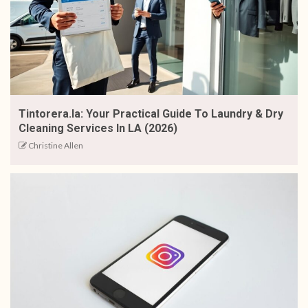
Tintorera.la: Your Practical Guide To Laundry & Dry
Cleaning Services In LA (2026)
Christine Allen