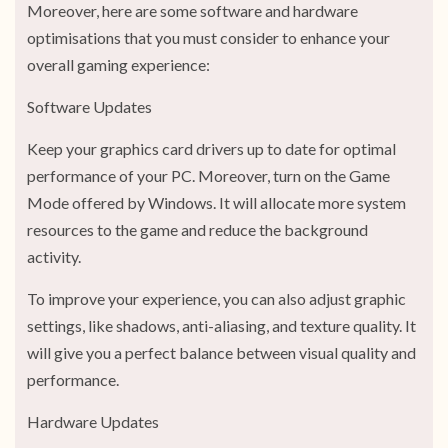
Moreover, here are some software and hardware
optimisations that you must consider to enhance your
overall gaming experience:
Software Updates
Keep your graphics card drivers up to date for optimal
performance of your PC. Moreover, turn on the Game
Mode offered by Windows. It will allocate more system
resources to the game and reduce the background
activity.
To improve your experience, you can also adjust graphic
settings, like shadows, anti-aliasing, and texture quality. It
will give you a perfect balance between visual quality and
performance.
Hardware Updates