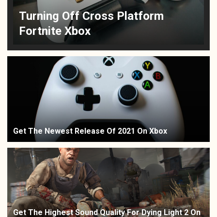
Turning Off Cross Platform
Fortnite Xbox
Get The Newest Release Of 2021 On Xbox
Get The Highest Sound Quality For Dying Light 2 On