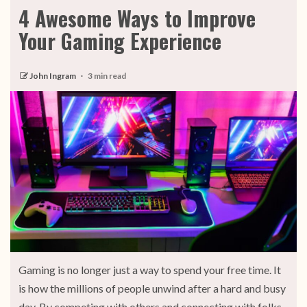
4 Awesome Ways to Improve
Your Gaming Experience
John Ingram
3 min read
Gaming is no longer just a way to spend your free time. It
is how the millions of people unwind after a hard and busy
day. By competing with others and connecting with folks