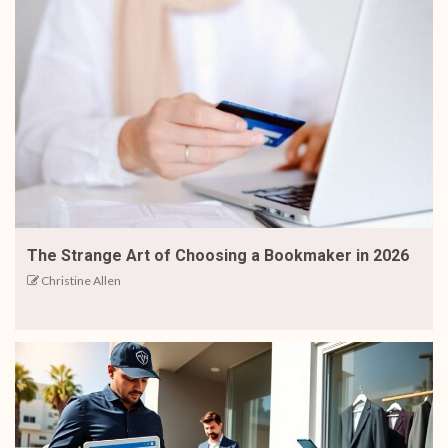
The Strange Art of Choosing a Bookmaker in 2026
Christine Allen