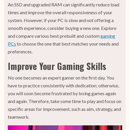
An SSD and upgraded RAM can significantly reduce load
times and improve the overall responsiveness of your
system. However, if your PC is slow and not offering a
smooth experience, consider buying a new one. Explore
and compare various best prebuilt and custom
gaming
PCs
to choose the one that best matches your needs and
preferences.
Improve Your Gaming Skills
No one becomes an expert gamer on the first day. You
have to practice consistently with dedication; otherwise,
you will soon become frustrated by losing games again
and again. Therefore, take some time to play and focus on
specific areas for improvement, such as aim, strategy, and
teamwork.