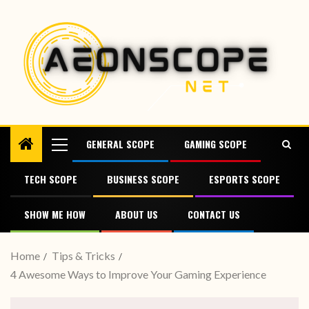
GENERAL SCOPE
GAMING SCOPE
TECH SCOPE
BUSINESS SCOPE
ESPORTS SCOPE
SHOW ME HOW
ABOUT US
CONTACT US
Home
Tips & Tricks
4 Awesome Ways to Improve Your Gaming Experience