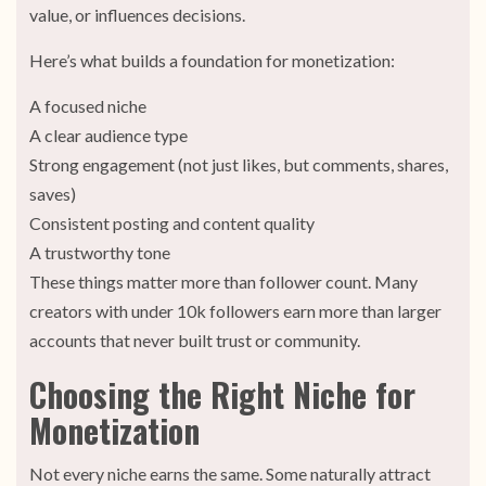
value, or influences decisions.
Here’s what builds a foundation for monetization:
A focused niche
A clear audience type
Strong engagement (not just likes, but comments, shares,
saves)
Consistent posting and content quality
A trustworthy tone
These things matter more than follower count. Many
creators with under 10k followers earn more than larger
accounts that never built trust or community.
Choosing the Right Niche for
Monetization
Not every niche earns the same. Some naturally attract