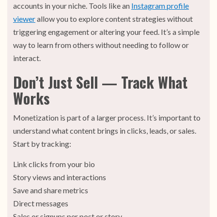
accounts in your niche. Tools like an
Instagram profile
viewer
allow you to explore content strategies without
triggering engagement or altering your feed. It’s a simple
way to learn from others without needing to follow or
interact.
Don’t Just Sell — Track What
Works
Monetization is part of a larger process. It’s important to
understand what content brings in clicks, leads, or sales.
Start by tracking:
Link clicks from your bio
Story views and interactions
Save and share metrics
Direct messages
Sales or signups per post or story