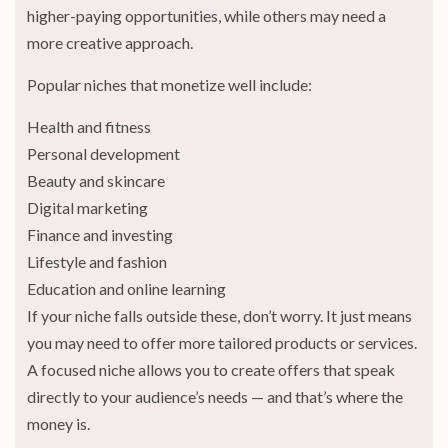
higher-paying opportunities, while others may need a
more creative approach.
Popular niches that monetize well include:
Health and fitness
Personal development
Beauty and skincare
Digital marketing
Finance and investing
Lifestyle and fashion
Education and online learning
If your niche falls outside these, don’t worry. It just means
you may need to offer more tailored products or services.
A focused niche allows you to create offers that speak
directly to your audience’s needs — and that’s where the
money is.