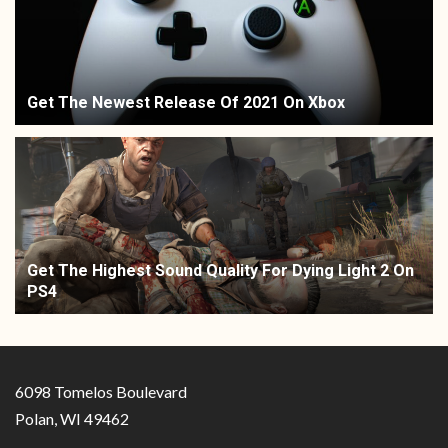
Get The Newest Release Of 2021 On Xbox
Get The Highest Sound Quality For Dying Light 2 On
PS4
6098 Tomelos Boulevard
Polan, WI 49462