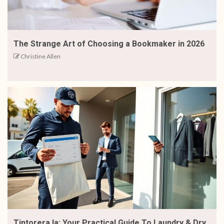
The Strange Art of Choosing a Bookmaker in 2026
Christine Allen
Tintorera.la: Your Practical Guide To Laundry & Dry