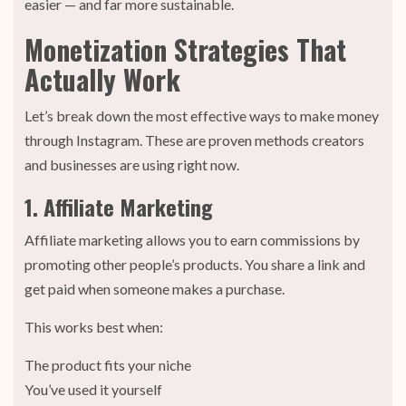
easier — and far more sustainable.
Monetization Strategies That
Actually Work
Let’s break down the most effective ways to make money
through Instagram. These are proven methods creators
and businesses are using right now.
1. Affiliate Marketing
Affiliate marketing allows you to earn commissions by
promoting other people’s products. You share a link and
get paid when someone makes a purchase.
This works best when:
The product fits your niche
You’ve used it yourself