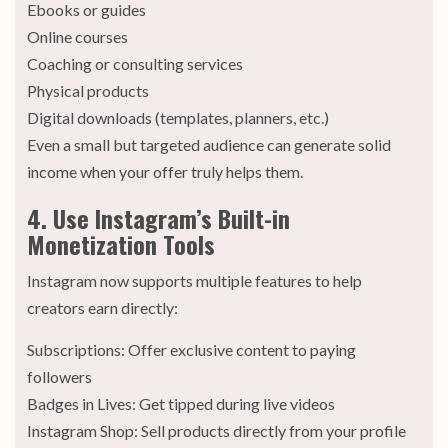
Ebooks or guides
Online courses
Coaching or consulting services
Physical products
Digital downloads (templates, planners, etc.)
Even a small but targeted audience can generate solid
income when your offer truly helps them.
4. Use Instagram’s Built-in
Monetization Tools
Instagram now supports multiple features to help
creators earn directly:
Subscriptions: Offer exclusive content to paying
followers
Badges in Lives: Get tipped during live videos
Instagram Shop: Sell products directly from your profile