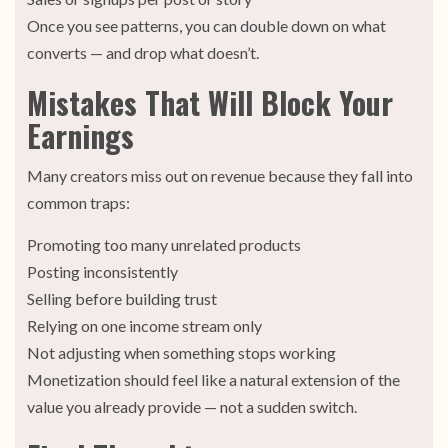
Once you see patterns, you can double down on what
converts — and drop what doesn’t.
Mistakes That Will Block Your
Earnings
Many creators miss out on revenue because they fall into
common traps:
Promoting too many unrelated products
Posting inconsistently
Selling before building trust
Relying on one income stream only
Not adjusting when something stops working
Monetization should feel like a natural extension of the
value you already provide — not a sudden switch.