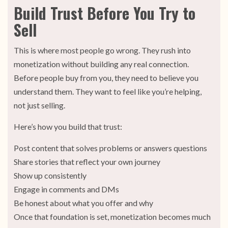
Build Trust Before You Try to
Sell
This is where most people go wrong. They rush into
monetization without building any real connection.
Before people buy from you, they need to believe you
understand them. They want to feel like you’re helping,
not just selling.
Here’s how you build that trust:
Post content that solves problems or answers questions
Share stories that reflect your own journey
Show up consistently
Engage in comments and DMs
Be honest about what you offer and why
Once that foundation is set, monetization becomes much