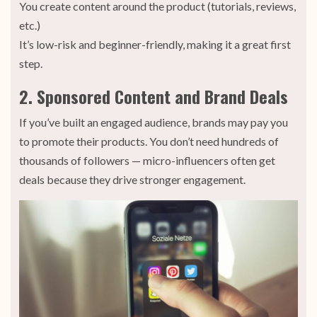
You create content around the product (tutorials, reviews,
etc.)
It’s low-risk and beginner-friendly, making it a great first
step.
2. Sponsored Content and Brand Deals
If you’ve built an engaged audience, brands may pay you
to promote their products. You don’t need hundreds of
thousands of followers — micro-influencers often get
deals because they drive stronger engagement.