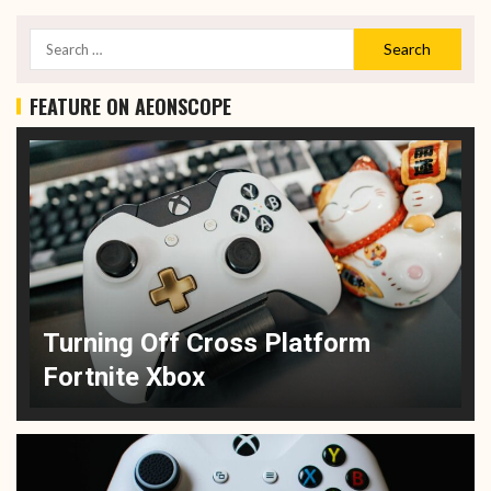
FEATURE ON AEONSCOPE
Turning Off Cross Platform
Fortnite Xbox