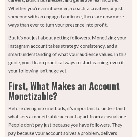
Whether you’re an influencer, a coach, a creative, or just
someone with an engaged audience, there are now more
ways than ever to turn your presence into profit.
But it’s not just about getting followers. Monetizing your
Instagram account takes strategy, consistency, and a
smart understanding of what your audience values. In this
guide, you’ll learn practical ways to start earning, even if
your following isn’t huge yet.
First, What Makes an Account
Monetizable?
Before diving into methods, it’s important to understand
what sets a monetizable account apart from a casual one.
People don’t pay just because you have followers. They
pay because your account solves a problem, delivers