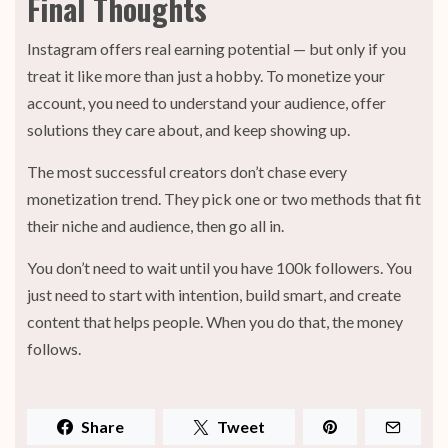
Final Thoughts
Instagram offers real earning potential — but only if you
treat it like more than just a hobby. To monetize your
account, you need to understand your audience, offer
solutions they care about, and keep showing up.
The most successful creators don’t chase every
monetization trend. They pick one or two methods that fit
their niche and audience, then go all in.
You don’t need to wait until you have 100k followers. You
just need to start with intention, build smart, and create
content that helps people. When you do that, the money
follows.
Share
Tweet