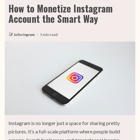
How to Monetize Instagram
Account the Smart Way
John Ingram
5 min read
Instagram is no longer just a space for sharing pretty
pictures. It’s a full-scale platform where people build
careers, launch businesses, and generate real income.