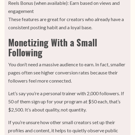
Reels Bonus (when available): Earn based on views and
engagement
These features are great for creators who already have a
consistent posting habit and a loyal base.
Monetizing With a Small
Following
You don’t need a massive audience to earn. In fact, smaller
pages often see higher conversion rates because their
followers feel more connected.
Let’s say you’re a personal trainer with 2,000 followers. If
50 of them sign up for your program at $50 each, that’s
$2,500. It’s about quality, not quantity.
If you’re unsure how other small creators set up their
profiles and content, it helps to quietly observe public