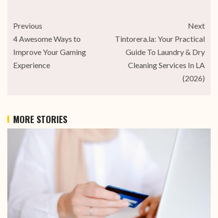
Previous
Next
4 Awesome Ways to
Tintorera.la: Your Practical
Improve Your Gaming
Guide To Laundry & Dry
Experience
Cleaning Services In LA
(2026)
MORE STORIES