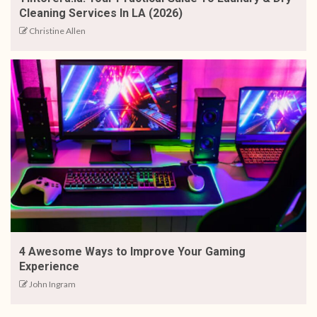
Cleaning Services In LA (2026)
Christine Allen
4 Awesome Ways to Improve Your Gaming
Experience
John Ingram