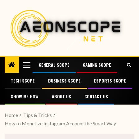
GENERAL SCOPE
GAMING SCOPE
TECH SCOPE
BUSINESS SCOPE
ESPORTS SCOPE
SHOW ME HOW
ABOUT US
CONTACT US
Home
Tips & Tricks
How to Monetize Instagram Account the Smart Way