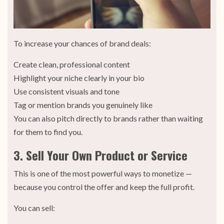
To increase your chances of brand deals:
Create clean, professional content
Highlight your niche clearly in your bio
Use consistent visuals and tone
Tag or mention brands you genuinely like
You can also pitch directly to brands rather than waiting
for them to find you.
3. Sell Your Own Product or Service
This is one of the most powerful ways to monetize —
because you control the offer and keep the full profit.
You can sell: