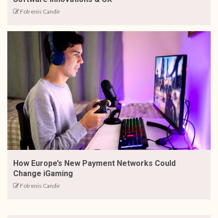
Folrenis Candir
How Europe’s New Payment Networks Could
Change iGaming
Folrenis Candir