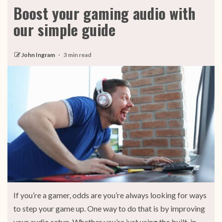
Boost your gaming audio with
our simple guide
John Ingram
3 min read
If you’re a gamer, odds are you’re always looking for ways
to step your game up. One way to do that is by improving
your audio setup. Whether you’re just using the built-in