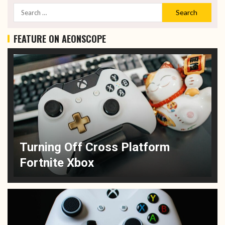
FEATURE ON AEONSCOPE
Turning Off Cross Platform
Fortnite Xbox