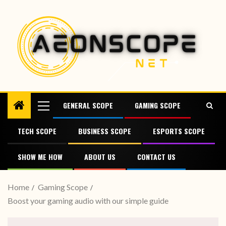
GENERAL SCOPE
GAMING SCOPE
TECH SCOPE
BUSINESS SCOPE
ESPORTS SCOPE
SHOW ME HOW
ABOUT US
CONTACT US
Home
Gaming Scope
Boost your gaming audio with our simple guide