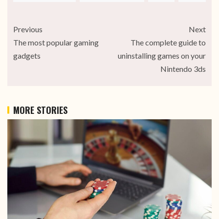
Previous
Next
The most popular gaming
The complete guide to
gadgets
uninstalling games on your
Nintendo 3ds
MORE STORIES