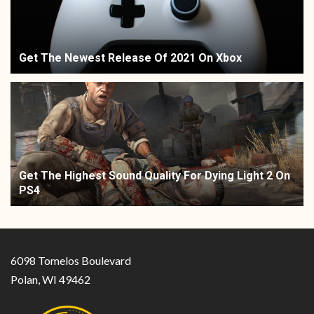
Get The Newest Release Of 2021 On Xbox
Get The Highest Sound Quality For Dying Light 2 On
PS4
6098 Tomelos Boulevard
Polan, WI 49462