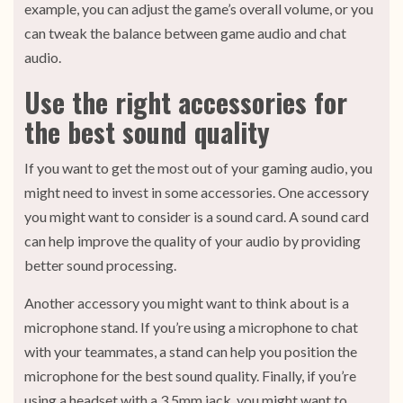
example, you can adjust the game’s overall volume, or you
can tweak the balance between game audio and chat
audio.
Use the right accessories for
the best sound quality
If you want to get the most out of your gaming audio, you
might need to invest in some accessories. One accessory
you might want to consider is a sound card. A sound card
can help improve the quality of your audio by providing
better sound processing.
Another accessory you might want to think about is a
microphone stand. If you’re using a microphone to chat
with your teammates, a stand can help you position the
microphone for the best sound quality. Finally, if you’re
using a headset with a 3.5mm jack, you might want to