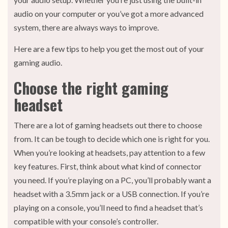
audio on your computer or you’ve got a more advanced
system, there are always ways to improve.
Here are a few tips to help you get the most out of your
gaming audio.
Choose the right gaming
headset
There are a lot of gaming headsets out there to choose
from. It can be tough to decide which one is right for you.
When you’re looking at headsets, pay attention to a few
key features. First, think about what kind of connector
you need. If you’re playing on a PC, you’ll probably want a
headset with a 3.5mm jack or a USB connection. If you’re
playing on a console, you’ll need to find a headset that’s
compatible with your console’s controller.