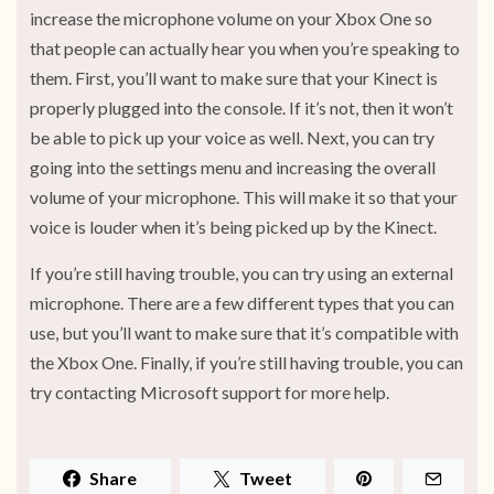
increase the microphone volume on your Xbox One so
that people can actually hear you when you’re speaking to
them. First, you’ll want to make sure that your Kinect is
properly plugged into the console. If it’s not, then it won’t
be able to pick up your voice as well. Next, you can try
going into the settings menu and increasing the overall
volume of your microphone. This will make it so that your
voice is louder when it’s being picked up by the Kinect.
If you’re still having trouble, you can try using an external
microphone. There are a few different types that you can
use, but you’ll want to make sure that it’s compatible with
the Xbox One. Finally, if you’re still having trouble, you can
try contacting Microsoft support for more help.
Share
Tweet