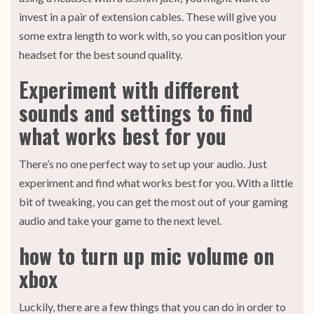
invest in a pair of extension cables. These will give you
some extra length to work with, so you can position your
headset for the best sound quality.
Experiment with different
sounds and settings to find
what works best for you
There’s no one perfect way to set up your audio. Just
experiment and find what works best for you. With a little
bit of tweaking, you can get the most out of your gaming
audio and take your game to the next level.
how to turn up mic volume on
xbox
Luckily, there are a few things that you can do in order to