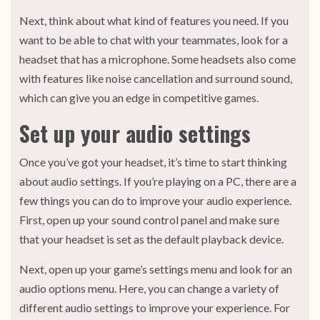
Next, think about what kind of features you need. If you
want to be able to chat with your teammates, look for a
headset that has a microphone. Some headsets also come
with features like noise cancellation and surround sound,
which can give you an edge in competitive games.
Set up your audio settings
Once you’ve got your headset, it’s time to start thinking
about audio settings. If you’re playing on a PC, there are a
few things you can do to improve your audio experience.
First, open up your sound control panel and make sure
that your headset is set as the default playback device.
Next, open up your game’s settings menu and look for an
audio options menu. Here, you can change a variety of
different audio settings to improve your experience. For