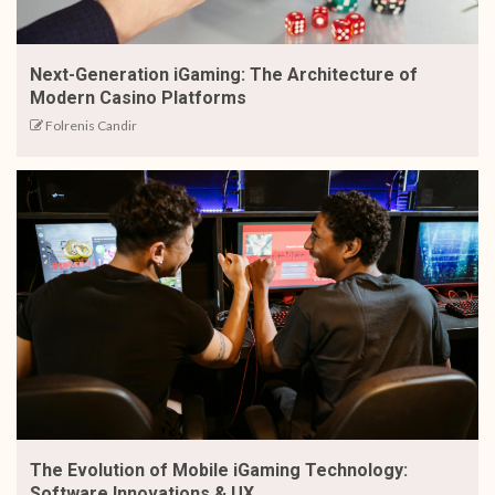
Next-Generation iGaming: The Architecture of
Modern Casino Platforms
Folrenis Candir
The Evolution of Mobile iGaming Technology:
Software Innovations & UX