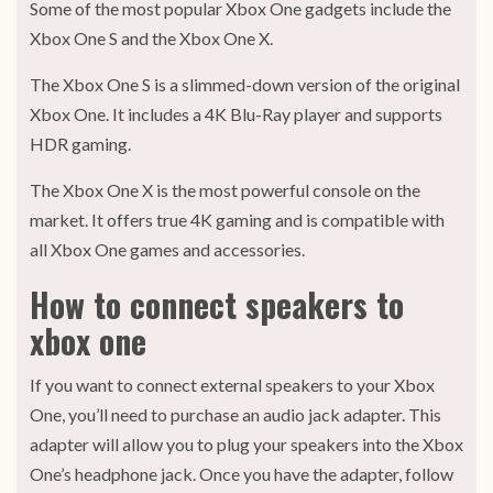
Some of the most popular Xbox One gadgets include the
Xbox One S and the Xbox One X.
The Xbox One S is a slimmed-down version of the original
Xbox One. It includes a 4K Blu-Ray player and supports
HDR gaming.
The Xbox One X is the most powerful console on the
market. It offers true 4K gaming and is compatible with
all Xbox One games and accessories.
How to connect speakers to
xbox one
If you want to connect external speakers to your Xbox
One, you’ll need to purchase an audio jack adapter. This
adapter will allow you to plug your speakers into the Xbox
One’s headphone jack. Once you have the adapter, follow