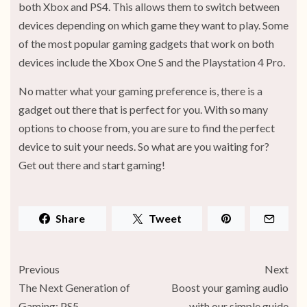
both Xbox and PS4. This allows them to switch between
devices depending on which game they want to play. Some
of the most popular gaming gadgets that work on both
devices include the Xbox One S and the Playstation 4 Pro.
No matter what your gaming preference is, there is a
gadget out there that is perfect for you. With so many
options to choose from, you are sure to find the perfect
device to suit your needs. So what are you waiting for?
Get out there and start gaming!
Share
Tweet
Previous
Next
The Next Generation of
Boost your gaming audio
Gaming: PS5
with our simple guide