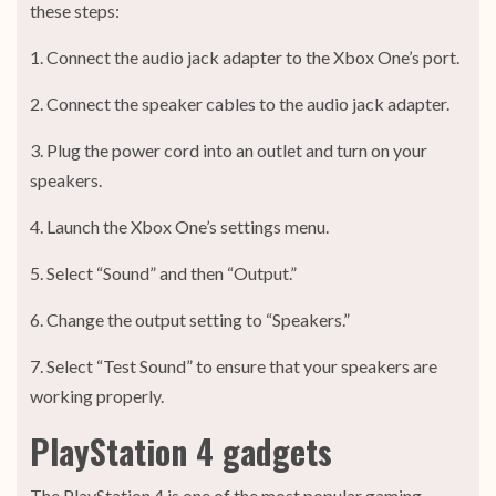
these steps:
1. Connect the audio jack adapter to the Xbox One’s port.
2. Connect the speaker cables to the audio jack adapter.
3. Plug the power cord into an outlet and turn on your
speakers.
4. Launch the Xbox One’s settings menu.
5. Select “Sound” and then “Output.”
6. Change the output setting to “Speakers.”
7. Select “Test Sound” to ensure that your speakers are
working properly.
PlayStation 4 gadgets
The PlayStation 4 is one of the most popular gaming