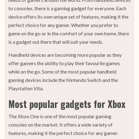
to consoles, there is a gaming gadget for everyone. Each
device offers its own unique set of features, making it the
perfect choice for any gamer. Whether you prefer to
game on the go or in the comfort of your own home, there
is a gadget out there that will suit your needs.
Handheld devices are becoming more popular as they
offer gamers the ability to play their favourite games
while on the go. Some of the most popular handheld
gaming devices include the Nintendo Switch and the
Playstation Vita.
Most popular gadgets for Xbox
The Xbox One is one of the most popular gaming
consoles on the market. It offers a wide variety of
features, making it the perfect choice for any gamer.