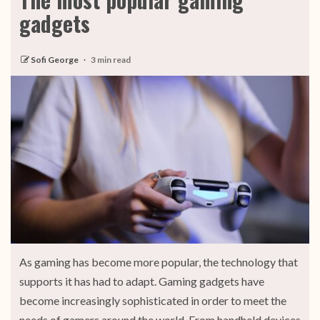
gadgets
Sofi George
3 min read
As gaming has become more popular, the technology that
supports it has had to adapt. Gaming gadgets have
become increasingly sophisticated in order to meet the
needs of gamers around the world. From handheld devices