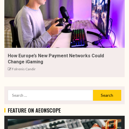
How Europe’s New Payment Networks Could
Change iGaming
Folrenis Candir
FEATURE ON AEONSCOPE