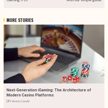
MORE STORIES
Next-Generation iGaming: The Architecture of
Modern Casino Platforms
Folrenis Candir