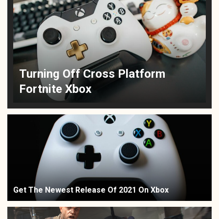
Turning Off Cross Platform
Fortnite Xbox
Get The Newest Release Of 2021 On Xbox