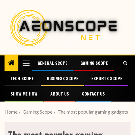
GENERAL SCOPE
GAMING SCOPE
TECH SCOPE
BUSINESS SCOPE
ESPORTS SCOPE
SHOW ME HOW
ABOUT US
CONTACT US
Home
Gaming Scope
The most popular gaming gadgets
The most popular gaming