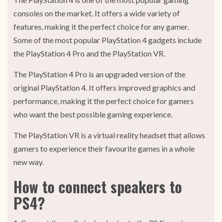
consoles on the market. It offers a wide variety of
features, making it the perfect choice for any gamer.
Some of the most popular PlayStation 4 gadgets include
the PlayStation 4 Pro and the PlayStation VR.
The PlayStation 4 Pro is an upgraded version of the
original PlayStation 4. It offers improved graphics and
performance, making it the perfect choice for gamers
who want the best possible gaming experience.
The PlayStation VR is a virtual reality headset that allows
gamers to experience their favourite games in a whole
new way.
How to connect speakers to
PS4?