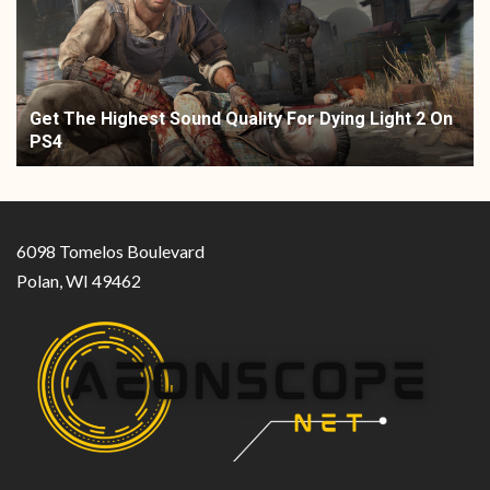
Get The Highest Sound Quality For Dying Light 2 On
PS4
6098 Tomelos Boulevard
Polan, WI 49462