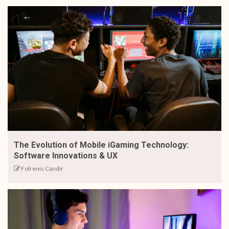
The Evolution of Mobile iGaming Technology:
Software Innovations & UX
Folrenis Candir