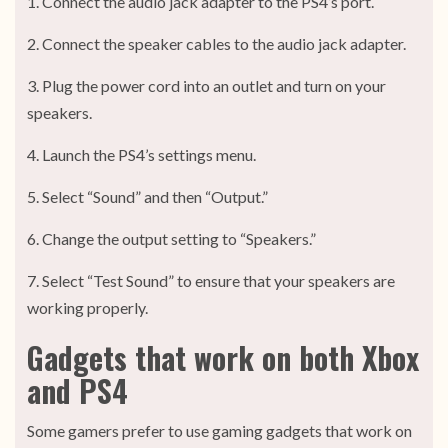
1. Connect the audio jack adapter to the PS4’s port.
2. Connect the speaker cables to the audio jack adapter.
3. Plug the power cord into an outlet and turn on your
speakers.
4. Launch the PS4’s settings menu.
5. Select “Sound” and then “Output.”
6. Change the output setting to “Speakers.”
7. Select “Test Sound” to ensure that your speakers are
working properly.
Gadgets that work on both Xbox
and PS4
Some gamers prefer to use gaming gadgets that work on