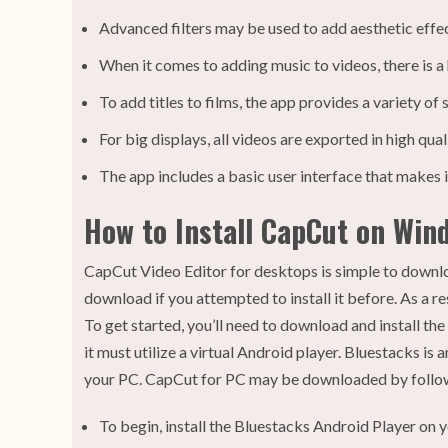
Advanced filters may be used to add aesthetic effect
When it comes to adding music to videos, there is a
To add titles to films, the app provides a variety of 
For big displays, all videos are exported in high quali
The app includes a basic user interface that makes it
How to Install CapCut on Wind
CapCut Video Editor for desktops is simple to downlo
download if you attempted to install it before. As a r
To get started, you’ll need to download and install 
it must utilize a virtual Android player. Bluestacks i
your PC. CapCut for PC may be downloaded by followi
To begin, install the Bluestacks Android Player on y