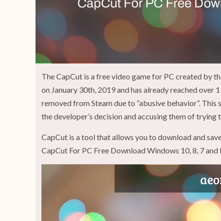
The CapCut is a free video game for PC created by 
on January 30th, 2019 and has already reached over 1 
removed from Steam due to “abusive behavior”. This 
the developer’s decision and accusing them of trying 
CapCut is a tool that allows you to download and save
CapCut For PC Free Download Windows 10, 8, 7 and