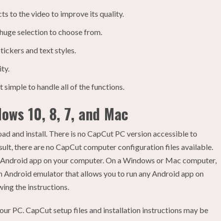
s to the video to improve its quality.
 huge selection to choose from.
stickers and text styles.
ty.
 simple to handle all of the functions.
ows 10, 8, 7, and Mac
ad and install. There is no CapCut PC version accessible to
esult, there are no CapCut computer configuration files available.
the Android app on your computer. On a Windows or Mac computer,
s an Android emulator that allows you to run any Android app on
ng the instructions.
our PC. CapCut setup files and installation instructions may be