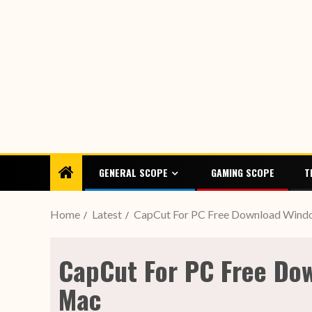
GENERAL SCOPE
GAMING SCOPE
T
Home
Latest
CapCut For PC Free Download Windo
CapCut For PC Free Dow
Mac