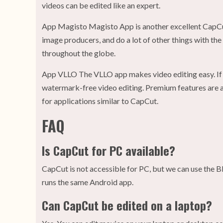
videos can be edited like an expert.
App Magisto Magisto App is another excellent CapCut
image producers, and do a lot of other things with the
throughout the globe.
App VLLO The VLLO app makes video editing easy. If y
watermark-free video editing. Premium features are av
for applications similar to CapCut.
FAQ
Is CapCut for PC available?
CapCut is not accessible for PC, but we can use the B
runs the same Android app.
Can CapCut be edited on a laptop?