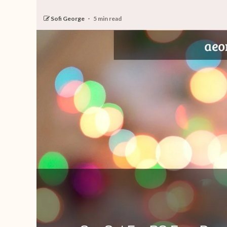
Sofi George
5 min read