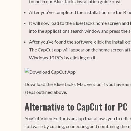
found in our Bluestacks installation guide post.
After you’ve completed the installation, use the Bl
It will now load to the Bluestacks home screen and
into the applications search window and press the 
After you’ve found the software, click the Install o
The CapCut app will appear on the home screen after
Windows 10 PCs by clicking on it.
Download the Bluestacks Mac version if you have an 
steps outlined above.
Alternative to CapCut for PC
YouCut Video Editor is an app that allows you to edit
software by cutting, connecting, and combining them. 