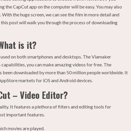
ling the CapCut app on the computer will be easy. You may also
. With the huge screen, we can see the film in more detail and
, this post will walk you through the process of downloading
hat is it?
be used on both smartphones and desktops. The Viamaker
 capabilities, you can make amazing videos for free. The
as been downloaded by more than 50 million people worldwide. It
AppStore markets for iOS and Android devices.
Cut – Video Editor?
ity. It features a plethora of filters and editing tools for
ost important features.
hich movies are played.