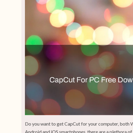
Do you want to get CapCut for your computer, both W
Android and iOS smartphones, there are a plethora of 