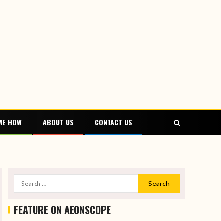
ME HOW
ABOUT US
CONTACT US
FEATURE ON AEONSCOPE