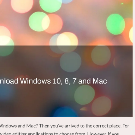
indows and Mac? Then you’ve arrived to the correct place. For
video editing applications to choose from. However, if you