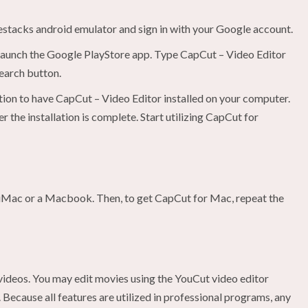
uestacks android emulator and sign in with your Google account.
 launch the Google PlayStore app. Type CapCut – Video Editor
search button.
ption to have CapCut – Video Editor installed on your computer.
 the installation is complete. Start utilizing CapCut for
iMac or a Macbook. Then, to get CapCut for Mac, repeat the
 videos. You may edit movies using the YouCut video editor
Because all features are utilized in professional programs, any