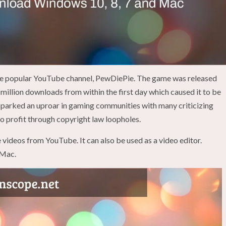
the popular YouTube channel, PewDiePie. The game was released
million downloads from within the first day which caused it to be
sparked an uproar in gaming communities with many criticizing
to profit through copyright law loopholes.
 videos from YouTube. It can also be used as a video editor.
 Mac.