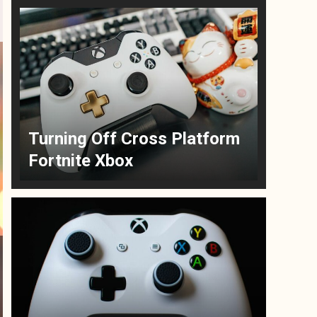
Turning Off Cross Platform
Fortnite Xbox