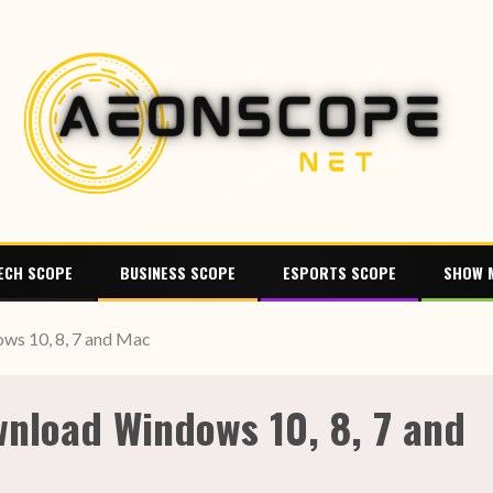
ECH SCOPE
BUSINESS SCOPE
ESPORTS SCOPE
SHOW 
ws 10, 8, 7 and Mac
nload Windows 10, 8, 7 and