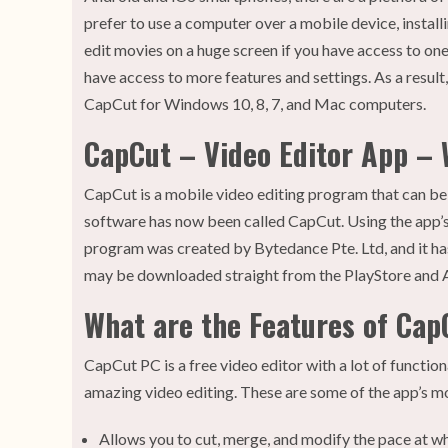
prefer to use a computer over a mobile device, instal
edit movies on a huge screen if you have access to one
have access to more features and settings. As a result
CapCut for Windows 10, 8, 7, and Mac computers.
CapCut – Video Editor App – W
CapCut is a mobile video editing program that can 
software has now been called CapCut. Using the app’s
program was created by Bytedance Pte. Ltd, and it h
may be downloaded straight from the PlayStore and 
What are the Features of Cap
CapCut PC is a free video editor with a lot of functional
amazing video editing. These are some of the app’s m
Allows you to cut, merge, and modify the pace at w