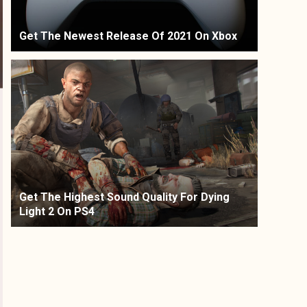
Get The Newest Release Of 2021 On Xbox
Get The Highest Sound Quality For Dying
Light 2 On PS4