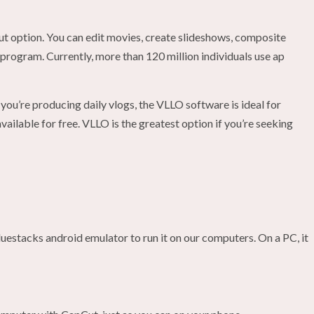
 option. You can edit movies, create slideshows, composite
 program. Currently, more than 120 million individuals use ap
ou’re producing daily vlogs, the VLLO software is ideal for
ailable for free. VLLO is the greatest option if you’re seeking
luestacks android emulator to run it on our computers. On a PC, it