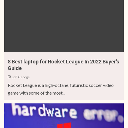
8 Best laptop for Rocket League In 2022 Buyer’s
Guide
Sofi George
Rocket League is a high-octane, futuristic soccer video
game with some of the most...