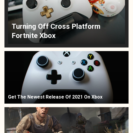
Turning Off Cross Platform
Fortnite Xbox
Get The Newest Release Of 2021 On Xbox