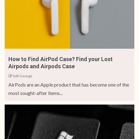
How to Find AirPod Case? Find your Lost
Airpods and Airpods Case
Sofi George
AirPods are an Apple product that has become one of the
most sought-after items...