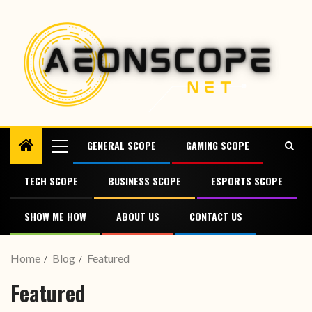
GENERAL SCOPE
GAMING SCOPE
TECH SCOPE
BUSINESS SCOPE
ESPORTS SCOPE
SHOW ME HOW
ABOUT US
CONTACT US
Home
Blog
Featured
Featured