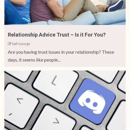
Relationship Advice Trust – Is it For You?
Sofi George
Are you having trust issues in your relationship? These
days, it seems like people...