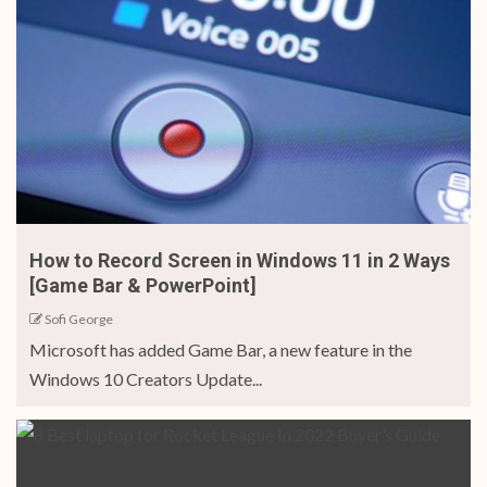
How to Record Screen in Windows 11 in 2 Ways
[Game Bar & PowerPoint]
Sofi George
Microsoft has added Game Bar, a new feature in the
Windows 10 Creators Update...