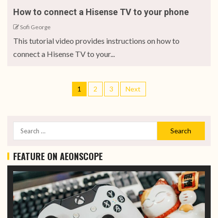
How to connect a Hisense TV to your phone
Sofi George
This tutorial video provides instructions on how to
connect a Hisense TV to your...
1
2
3
Next
FEATURE ON AEONSCOPE