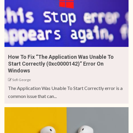
How To Fix “The Application Was Unable To
Start Correctly (0xc0000142)” Error On
Windows
Sofi George
The Application Was Unable To Start Correctly error is a
common issue that can...