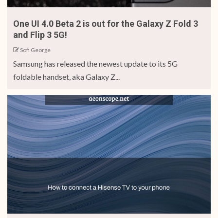
One UI 4.0 Beta 2 is out for the Galaxy Z Fold 3
and Flip 3 5G!
Sofi George
Samsung has released the newest update to its 5G
foldable handset, aka Galaxy Z...