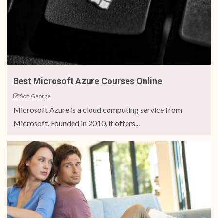
Best Microsoft Azure Courses Online
Sofi George
Microsoft Azure is a cloud computing service from
Microsoft. Founded in 2010, it offers...