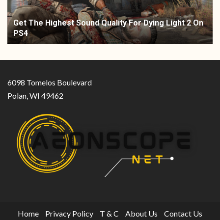
Get The Highest Sound Quality For Dying Light 2 On
PS4
6098 Tomelos Boulevard
Polan, WI 49462
Home
Privacy Policy
T & C
About Us
Contact Us