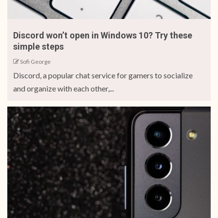
Discord won’t open in Windows 10? Try these
simple steps
Sofi George
Discord, a popular chat service for gamers to socialize
and organize with each other,...