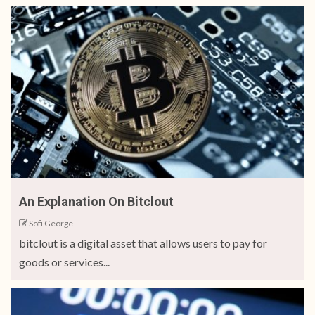
An Explanation On Bitclout
Sofi George
bitclout is a digital asset that allows users to pay for
goods or services...