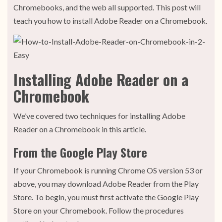
Chromebooks, and the web all supported. This post will
teach you how to install Adobe Reader on a Chromebook.
Installing Adobe Reader on a
Chromebook
We’ve covered two techniques for installing Adobe
Reader on a Chromebook in this article.
From the Google Play Store
If your Chromebook is running Chrome OS version 53 or
above, you may download Adobe Reader from the Play
Store. To begin, you must first activate the Google Play
Store on your Chromebook. Follow the procedures