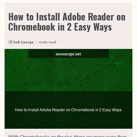
How to Install Adobe Reader on
Chromebook in 2 Easy Ways
Sofi George
4 min read
With Chromebooks on the rise, there are more users than