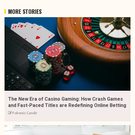
MORE STORIES
The New Era of Casino Gaming: How Crash Games
and Fast-Paced Titles are Redefining Online Betting
Folrenis Candir