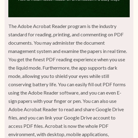
The Adobe Acrobat Reader program is the industry
standard for reading, printing, and commenting on PDF
documents. You may administer the document
management system and examine the papers in real time.
You get the finest PDF reading experience when you use
the liquid mode. Furthermore, the app supports dark
mode, allowing you to shield your eyes while still
conserving battery life. You can easily fill out PDF forms
using the Adobe Reader software, and you can even E-
sign papers with your finger or pen. You can also use
Adobe Acrobat Reader to read and share Google Drive
files, and you can link your Google Drive account to
access PDF files. Acrobat is now the whole PDF
environment, with desktop, mobile applications,