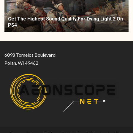
Get The Highest Sound Quality For Dying Light 2 On
PS4
6098 Tomelos Boulevard
Polan, WI 49462