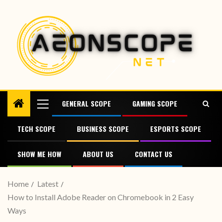
GENERAL SCOPE
GAMING SCOPE
TECH SCOPE
BUSINESS SCOPE
ESPORTS SCOPE
SHOW ME HOW
ABOUT US
CONTACT US
Home
Latest
How to Install Adobe Reader on Chromebook in 2 Easy
Ways