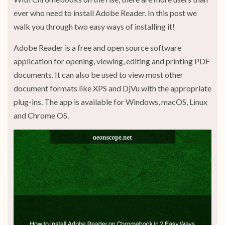
ever who need to install Adobe Reader. In this post we
walk you through two easy ways of installing it!
Adobe Reader is a free and open source software
application for opening, viewing, editing and printing PDF
documents. It can also be used to view most other
document formats like XPS and DjVu with the appropriate
plug-ins. The app is available for Windows, macOS, Linux
and Chrome OS.