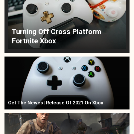
Turning Off Cross Platform
Fortnite Xbox
Get The Newest Release Of 2021 On Xbox