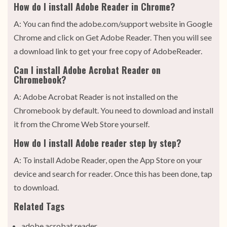
How do I install Adobe Reader in Chrome?
A: You can find the adobe.com/support website in Google
Chrome and click on Get Adobe Reader. Then you will see
a download link to get your free copy of AdobeReader.
Can I install Adobe Acrobat Reader on
Chromebook?
A: Adobe Acrobat Reader is not installed on the
Chromebook by default. You need to download and install
it from the Chrome Web Store yourself.
How do I install Adobe reader step by step?
A: To install Adobe Reader, open the App Store on your
device and search for reader. Once this has been done, tap
to download.
Related Tags
adobe acrobat reader