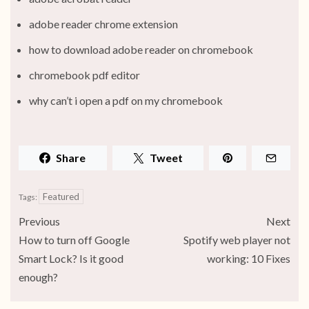
adobe reader chrome extension
how to download adobe reader on chromebook
chromebook pdf editor
why can’t i open a pdf on my chromebook
Share
Tweet
Featured
Tags:
Previous
Next
How to turn off Google
Spotify web player not
Smart Lock? Is it good
working: 10 Fixes
enough?