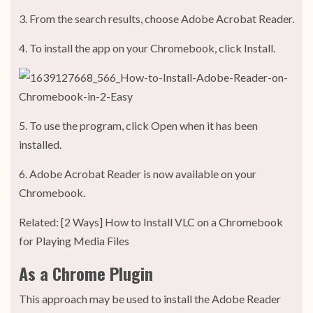
3. From the search results, choose Adobe Acrobat Reader.
4. To install the app on your Chromebook, click Install.
5. To use the program, click Open when it has been
installed.
6. Adobe Acrobat Reader is now available on your
Chromebook.
Related: [2 Ways] How to Install VLC on a Chromebook
for Playing Media Files
As a Chrome Plugin
This approach may be used to install the Adobe Reader