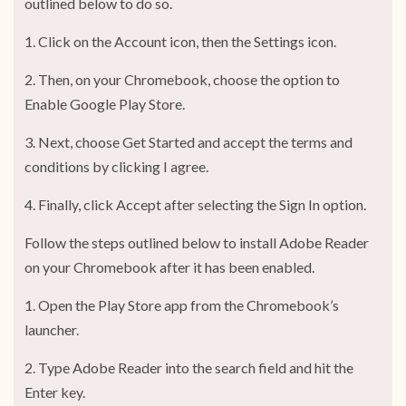
outlined below to do so.
1. Click on the Account icon, then the Settings icon.
2. Then, on your Chromebook, choose the option to
Enable Google Play Store.
3. Next, choose Get Started and accept the terms and
conditions by clicking I agree.
4. Finally, click Accept after selecting the Sign In option.
Follow the steps outlined below to install Adobe Reader
on your Chromebook after it has been enabled.
1. Open the Play Store app from the Chromebook’s
launcher.
2. Type Adobe Reader into the search field and hit the
Enter key.