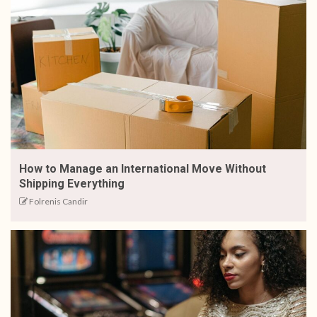
How to Manage an International Move Without
Shipping Everything
Folrenis Candir