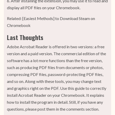
6. After installing the extension, you may use it to read and
display all PDF files on your Chromebook.
Related: [Easiest Methods] to Download Steam on
Chromebook
Last Thoughts
Adobe Acrobat Reader is offered in two versions: a free
version and a paid version. The commercial edition of the
software has a lot more functions than the free version,
such as producing PDF files from documents or photos,
compressing PDF files, password-protecting PDF files,
and so on. Along with these tools, you may change text
and graphics right on the PDF. Use this guide to correctly
install Acrobat Reader on your Chromebook. It explains
how to install the program in detail. Still, if you have any
questions, please post them in the comments section.