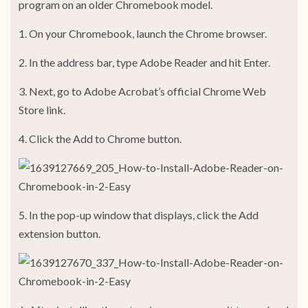
program on an older Chromebook model.
1. On your Chromebook, launch the Chrome browser.
2. In the address bar, type Adobe Reader and hit Enter.
3. Next, go to Adobe Acrobat’s official Chrome Web
Store link.
4. Click the Add to Chrome button.
5. In the pop-up window that displays, click the Add
extension button.