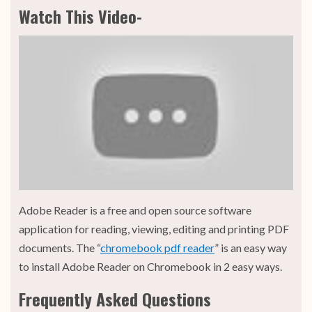
Watch This Video-
Adobe Reader is a free and open source software
application for reading, viewing, editing and printing PDF
documents. The “
chromebook pdf reader
” is an easy way
to install Adobe Reader on Chromebook in 2 easy ways.
Frequently Asked Questions