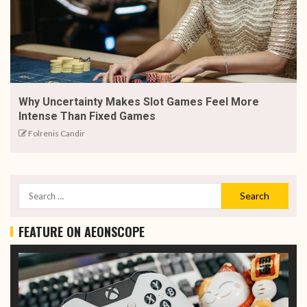
Why Uncertainty Makes Slot Games Feel More
Intense Than Fixed Games
Folrenis Candir
FEATURE ON AEONSCOPE