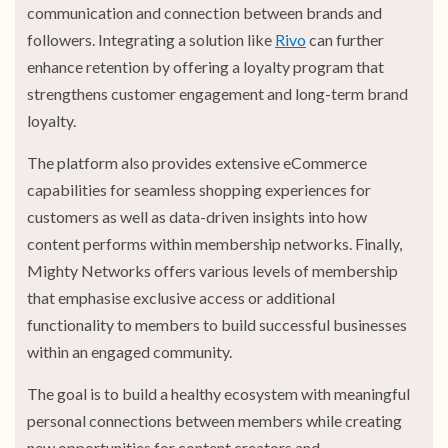
communication and connection between brands and
followers.
Integrating a solution like
Rivo
can further
enhance retention by offering a loyalty program that
strengthens customer engagement and long-term brand
loyalty.
The platform also provides extensive eCommerce
capabilities for seamless shopping experiences for
customers as well as data-driven insights into how
content performs within membership networks. Finally,
Mighty Networks offers various levels of membership
that emphasise exclusive access or additional
functionality to members to build successful businesses
within an engaged community.
The goal is to build a healthy ecosystem with meaningful
personal connections between members while creating
new opportunities for content creators and