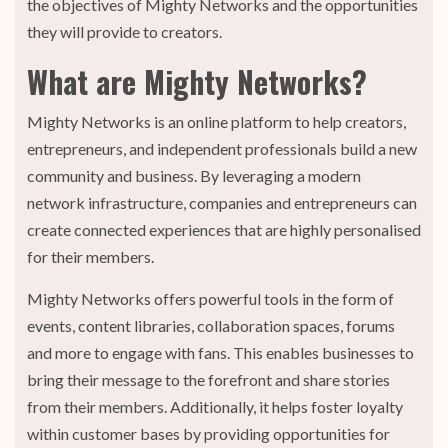
the objectives of Mighty Networks and the opportunities
they will provide to creators.
What are Mighty Networks?
Mighty Networks is an online platform to help creators,
entrepreneurs, and independent professionals build a new
community and business. By leveraging a modern
network infrastructure, companies and entrepreneurs can
create connected experiences that are highly personalised
for their members.
Mighty Networks offers powerful tools in the form of
events, content libraries, collaboration spaces, forums
and more to engage with fans. This enables businesses to
bring their message to the forefront and share stories
from their members. Additionally, it helps foster loyalty
within customer bases by providing opportunities for