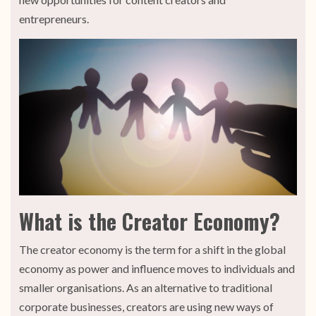
entrepreneurs.
What is the Creator Economy?
The creator economy is the term for a shift in the global
economy as power and influence moves to individuals and
smaller organisations. As an alternative to traditional
corporate businesses, creators are using new ways of