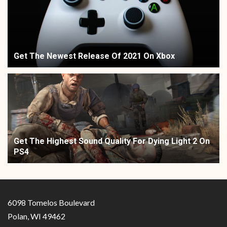
Get The Newest Release Of 2021 On Xbox
Get The Highest Sound Quality For Dying Light 2 On
PS4
6098 Tomelos Boulevard
Polan, WI 49462