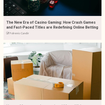
The New Era of Casino Gaming: How Crash Games
and Fast-Paced Titles are Redefining Online Betting
Folrenis Candir