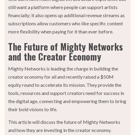
still want a platform where people can support artists
financially; it also opens up additional revenue streams as
subscriptions allow customers who like specific content
more flexibility when paying for it than ever before.
The Future of Mighty Networks
and the Creator Economy
Mighty Networks is leading the charge in building the
creator economy for all and recently raised a $50M
equity round to accelerate its mission. They provide the
tools, resources and support creators need for success in
the digital age, connecting and empowering them to bring
their bold visions to life.
This article will discuss the future of Mighty Networks
and how they are investing in the creator economy.