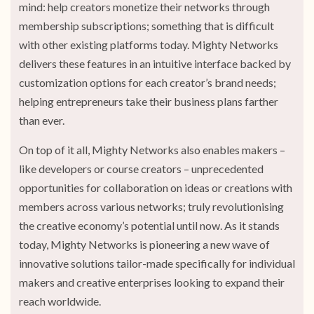
mind: help creators monetize their networks through
membership subscriptions; something that is difficult
with other existing platforms today. Mighty Networks
delivers these features in an intuitive interface backed by
customization options for each creator’s brand needs;
helping entrepreneurs take their business plans farther
than ever.
On top of it all, Mighty Networks also enables makers –
like developers or course creators – unprecedented
opportunities for collaboration on ideas or creations with
members across various networks; truly revolutionising
the creative economy’s potential until now. As it stands
today, Mighty Networks is pioneering a new wave of
innovative solutions tailor-made specifically for individual
makers and creative enterprises looking to expand their
reach worldwide.