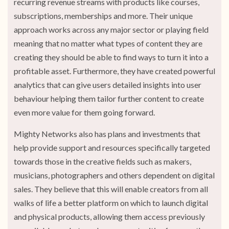
recurring revenue streams with products like courses,
subscriptions, memberships and more. Their unique
approach works across any major sector or playing field
meaning that no matter what types of content they are
creating they should be able to find ways to turn it into a
profitable asset. Furthermore, they have created powerful
analytics that can give users detailed insights into user
behaviour helping them tailor further content to create
even more value for them going forward.
Mighty Networks also has plans and investments that
help provide support and resources specifically targeted
towards those in the creative fields such as makers,
musicians, photographers and others dependent on digital
sales. They believe that this will enable creators from all
walks of life a better platform on which to launch digital
and physical products, allowing them access previously