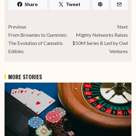
Share
Tweet
Previous
Next
From Brownies to Gummies:
Mighty Networks Raises
The Evolution of Cannabis
$50M Series B Led by Owl
Edibles
Ventures
MORE STORIES