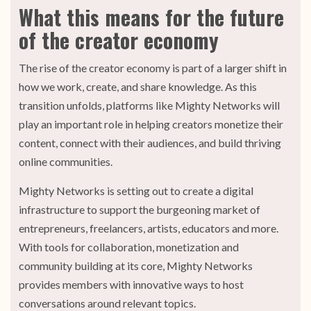
What this means for the future
of the creator economy
The rise of the creator economy is part of a larger shift in
how we work, create, and share knowledge. As this
transition unfolds, platforms like Mighty Networks will
play an important role in helping creators monetize their
content, connect with their audiences, and build thriving
online communities.
Mighty Networks is setting out to create a digital
infrastructure to support the burgeoning market of
entrepreneurs, freelancers, artists, educators and more.
With tools for collaboration, monetization and
community building at its core, Mighty Networks
provides members with innovative ways to host
conversations around relevant topics.