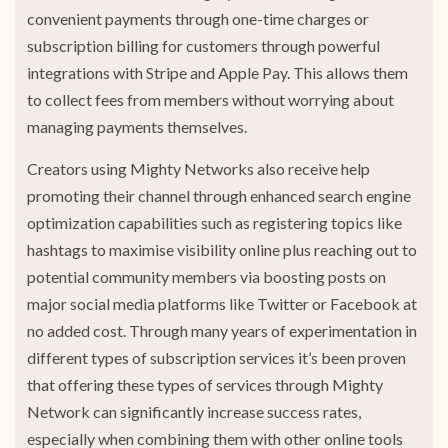
convenient payments through one-time charges or
subscription billing for customers through powerful
integrations with Stripe and Apple Pay. This allows them
to collect fees from members without worrying about
managing payments themselves.
Creators using Mighty Networks also receive help
promoting their channel through enhanced search engine
optimization capabilities such as registering topics like
hashtags to maximise visibility online plus reaching out to
potential community members via boosting posts on
major social media platforms like Twitter or Facebook at
no added cost. Through many years of experimentation in
different types of subscription services it’s been proven
that offering these types of services through Mighty
Network can significantly increase success rates,
especially when combining them with other online tools