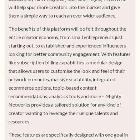
will help spur more creators into the market and give
them a simple way to reach an ever wider audience.
The benefits of this platform will be felt throughout the
entire creator economy, from small entrepreneurs just
starting out, to established and experienced influencers
looking for better community engagement. With features
like subscription billing capabilities, a modular design
that allows users to customise the look and feel of their
network in minutes, massive scalability, integrated
ecommerce options, topic-based content
recommendations, analytics tools and more – Mighty
Networks provides a tailored solution for any kind of
creator wanting to leverage their unique talents and
resources.
These features are specifically designed with one goal in