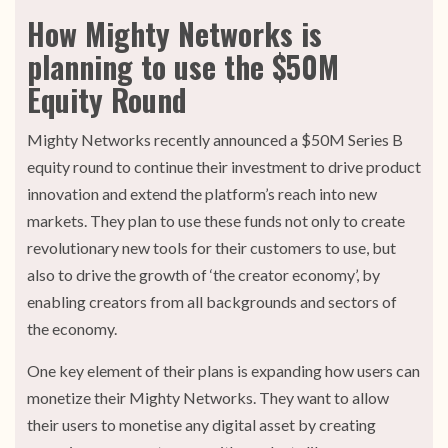
How Mighty Networks is
planning to use the $50M
Equity Round
Mighty Networks recently announced a $50M Series B
equity round to continue their investment to drive product
innovation and extend the platform’s reach into new
markets. They plan to use these funds not only to create
revolutionary new tools for their customers to use, but
also to drive the growth of ‘the creator economy’, by
enabling creators from all backgrounds and sectors of
the economy.
One key element of their plans is expanding how users can
monetize their Mighty Networks. They want to allow
their users to monetise any digital asset by creating