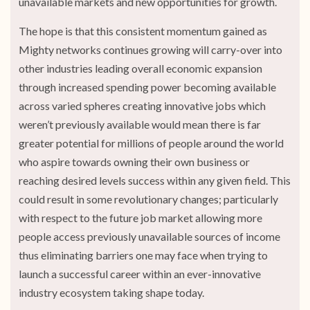
unavailable markets and new opportunities for growth.
The hope is that this consistent momentum gained as
Mighty networks continues growing will carry-over into
other industries leading overall economic expansion
through increased spending power becoming available
across varied spheres creating innovative jobs which
weren’t previously available would mean there is far
greater potential for millions of people around the world
who aspire towards owning their own business or
reaching desired levels success within any given field. This
could result in some revolutionary changes; particularly
with respect to the future job market allowing more
people access previously unavailable sources of income
thus eliminating barriers one may face when trying to
launch a successful career within an ever-innovative
industry ecosystem taking shape today.