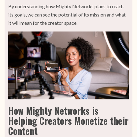
By understanding how Mighty Networks plans to reach
its goals, we can see the potential of its mission and what
it will mean for the creator space.
How Mighty Networks is
Helping Creators Monetize their
Content