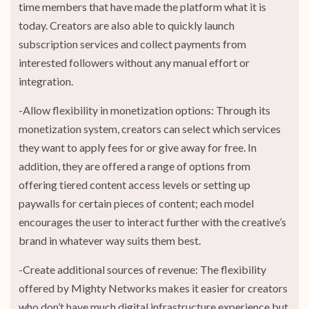
time members that have made the platform what it is
today. Creators are also able to quickly launch
subscription services and collect payments from
interested followers without any manual effort or
integration.
-Allow flexibility in monetization options: Through its
monetization system, creators can select which services
they want to apply fees for or give away for free. In
addition, they are offered a range of options from
offering tiered content access levels or setting up
paywalls for certain pieces of content; each model
encourages the user to interact further with the creative’s
brand in whatever way suits them best.
-Create additional sources of revenue: The flexibility
offered by Mighty Networks makes it easier for creators
who don’t have much digital infrastructure experience but