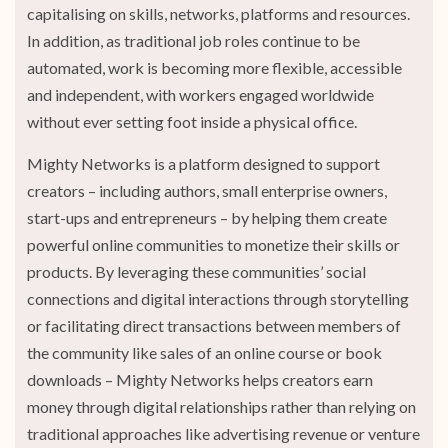
capitalising on skills, networks, platforms and resources.
In addition, as traditional job roles continue to be
automated, work is becoming more flexible, accessible
and independent, with workers engaged worldwide
without ever setting foot inside a physical office.
Mighty Networks is a platform designed to support
creators – including authors, small enterprise owners,
start-ups and entrepreneurs – by helping them create
powerful online communities to monetize their skills or
products. By leveraging these communities’ social
connections and digital interactions through storytelling
or facilitating direct transactions between members of
the community like sales of an online course or book
downloads – Mighty Networks helps creators earn
money through digital relationships rather than relying on
traditional approaches like advertising revenue or venture