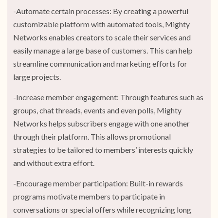
-Automate certain processes: By creating a powerful
customizable platform with automated tools, Mighty
Networks enables creators to scale their services and
easily manage a large base of customers. This can help
streamline communication and marketing efforts for
large projects.
-Increase member engagement: Through features such as
groups, chat threads, events and even polls, Mighty
Networks helps subscribers engage with one another
through their platform. This allows promotional
strategies to be tailored to members’ interests quickly
and without extra effort.
-Encourage member participation: Built-in rewards
programs motivate members to participate in
conversations or special offers while recognizing long