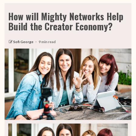
How will Mighty Networks Help
Build the Creator Economy?
Sofi George
9 min read