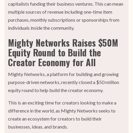
capitalists funding their business ventures. This can mean
multiple sources of revenue including one-time item
purchases, monthly subscriptions or sponsorships from
individuals inside the community.
Mighty Networks Raises $50M
Equity Round to Build the
Creator Economy for All
Mighty Networks, a platform for building and growing
purpose-driven networks, recently closed a $50 million
equity round to help build the creator economy.
This is an exciting time for creators looking to make a
difference in the world, as Mighty Networks seeks to
create an ecosystem for creators to build their
businesses, ideas, and brands.