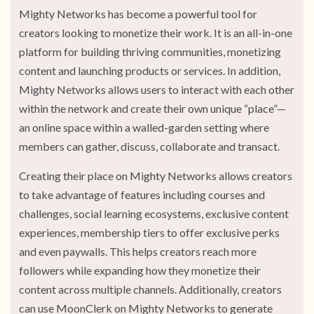
Mighty Networks has become a powerful tool for
creators looking to monetize their work. It is an all-in-one
platform for building thriving communities, monetizing
content and launching products or services. In addition,
Mighty Networks allows users to interact with each other
within the network and create their own unique “place”—
an online space within a walled-garden setting where
members can gather, discuss, collaborate and transact.
Creating their place on Mighty Networks allows creators
to take advantage of features including courses and
challenges, social learning ecosystems, exclusive content
experiences, membership tiers to offer exclusive perks
and even paywalls. This helps creators reach more
followers while expanding how they monetize their
content across multiple channels. Additionally, creators
can use MoonClerk on Mighty Networks to generate