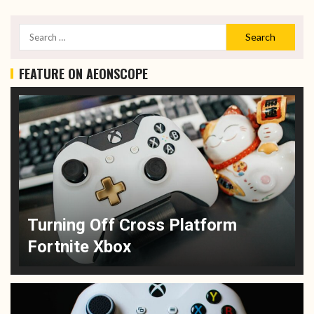
FEATURE ON AEONSCOPE
Turning Off Cross Platform
Fortnite Xbox