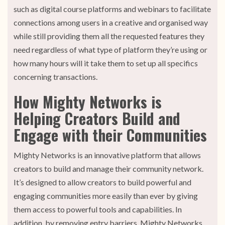
such as digital course platforms and webinars to facilitate
connections among users in a creative and organised way
while still providing them all the requested features they
need regardless of what type of platform they’re using or
how many hours will it take them to set up all specifics
concerning transactions.
How Mighty Networks is
Helping Creators Build and
Engage with their Communities
Mighty Networks is an innovative platform that allows
creators to build and manage their community network.
It’s designed to allow creators to build powerful and
engaging communities more easily than ever by giving
them access to powerful tools and capabilities. In
addition, by removing entry barriers, Mighty Networks