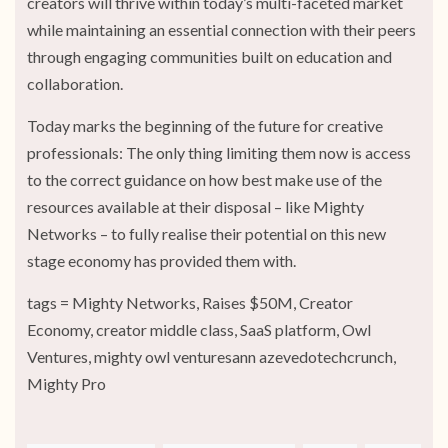
creators will thrive within today’s multi-faceted market
while maintaining an essential connection with their peers
through engaging communities built on education and
collaboration.
Today marks the beginning of the future for creative
professionals: The only thing limiting them now is access
to the correct guidance on how best make use of the
resources available at their disposal – like Mighty
Networks – to fully realise their potential on this new
stage economy has provided them with.
tags = Mighty Networks, Raises $50M, Creator
Economy, creator middle class, SaaS platform, Owl
Ventures, mighty owl venturesann azevedotechcrunch,
Mighty Pro