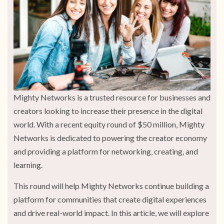
Mighty Networks is a trusted resource for businesses and
creators looking to increase their presence in the digital
world. With a recent equity round of $50 million, Mighty
Networks is dedicated to powering the creator economy
and providing a platform for networking, creating, and
learning.
This round will help Mighty Networks continue building a
platform for communities that create digital experiences
and drive real-world impact. In this article, we will explore