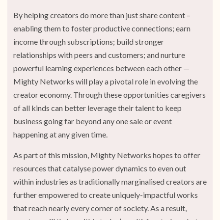
By helping creators do more than just share content –
enabling them to foster productive connections; earn
income through subscriptions; build stronger
relationships with peers and customers; and nurture
powerful learning experiences between each other —
Mighty Networks will play a pivotal role in evolving the
creator economy. Through these opportunities caregivers
of all kinds can better leverage their talent to keep
business going far beyond any one sale or event
happening at any given time.
As part of this mission, Mighty Networks hopes to offer
resources that catalyse power dynamics to even out
within industries as traditionally marginalised creators are
further empowered to create uniquely-impactful works
that reach nearly every corner of society. As a result,