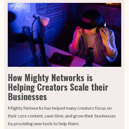
How Mighty Networks is
Helping Creators Scale their
Businesses
Mighty Networks has helped many creators focus on
their core content, save time, and grow their businesses
by providing new tools to help them: