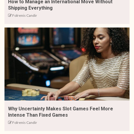
How to Manage an International Move Without
Shipping Everything
Folrenis Candir
Why Uncertainty Makes Slot Games Feel More
Intense Than Fixed Games
Folrenis Candir