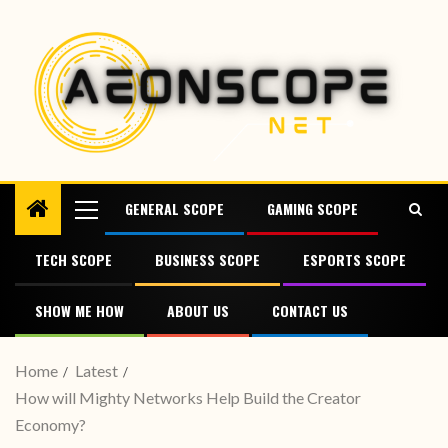
GENERAL SCOPE
GAMING SCOPE
TECH SCOPE
BUSINESS SCOPE
ESPORTS SCOPE
SHOW ME HOW
ABOUT US
CONTACT US
Home
Latest
How will Mighty Networks Help Build the Creator
Economy?