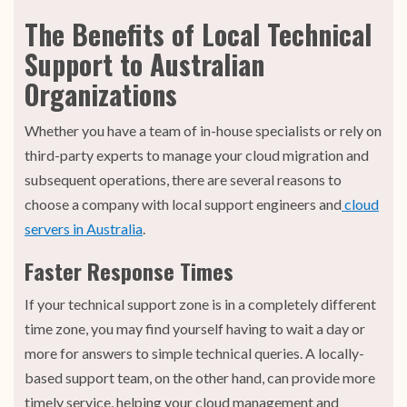
The Benefits of Local Technical
Support to Australian
Organizations
Whether you have a team of in-house specialists or rely on
third-party experts to manage your cloud migration and
subsequent operations, there are several reasons to
choose a company with local support engineers and
cloud
servers in Australia
.
Faster Response Times
If your technical support zone is in a completely different
time zone, you may find yourself having to wait a day or
more for answers to simple technical queries. A locally-
based support team, on the other hand, can provide more
timely service, helping your cloud management and