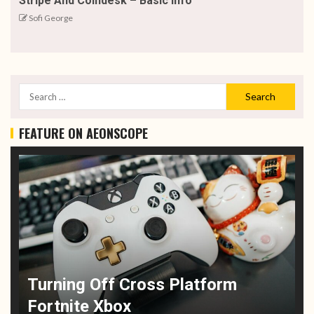
Stripe And Coindesk – Basic Info
Sofi George
FEATURE ON AEONSCOPE
Turning Off Cross Platform
Fortnite Xbox