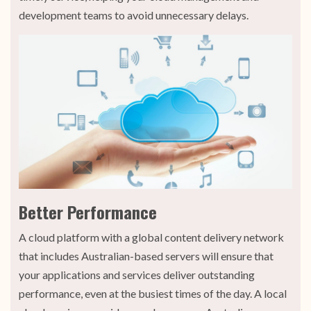
development teams to avoid unnecessary delays.
Better Performance
A cloud platform with a global content delivery network
that includes Australian-based servers will ensure that
your applications and services deliver outstanding
performance, even at the busiest times of the day. A local