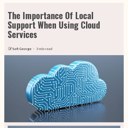
The Importance Of Local
Support When Using Cloud
Services
Sofi George
3 min read