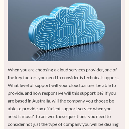
When you are choosing a cloud services provider, one of
the key factors you need to consider is technical support.
What level of support will your cloud partner be able to
provide, and how responsive will this support be? If you
are based in Australia, will the company you choose be
able to provide an efficient support service when you
need it most? To answer these questions, you need to
consider not just the type of company you will be dealing