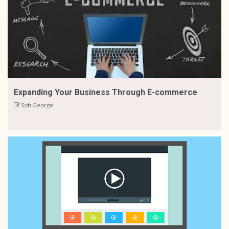
Expanding Your Business Through E-commerce
Sofi George