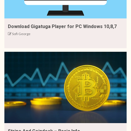
Download Gigatuga Player for PC Windows 10,8,7
Sofi George