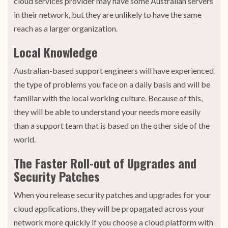
cloud services provider may have some Australian servers
in their network, but they are unlikely to have the same
reach as a larger organization.
Local Knowledge
Australian-based support engineers will have experienced
the type of problems you face on a daily basis and will be
familiar with the local working culture. Because of this,
they will be able to understand your needs more easily
than a support team that is based on the other side of the
world.
The Faster Roll-out of Upgrades and
Security Patches
When you release security patches and upgrades for your
cloud applications, they will be propagated across your
network more quickly if you choose a cloud platform with