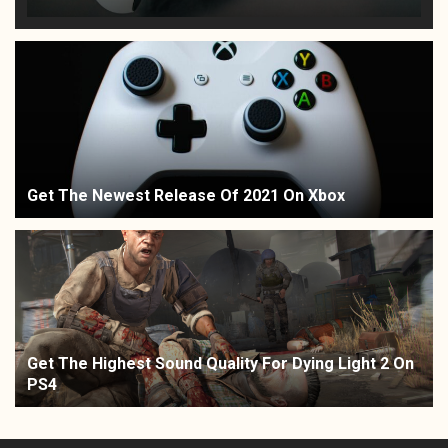
Get The Newest Release Of 2021 On Xbox
Get The Highest Sound Quality For Dying Light 2 On
PS4