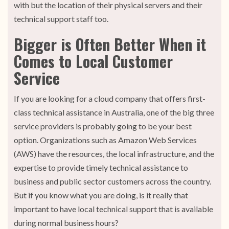
with but the location of their physical servers and their
technical support staff too.
Bigger is Often Better When it
Comes to Local Customer
Service
If you are looking for a cloud company that offers first-
class technical assistance in Australia, one of the big three
service providers is probably going to be your best
option. Organizations such as Amazon Web Services
(AWS) have the resources, the local infrastructure, and the
expertise to provide timely technical assistance to
business and public sector customers across the country.
But if you know what you are doing, is it really that
important to have local technical support that is available
during normal business hours?