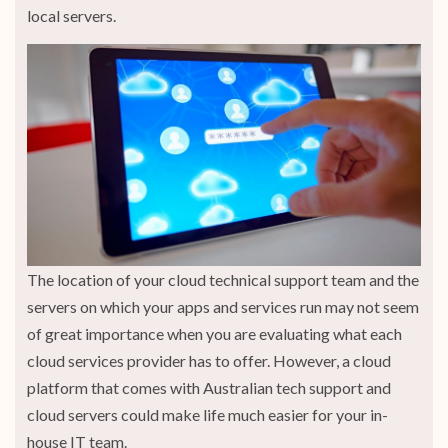
local servers.
The location of your cloud technical support team and the
servers on which your apps and services run may not seem
of great importance when you are evaluating what each
cloud services provider has to offer. However, a cloud
platform that comes with Australian tech support and
cloud servers could make life much easier for your in-
house IT team.