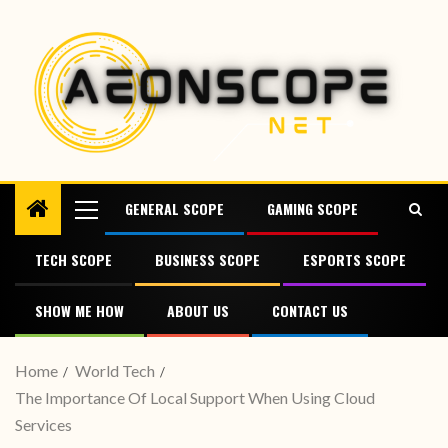
GENERAL SCOPE
GAMING SCOPE
TECH SCOPE
BUSINESS SCOPE
ESPORTS SCOPE
SHOW ME HOW
ABOUT US
CONTACT US
Home
World Tech
The Importance Of Local Support When Using Cloud
Services