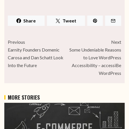
Share
Tweet
Previous
Next
Earnity Founders Domenic
Some Undeniable Reasons
Carosa and Dan Schatt Look
to Love WordPress
Into the Future
Accessibility – accessiBe
WordPress
MORE STORIES