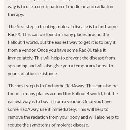
way is to use a combination of medicine and radiation
therapy.
The first step in treating molerat disease is to find some
Rad-X. This can be found in many places around the
Fallout 4 world, but the easiest way to get it is to buy it
from a vendor. Once you have some Rad-X, take it
immediately. This will help to prevent the disease from
spreading and will also give you a temporary boost to
your radiation resistance.
The next step is to find some RadAway. This can also be
found in many places around the Fallout 4 world, but the
easiest way is to buy it from a vendor. Once you have
some RadAway, use it immediately. This will help to
remove the radation from your body and will also help to
reduce the symptoms of molerat disease.