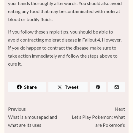
your hands thoroughly afterwards. You should also avoid
eating any food that may be contaminated with molerat
blood or bodily fluids.
If you follow these simple tips, you should be able to
avoid contracting molerat disease in Fallout 4. However,
if you do happen to contract the disease, make sure to
take action immediately and follow the steps above to
cure it.
Share
Tweet
Previous
Next
What is a mousepad and
Let’s Play Pokemon: What
what are its uses
are Pokemon’s