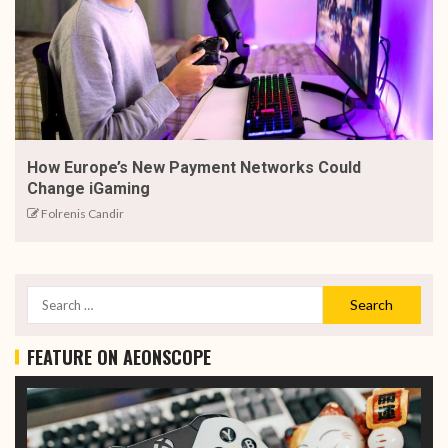
How Europe’s New Payment Networks Could
Change iGaming
Folrenis Candir
FEATURE ON AEONSCOPE