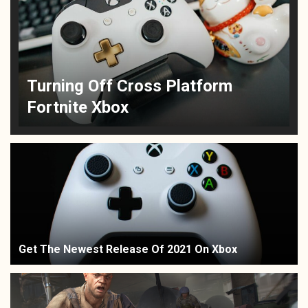
Turning Off Cross Platform
Fortnite Xbox
Get The Newest Release Of 2021 On Xbox