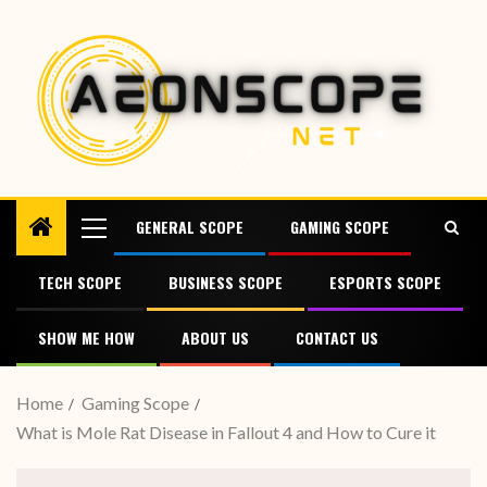
GENERAL SCOPE
GAMING SCOPE
TECH SCOPE
BUSINESS SCOPE
ESPORTS SCOPE
SHOW ME HOW
ABOUT US
CONTACT US
Home
Gaming Scope
What is Mole Rat Disease in Fallout 4 and How to Cure it