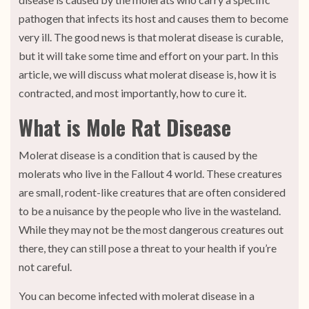
pathogen that infects its host and causes them to become
very ill. The good news is that molerat disease is curable,
but it will take some time and effort on your part. In this
article, we will discuss what molerat disease is, how it is
contracted, and most importantly, how to cure it.
What is Mole Rat Disease
Molerat disease is a condition that is caused by the
molerats who live in the Fallout 4 world. These creatures
are small, rodent-like creatures that are often considered
to be a nuisance by the people who live in the wasteland.
While they may not be the most dangerous creatures out
there, they can still pose a threat to your health if you’re
not careful.
You can become infected with molerat disease in a