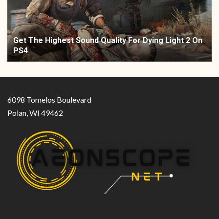
Get The Highest Sound Quality For Dying Light 2 On
PS4
6098 Tomelos Boulevard
Polan, WI 49462