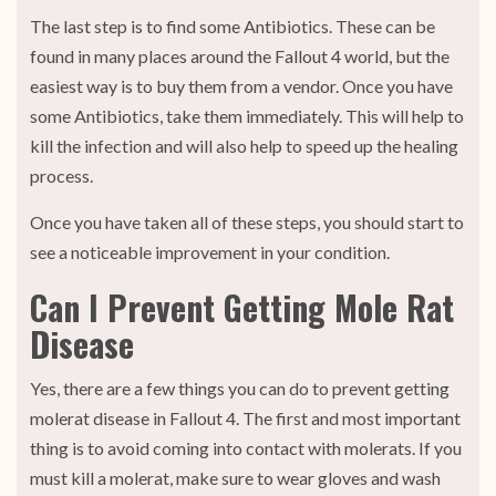
The last step is to find some Antibiotics. These can be
found in many places around the Fallout 4 world, but the
easiest way is to buy them from a vendor. Once you have
some Antibiotics, take them immediately. This will help to
kill the infection and will also help to speed up the healing
process.
Once you have taken all of these steps, you should start to
see a noticeable improvement in your condition.
Can I Prevent Getting Mole Rat
Disease
Yes, there are a few things you can do to prevent getting
molerat disease in Fallout 4. The first and most important
thing is to avoid coming into contact with molerats. If you
must kill a molerat, make sure to wear gloves and wash