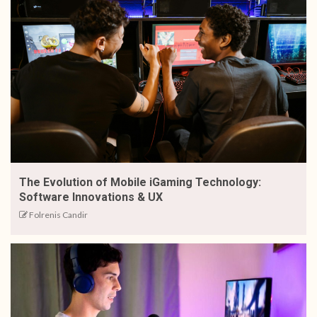
The Evolution of Mobile iGaming Technology:
Software Innovations & UX
Folrenis Candir