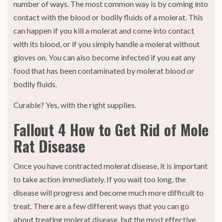
number of ways. The most common way is by coming into
contact with the blood or bodily fluids of a molerat. This
can happen if you kill a molerat and come into contact
with its blood, or if you simply handle a molerat without
gloves on. You can also become infected if you eat any
food that has been contaminated by molerat blood or
bodily fluids.
Curable? Yes, with the right supplies.
Fallout 4 How to Get Rid of Mole
Rat Disease
Once you have contracted molerat disease, it is important
to take action immediately. If you wait too long, the
disease will progress and become much more difficult to
treat. There are a few different ways that you can go
about treating molerat disease, but the most effective