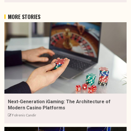
MORE STORIES
Next-Generation iGaming: The Architecture of
Modern Casino Platforms
Folrenis Candir