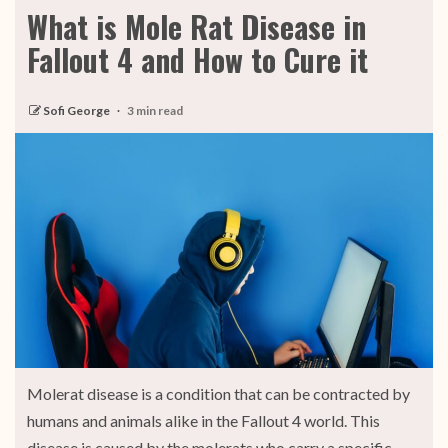
What is Mole Rat Disease in
Fallout 4 and How to Cure it
Sofi George
3 min read
Molerat disease is a condition that can be contracted by
humans and animals alike in the Fallout 4 world. This
disease is caused by the molerats who carry a specific