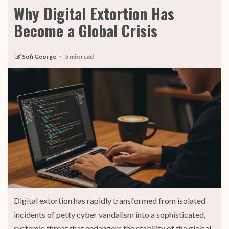
Why Digital Extortion Has
Become a Global Crisis
Sofi George
5 min read
Digital extortion has rapidly transformed from isolated
incidents of petty cyber vandalism into a sophisticated,
systemic threat that endangers the stability of the global