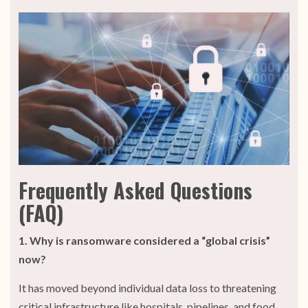
Frequently Asked Questions
(FAQ)
1. Why is ransomware considered a “global crisis”
now?
It has moved beyond individual data loss to threatening
critical infrastructure like hospitals, pipelines, and food