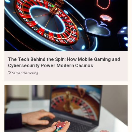
The Tech Behind the Spin: How Mobile Gaming and
Cybersecurity Power Modern Casinos
Samantha Young