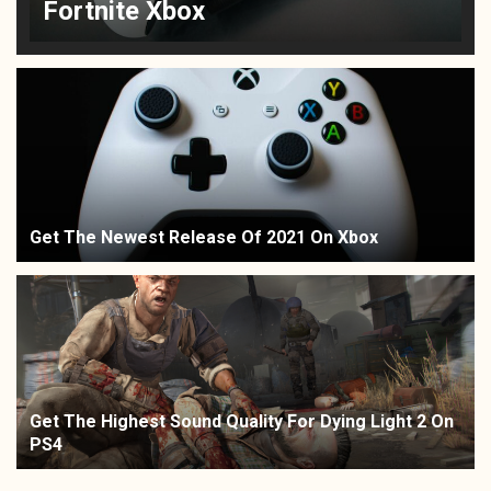
Fortnite Xbox
Get The Newest Release Of 2021 On Xbox
Get The Highest Sound Quality For Dying Light 2 On
PS4