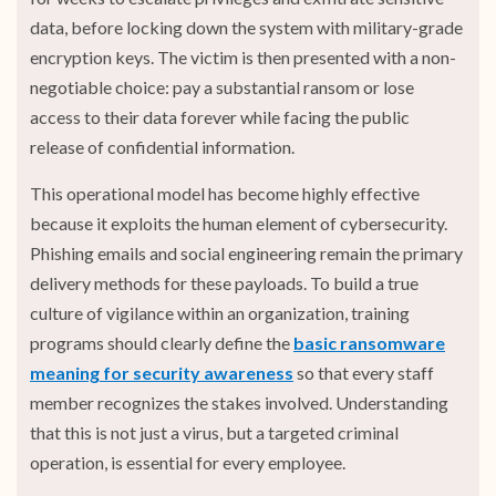
data, before locking down the system with military-grade
encryption keys. The victim is then presented with a non-
negotiable choice: pay a substantial ransom or lose
access to their data forever while facing the public
release of confidential information.
This operational model has become highly effective
because it exploits the human element of cybersecurity.
Phishing emails and social engineering remain the primary
delivery methods for these payloads. To build a true
culture of vigilance within an organization, training
programs should clearly define the
basic ransomware
meaning for security awareness
so that every staff
member recognizes the stakes involved. Understanding
that this is not just a virus, but a targeted criminal
operation, is essential for every employee.