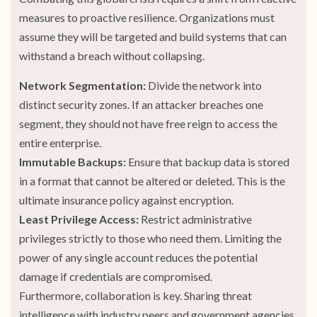
measures to proactive resilience. Organizations must
assume they will be targeted and build systems that can
withstand a breach without collapsing.
Network Segmentation:
Divide the network into
distinct security zones. If an attacker breaches one
segment, they should not have free reign to access the
entire enterprise.
Immutable Backups:
Ensure that backup data is stored
in a format that cannot be altered or deleted. This is the
ultimate insurance policy against encryption.
Least Privilege Access:
Restrict administrative
privileges strictly to those who need them. Limiting the
power of any single account reduces the potential
damage if credentials are compromised.
Furthermore, collaboration is key. Sharing threat
intelligence with industry peers and government agencies