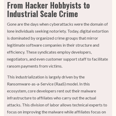
From Hacker Hobbyists to
Industrial Scale Crime
Gone are the days when cyberattacks were the domain of
lone individuals seeking notoriety. Today, digital extortion
is dominated by organized crime groups that mirror
legitimate software companies in their structure and
efficiency. These syndicates employ developers,
negotiators, and even customer support staff to facilitate
ransom payments from victims.
This industrialization is largely driven by the
Ransomware-as-a-Service (RaaS) model. In this
ecosystem, core developers rent out their malware
infrastructure to affiliates who carry out the actual
attacks. This division of labor allows technical experts to
focus on improving the malware while affiliates focus on