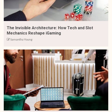
The Invisible Architecture: How Tech and Slot
Mechanics Reshape iGaming
Samantha Young