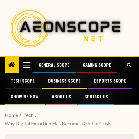
GENERAL SCOPE
GAMING SCOPE
TECH SCOPE
BUSINESS SCOPE
ESPORTS SCOPE
SHOW ME HOW
ABOUT US
CONTACT US
Home
Tech
Why Digital Extortion Has Become a Global Crisis