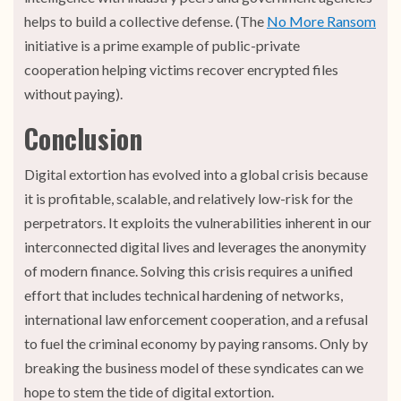
helps to build a collective defense. (The
No More Ransom
initiative is a prime example of public-private
cooperation helping victims recover encrypted files
without paying).
Conclusion
Digital extortion has evolved into a global crisis because
it is profitable, scalable, and relatively low-risk for the
perpetrators. It exploits the vulnerabilities inherent in our
interconnected digital lives and leverages the anonymity
of modern finance. Solving this crisis requires a unified
effort that includes technical hardening of networks,
international law enforcement cooperation, and a refusal
to fuel the criminal economy by paying ransoms. Only by
breaking the business model of these syndicates can we
hope to stem the tide of digital extortion.