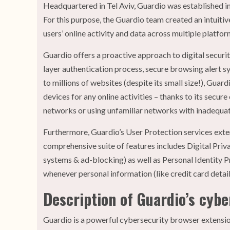
Headquartered in Tel Aviv, Guardio was established in 
For this purpose, the Guardio team created an intuit
users’ online activity and data across multiple platfo
Guardio offers a proactive approach to digital securi
layer authentication process, secure browsing alert s
to millions of websites (despite its small size!), Guar
devices for any online activities – thanks to its secu
networks or using unfamiliar networks with inadequat
Furthermore, Guardio’s User Protection services exten
comprehensive suite of features includes Digital Pri
systems & ad-blocking) as well as Personal Identity P
whenever personal information (like credit card detai
Description of Guardio’s cyb
Guardio is a powerful cybersecurity browser extensi