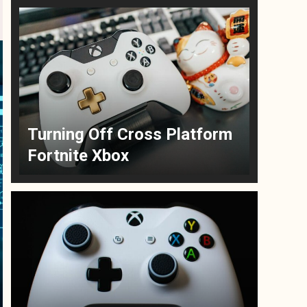
Turning Off Cross Platform
Fortnite Xbox