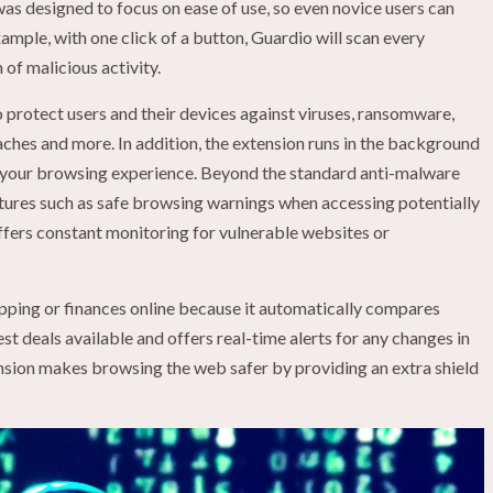
 was designed to focus on ease of use, so even novice users can
xample, with one click of a button, Guardio will scan every
n of malicious activity.
o protect users and their devices against viruses, ransomware,
eaches and more. In addition, the extension runs in the background
 your browsing experience. Beyond the standard anti-malware
atures such as safe browsing warnings when accessing potentially
ffers constant monitoring for vulnerable websites or
pping or finances online because it automatically compares
est deals available and offers real-time alerts for any changes in
ension makes browsing the web safer by providing an extra shield