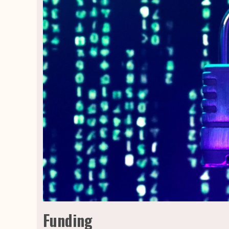
Funding