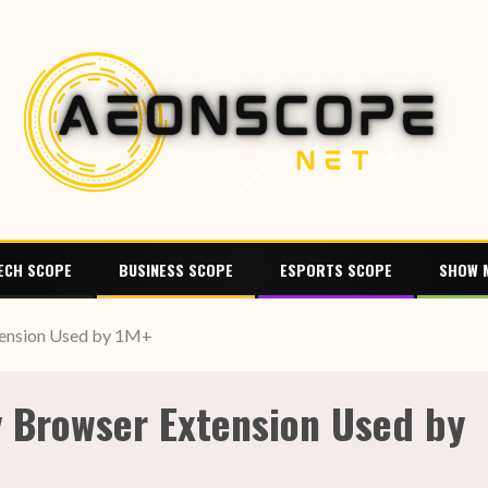
ECH SCOPE
BUSINESS SCOPE
ESPORTS SCOPE
SHOW 
tension Used by 1M+
y Browser Extension Used by