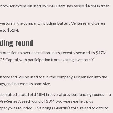
 browser extension used by 1M+ users, has raised $47M in fresh
nvestors in the company, including Battery Ventures and Gefen
ate to $51M.
nding round
rotection to over one million users, recently secured its $47M
C5 Capital, with participation from existing investors Y
history and will be used to fuel the company’s expansion into the
gs, and increase its team size.
 also raised a total of $18M in several previous funding rounds — a
re-Series A seed round of $3M two years earlier; plus
pany was founded. This brings Guardio’s total raised to date to