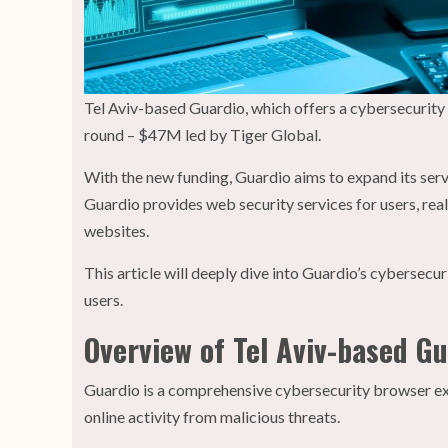
Tel Aviv-based Guardio, which offers a cybersecurit
round – $47M led by Tiger Global.
With the new funding, Guardio aims to expand its serv
Guardio provides web security services for users, real
websites.
This article will deeply dive into Guardio’s cyberse
users.
Overview of Tel Aviv-based G
Guardio is a comprehensive cybersecurity browser ext
online activity from malicious threats.