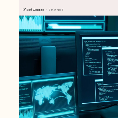
Sofi George
7 min read