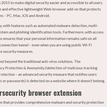
2015 to make digital security easier and accessible to all users.
ive and effective lightweight Web browser add-on that protects
rms – PC, Mac, iOS and Android.
ty, with features such as automated malware detection, multi-
ystem and phishing identification tools. Furthermore, with access
dio ensures that your personal information remains safe on all
re connection tunnel – even when you are using public Wi-Fi
e security measures.
d beyond the traditional anti-virus solutions. The
vacy Protection & Anonymity (detection of malicious tracking
rotection – an advanced security measure that notifies users
ls or passwords) is detected on a website where it doesn’t belong.
ersecurity browser extension
on that provides comprehensive malware and security protection