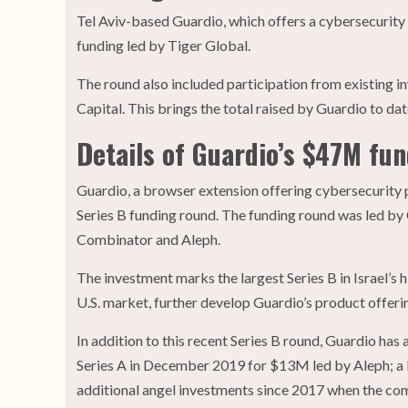
Tel Aviv-based Guardio, which offers a cybersecurity
funding led by Tiger Global.
The round also included participation from existing i
Capital. This brings the total raised by Guardio to d
Details of Guardio’s $47M fu
Guardio, a browser extension offering cybersecurity p
Series B funding round. The funding round was led by 
Combinator and Aleph.
The investment marks the largest Series B in Israel’s 
U.S. market, further develop Guardio’s product offerin
In addition to this recent Series B round, Guardio has
Series A in December 2019 for $13M led by Aleph; a P
additional angel investments since 2017 when the com