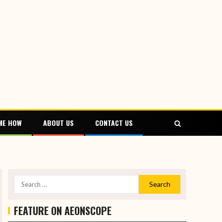
ME HOW
ABOUT US
CONTACT US
FEATURE ON AEONSCOPE