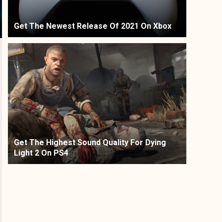
Get The Newest Release Of 2021 On Xbox
Get The Highest Sound Quality For Dying
Light 2 On PS4