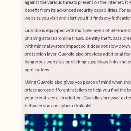
against the various threats present on the internet. It
benefit from its advanced security capabilities. For e
website you visit and alert you if it finds any indicatio
Guardio is equipped with multiple layers of defence t
phishing attacks, online fraud, identity theft, data br
with minimal system impact so it does not slow down
protection layer, Guardio also provides additional fe
dangerous websites or clicking suspicious links and o
applications.
Using Guardio also gives you peace of mind when sho
prices across different retailers to help you find the b
your credit score. In addition, Guardio’s browser ext
between you and cyber criminals!