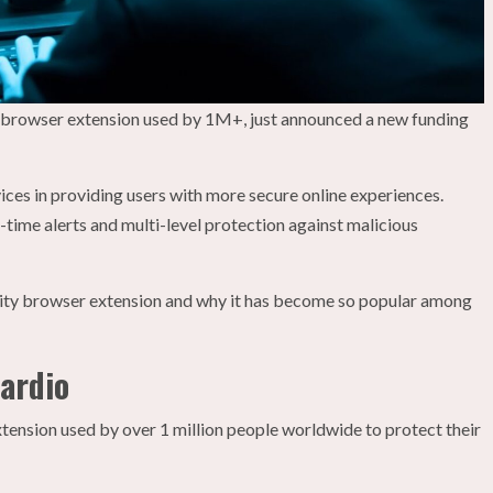
y browser extension used by 1M+, just announced a new funding
ices in providing users with more secure online experiences.
-time alerts and multi-level protection against malicious
curity browser extension and why it has become so popular among
uardio
ension used by over 1 million people worldwide to protect their