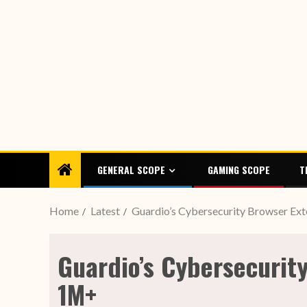
GENERAL SCOPE
GAMING SCOPE
T
Home
Latest
Guardio’s Cybersecurity Browser Ex
Guardio’s Cybersecurit
1M+