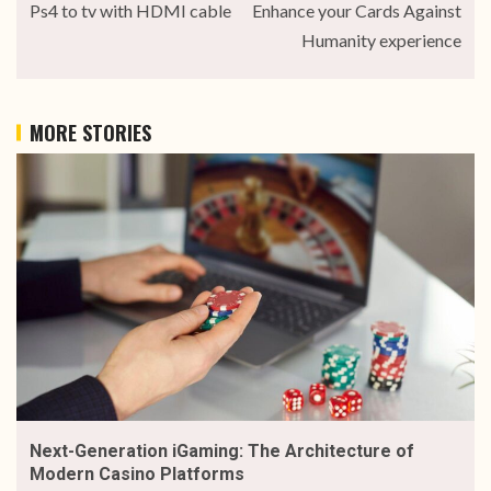
Ps4 to tv with HDMI cable
Enhance your Cards Against
Humanity experience
MORE STORIES
Next-Generation iGaming: The Architecture of
Modern Casino Platforms