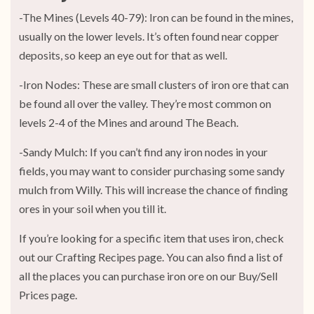
-The Mines (Levels 40-79): Iron can be found in the mines,
usually on the lower levels. It’s often found near copper
deposits, so keep an eye out for that as well.
-Iron Nodes: These are small clusters of iron ore that can
be found all over the valley. They’re most common on
levels 2-4 of the Mines and around The Beach.
-Sandy Mulch: If you can’t find any iron nodes in your
fields, you may want to consider purchasing some sandy
mulch from Willy. This will increase the chance of finding
ores in your soil when you till it.
If you’re looking for a specific item that uses iron, check
out our Crafting Recipes page. You can also find a list of
all the places you can purchase iron ore on our Buy/Sell
Prices page.