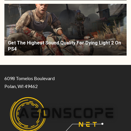
Get The Highest Sound Quality For Dying Light 2 On
PS4
6098 Tomelos Boulevard
Polan, WI 49462