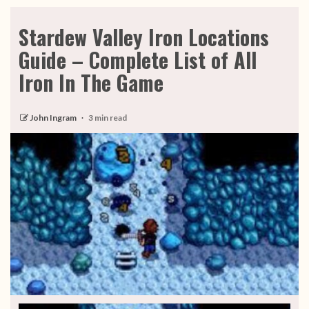
Stardew Valley Iron Locations
Guide – Complete List of All
Iron In The Game
John Ingram
3 min read