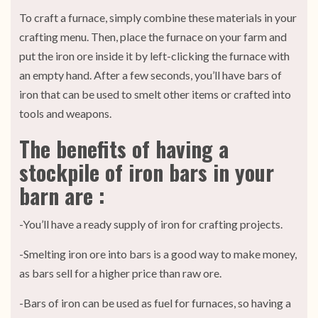
To craft a furnace, simply combine these materials in your
crafting menu. Then, place the furnace on your farm and
put the iron ore inside it by left-clicking the furnace with
an empty hand. After a few seconds, you’ll have bars of
iron that can be used to smelt other items or crafted into
tools and weapons.
The benefits of having a
stockpile of iron bars in your
barn are :
-You’ll have a ready supply of iron for crafting projects.
-Smelting iron ore into bars is a good way to make money,
as bars sell for a higher price than raw ore.
-Bars of iron can be used as fuel for furnaces, so having a