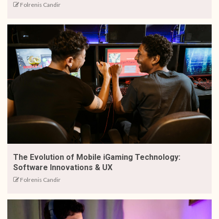
Folrenis Candir
The Evolution of Mobile iGaming Technology:
Software Innovations & UX
Folrenis Candir