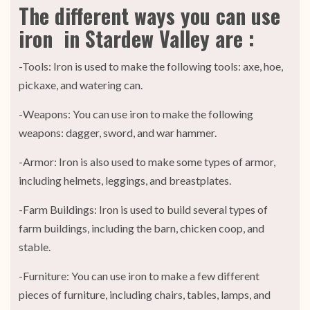
The different ways you can use
iron in Stardew Valley are :
-Tools: Iron is used to make the following tools: axe, hoe,
pickaxe, and watering can.
-Weapons: You can use iron to make the following
weapons: dagger, sword, and war hammer.
-Armor: Iron is also used to make some types of armor,
including helmets, leggings, and breastplates.
-Farm Buildings: Iron is used to build several types of
farm buildings, including the barn, chicken coop, and
stable.
-Furniture: You can use iron to make a few different
pieces of furniture, including chairs, tables, lamps, and