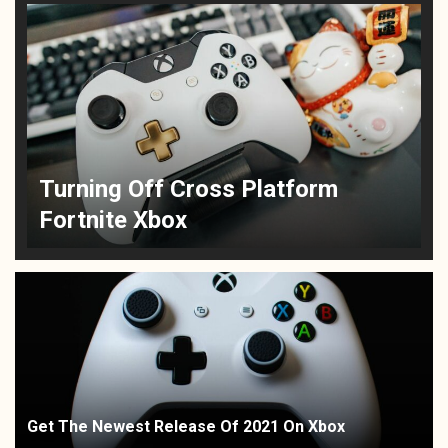
Turning Off Cross Platform
Fortnite Xbox
Get The Newest Release Of 2021 On Xbox