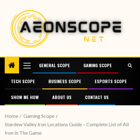
GENERAL SCOPE
GAMING SCOPE
TECH SCOPE
BUSINESS SCOPE
ESPORTS SCOPE
SHOW ME HOW
ABOUT US
CONTACT US
Home
Gaming Scope
Stardew Valley Iron Locations Guide – Complete List of All
Iron In The Game