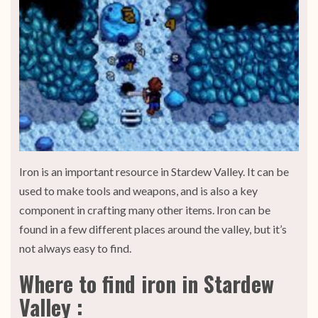
Iron is an important resource in Stardew Valley. It can be
used to make tools and weapons, and is also a key
component in crafting many other items. Iron can be
found in a few different places around the valley, but it’s
not always easy to find.
Where to find iron in Stardew
Valley :