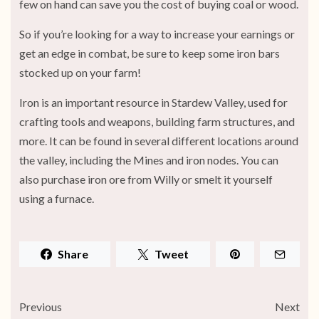
few on hand can save you the cost of buying coal or wood.
So if you’re looking for a way to increase your earnings or
get an edge in combat, be sure to keep some iron bars
stocked up on your farm!
Iron is an important resource in Stardew Valley, used for
crafting tools and weapons, building farm structures, and
more. It can be found in several different locations around
the valley, including the Mines and iron nodes. You can
also purchase iron ore from Willy or smelt it yourself
using a furnace.
Share
Tweet
Previous
Next