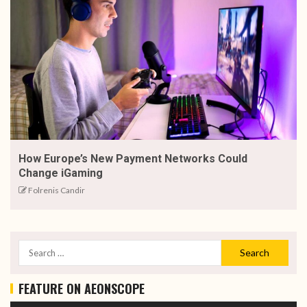
How Europe’s New Payment Networks Could
Change iGaming
Folrenis Candir
FEATURE ON AEONSCOPE