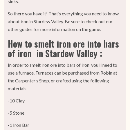
sinks.
So there you have it! That’s everything you need to know
about iron in Stardew Valley. Be sure to check out our
other guides for more information on the game.
How to smelt iron ore into bars
of iron in Stardew Valley :
In order to smelt iron ore into bars of iron, you’ll need to
use a furnace. Furnaces can be purchased from Robin at
the Carpenter’s Shop, or crafted using the following
materials:
-10 Clay
-5 Stone
-1 Iron Bar