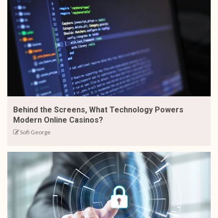
Behind the Screens, What Technology Powers
Modern Online Casinos?
Sofi George