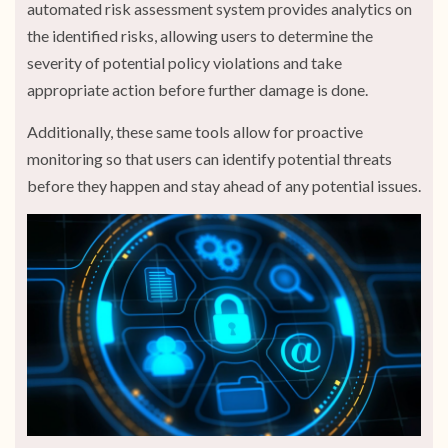
automated risk assessment system provides analytics on
the identified risks, allowing users to determine the
severity of potential policy violations and take
appropriate action before further damage is done.
Additionally, these same tools allow for proactive
monitoring so that users can identify potential threats
before they happen and stay ahead of any potential issues.