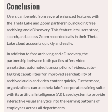
Conclusion
Users can benefit from several enhanced features with
the Theta Lake and Zoom partnership, including free
archiving and eDiscovery. This feature lets users store,
search, and access Zoom recorded calls in their Theta
Lake cloud accounts quickly and easily.
In addition to free archiving and eDiscovery, the
partnership between both parties offers video
annotation, automated transcription of videos, auto-
tagging capabilities for improved searchability of
archived audio and video content quickly. Furthermore,
organizations can use theta lake’s corporate training suite
with its artificial intelligence (AI) based system to provide
interactive visual analytics into the learning patterns of
employees across all departments.