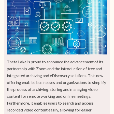
Theta Lake is proud to announce the advancement of its
partnership with Zoom and the introduction of free and
integrated archiving and eDiscovery solutions. This new
offering enables businesses and organizations to simplify
the process of archiving, storing and managing video
content for remote working and online meetings.
Furthermore, it enables users to search and access
recorded video content easily, allowing for easier