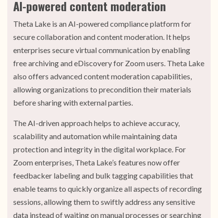
AI-powered content moderation
Theta Lake is an AI-powered compliance platform for
secure collaboration and content moderation. It helps
enterprises secure virtual communication by enabling
free archiving and eDiscovery for Zoom users. Theta Lake
also offers advanced content moderation capabilities,
allowing organizations to precondition their materials
before sharing with external parties.
The AI-driven approach helps to achieve accuracy,
scalability and automation while maintaining data
protection and integrity in the digital workplace. For
Zoom enterprises, Theta Lake’s features now offer
feedbacker labeling and bulk tagging capabilities that
enable teams to quickly organize all aspects of recording
sessions, allowing them to swiftly address any sensitive
data instead of waiting on manual processes or searching