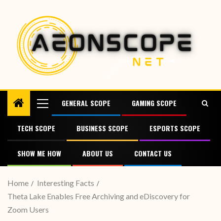
GENERAL SCOPE
GAMING SCOPE
TECH SCOPE
BUSINESS SCOPE
ESPORTS SCOPE
SHOW ME HOW
ABOUT US
CONTACT US
Home
Interesting Facts
Theta Lake Enables Free Archiving and eDiscovery for
Zoom Users