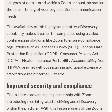
all types of data stored within a Zoom account, no matter
the size or timing of your organization’s communication
needs.
The availability of this highly sought after eDiscovery
capability makes it easier for companies using a video
conferencing platform like Zoom to ensure compliance
regulations such as Sarbanes-Oxley (SOX), General Data
Protection Regulation (GDPR), Consumer Privacy Act
(CCPA) , Health Insurance Portability Accountability Act
(HIPAA) are met without incurring additional expense or
effort from their internal IT teams.
Improved security and compliance
Theta Lake is advancing its partnership with Zoom,
introducing free integrated archiving and eDiscovery
within the platform. With this feature, users of the Zoom