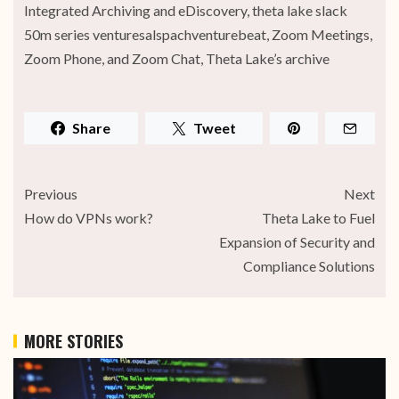
Integrated Archiving and eDiscovery, theta lake slack
50m series venturesalspachventurebeat, Zoom Meetings,
Zoom Phone, and Zoom Chat, Theta Lake’s archive
Share
Tweet
Previous
Next
How do VPNs work?
Theta Lake to Fuel
Expansion of Security and
Compliance Solutions
MORE STORIES