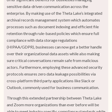
sensitive data-driven communication across the
enterprise. By making use of the Theta Lake’s integrated
archival records management system which automates
processes such as document indexing and efficient file
retention through rule-based policies which ensure full
compliance with data storage regulations
(HIPAA/GDPR), businesses can now get a better handle
over their organizational data assets while also making
sure critical conversations remain safe from malicious
actors. Furthermore, employing these advanced security
protocols ensures zero data leakage possibilities via
cross-platform third party applications like Slack or
Outlook, commonly used for business communication.
Through this extended partnership between Theta Lake
and Zoom more organizations than ever before will be
able to meet industry specific compliance standards while