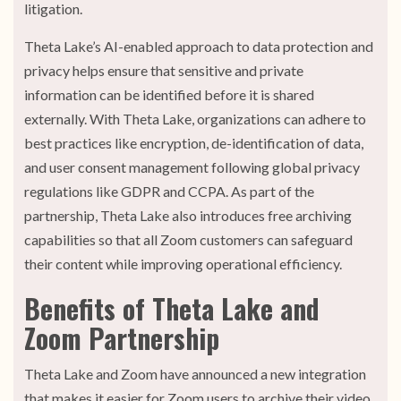
litigation.
Theta Lake’s AI-enabled approach to data protection and
privacy helps ensure that sensitive and private
information can be identified before it is shared
externally. With Theta Lake, organizations can adhere to
best practices like encryption, de-identification of data,
and user consent management following global privacy
regulations like GDPR and CCPA. As part of the
partnership, Theta Lake also introduces free archiving
capabilities so that all Zoom customers can safeguard
their content while improving operational efficiency.
Benefits of Theta Lake and
Zoom Partnership
Theta Lake and Zoom have announced a new integration
that makes it easier for Zoom users to archive their video