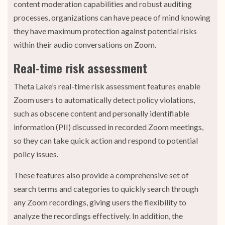
content moderation capabilities and robust auditing
processes, organizations can have peace of mind knowing
they have maximum protection against potential risks
within their audio conversations on Zoom.
Real-time risk assessment
Theta Lake’s real-time risk assessment features enable
Zoom users to automatically detect policy violations,
such as obscene content and personally identifiable
information (PII) discussed in recorded Zoom meetings,
so they can take quick action and respond to potential
policy issues.
These features also provide a comprehensive set of
search terms and categories to quickly search through
any Zoom recordings, giving users the flexibility to
analyze the recordings effectively. In addition, the