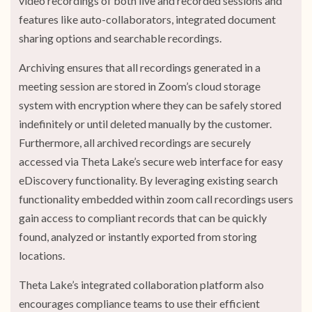
video recordings of both live and recorded sessions and
features like auto-collaborators, integrated document
sharing options and searchable recordings.
Archiving ensures that all recordings generated in a
meeting session are stored in Zoom’s cloud storage
system with encryption where they can be safely stored
indefinitely or until deleted manually by the customer.
Furthermore, all archived recordings are securely
accessed via Theta Lake’s secure web interface for easy
eDiscovery functionality. By leveraging existing search
functionality embedded within zoom call recordings users
gain access to compliant records that can be quickly
found, analyzed or instantly exported from storing
locations.
Theta Lake’s integrated collaboration platform also
encourages compliance teams to use their efficient