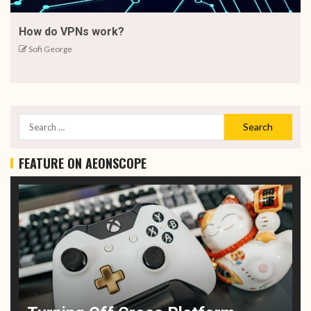
How do VPNs work?
Sofi George
FEATURE ON AEONSCOPE