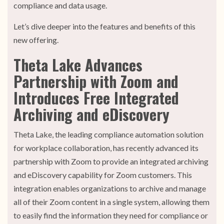
compliance and data usage.
Let’s dive deeper into the features and benefits of this
new offering.
Theta Lake Advances
Partnership with Zoom and
Introduces Free Integrated
Archiving and eDiscovery
Theta Lake, the leading compliance automation solution
for workplace collaboration, has recently advanced its
partnership with Zoom to provide an integrated archiving
and eDiscovery capability for Zoom customers. This
integration enables organizations to archive and manage
all of their Zoom content in a single system, allowing them
to easily find the information they need for compliance or