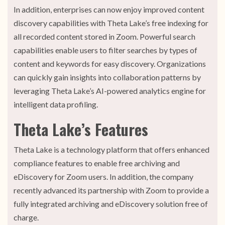
In addition, enterprises can now enjoy improved content
discovery capabilities with Theta Lake’s free indexing for
all recorded content stored in Zoom. Powerful search
capabilities enable users to filter searches by types of
content and keywords for easy discovery. Organizations
can quickly gain insights into collaboration patterns by
leveraging Theta Lake’s AI-powered analytics engine for
intelligent data profiling.
Theta Lake’s Features
Theta Lake is a technology platform that offers enhanced
compliance features to enable free archiving and
eDiscovery for Zoom users. In addition, the company
recently advanced its partnership with Zoom to provide a
fully integrated archiving and eDiscovery solution free of
charge.