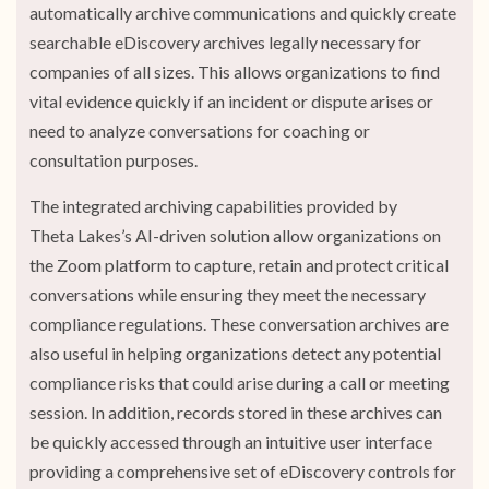
automatically archive communications and quickly create
searchable eDiscovery archives legally necessary for
companies of all sizes. This allows organizations to find
vital evidence quickly if an incident or dispute arises or
need to analyze conversations for coaching or
consultation purposes.
The integrated archiving capabilities provided by
Theta Lakes’s AI-driven solution allow organizations on
the Zoom platform to capture, retain and protect critical
conversations while ensuring they meet the necessary
compliance regulations. These conversation archives are
also useful in helping organizations detect any potential
compliance risks that could arise during a call or meeting
session. In addition, records stored in these archives can
be quickly accessed through an intuitive user interface
providing a comprehensive set of eDiscovery controls for