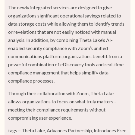
The newly integrated services are designed to give
organizations significant operational savings related to
data storage costs while allowing them to identify trends
or revelations that are not easily noticed with manual
analysis. In addition, by combining Theta Lake’s AI-
enabled security compliance with Zoom’s unified
communications platform, organizations benefit from a
powerful combination of eDiscovery tools and real-time
compliance management that helps simplify data
compliance processes.
Through their collaboration with Zoom, Theta Lake
allows organizations to focus on what truly matters –
meeting their compliance requirements without
compromising user experience.
tags = Theta Lake, Advances Partnership, Introduces Free