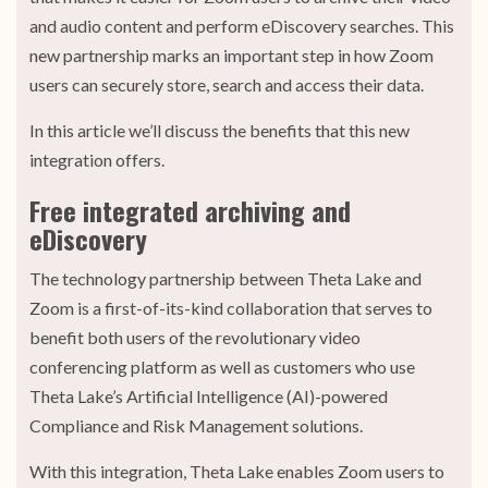
and audio content and perform eDiscovery searches. This
new partnership marks an important step in how Zoom
users can securely store, search and access their data.
In this article we’ll discuss the benefits that this new
integration offers.
Free integrated archiving and
eDiscovery
The technology partnership between Theta Lake and
Zoom is a first-of-its-kind collaboration that serves to
benefit both users of the revolutionary video
conferencing platform as well as customers who use
Theta Lake’s Artificial Intelligence (AI)-powered
Compliance and Risk Management solutions.
With this integration, Theta Lake enables Zoom users to