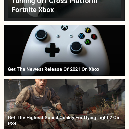
Turning Off Cross Platform
Fortnite Xbox
Get The Newest Release Of 2021 On Xbox
Get The Highest Sound Quality For Dying Light 2 On
PS4