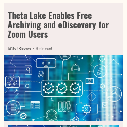
Theta Lake Enables Free
Archiving and eDiscovery for
Zoom Users
Sofi George
8 min read