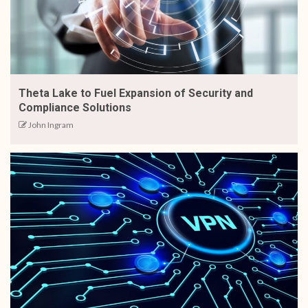
Theta Lake to Fuel Expansion of Security and
Compliance Solutions
John Ingram