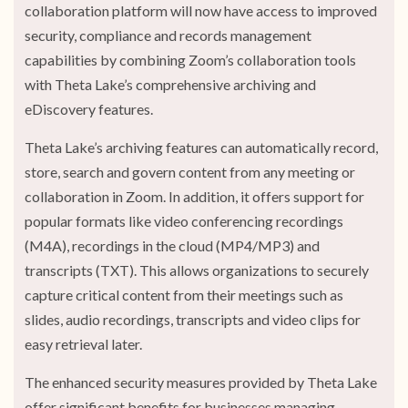
collaboration platform will now have access to improved
security, compliance and records management
capabilities by combining Zoom’s collaboration tools
with Theta Lake’s comprehensive archiving and
eDiscovery features.
Theta Lake’s archiving features can automatically record,
store, search and govern content from any meeting or
collaboration in Zoom. In addition, it offers support for
popular formats like video conferencing recordings
(M4A), recordings in the cloud (MP4/MP3) and
transcripts (TXT). This allows organizations to securely
capture critical content from their meetings such as
slides, audio recordings, transcripts and video clips for
easy retrieval later.
The enhanced security measures provided by Theta Lake
offer significant benefits for businesses managing