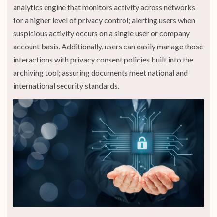
analytics engine that monitors activity across networks
for a higher level of privacy control; alerting users when
suspicious activity occurs on a single user or company
account basis. Additionally, users can easily manage those
interactions with privacy consent policies built into the
archiving tool; assuring documents meet national and
international security standards.