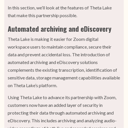
In this section, we’ll look at the features of Theta Lake
that make this partnership possible.
Automated archiving and eDiscovery
Theta Lake is making it easier for Zoom digital
workspace users to maintain compliance, secure their
data and prevent accidental loss. The introduction of
automated archiving and eDiscovery solutions
complements the existing transcription, identification of
sensitive data, storage management capabilities available
on Theta Lake’s platform.
Using Theta Lake to advance its partnership with Zoom,
customers now have an added layer of security in
protecting their data through automated archiving and
eDiscovery. This includes archiving and analyzing audio-