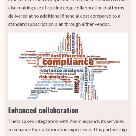
also making use of cutting edge collaboration platforms
delivered at no additional financial cost compared to a
standard subscription plan through either vendor.
Enhanced collaboration
Theta Lake’s integration with Zoom expands its services
to enhance the collaboration experience. This partnership