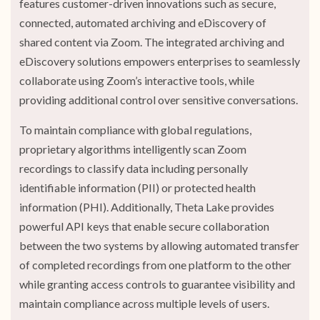
features customer-driven innovations such as secure,
connected, automated archiving and eDiscovery of
shared content via Zoom. The integrated archiving and
eDiscovery solutions empowers enterprises to seamlessly
collaborate using Zoom’s interactive tools, while
providing additional control over sensitive conversations.
To maintain compliance with global regulations,
proprietary algorithms intelligently scan Zoom
recordings to classify data including personally
identifiable information (PII) or protected health
information (PHI). Additionally, Theta Lake provides
powerful API keys that enable secure collaboration
between the two systems by allowing automated transfer
of completed recordings from one platform to the other
while granting access controls to guarantee visibility and
maintain compliance across multiple levels of users.