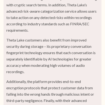
with cryptic search terms. In addition, Theta Lake’s
advanced risk-aware categorization service allows users
to take action on any detected risks within recordings
according to industry standards such as FINRA/SEC
requirements.
Theta Lake customers also benefit from improved
security during storage – its proprietary conversation
fingerprint technology ensures that each conversation is
separately identifiable by AI technologies for greater
accuracy when moderating high volumes of audio
recordings.
Additionally, the platform provides end-to-end
encryption protocols that protect customer data from
falling into the wrong hands through malicious intent or
third-party negligence. Finally, with their advanced